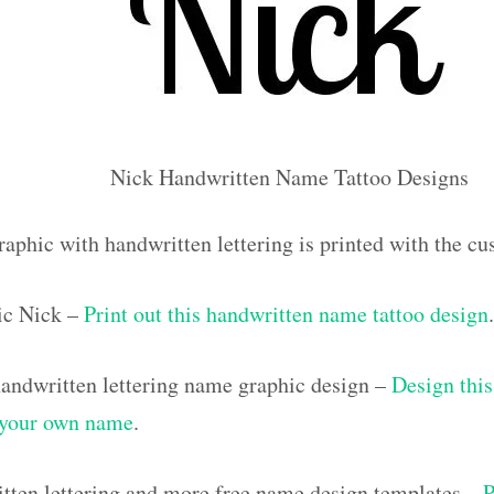
Nick Handwritten Name Tattoo Designs
raphic with handwritten lettering is printed with the 
ic Nick –
Print out this handwritten name tattoo design
.
ndwritten lettering name graphic design –
Design this
h your own name
.
tten lettering and more free name design templates –
P