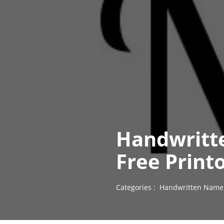
Handwritt
Free Print
Categories :
Handwritten Name 