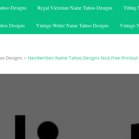
attoo Designs
Regal Victorian Name Tattoo Designs
Titling
ttoo Designs
Vintage Writer Name Tattoo Designs
Vintage 
oo Designs
>
Handwritten Name Tattoo Designs Nick Free Printout