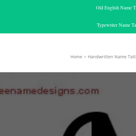
Old English Name T
Typewriter Name Ta
Home
>
Handwritten Name Tatt