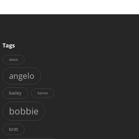
Tags
alexis
angelo
bailey
bernie
bobbie
britt