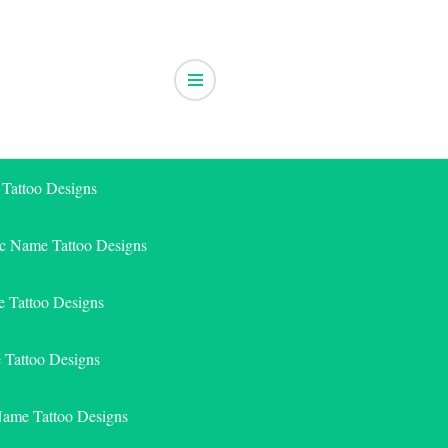
 Tattoo Designs
ic Name Tattoo Designs
 Tattoo Designs
e Tattoo Designs
Name Tattoo Designs