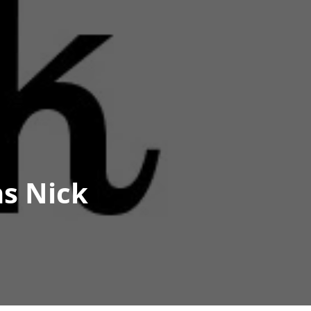
s Nick