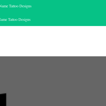
 Name Tattoo Designs
Name Tattoo Designs