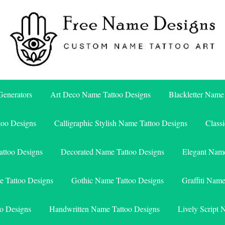
Free Name Designs – Custom Name Tattoo Art, Free Download
Free Name Designs
enerators
Art Deco Name Tattoo Designs
Blackletter Name
too Designs
Calligraphic Stylish Name Tattoo Designs
Class
attoo Designs
Decorated Name Tattoo Designs
Elegant Name
e Tattoo Designs
Gothic Name Tattoo Designs
Graffiti Nam
o Designs
Handwritten Name Tattoo Designs
Lively Script 