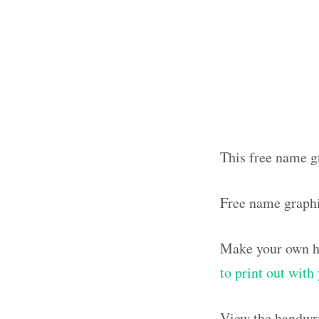
This free name g
Free name graph
Make your own ha
to print out wit
View the handwri