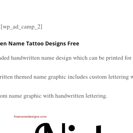
][wp_ad_camp_2]
en Name Tattoo Designs Free
nded handwritten name design which can be printed for 
itten themed name graphic includes custom lettering 
tom name graphic with handwritten lettering.