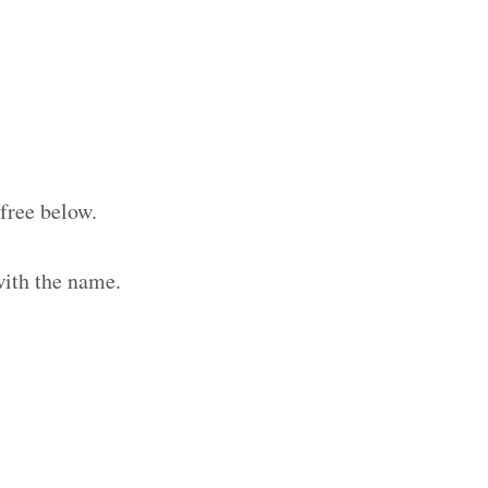
free below.
with the name.