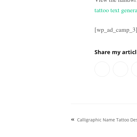
tattoo text gener
[wp_ad_camp_3
Share my artic
Post
Calligraphic Name Tattoo De
navigation