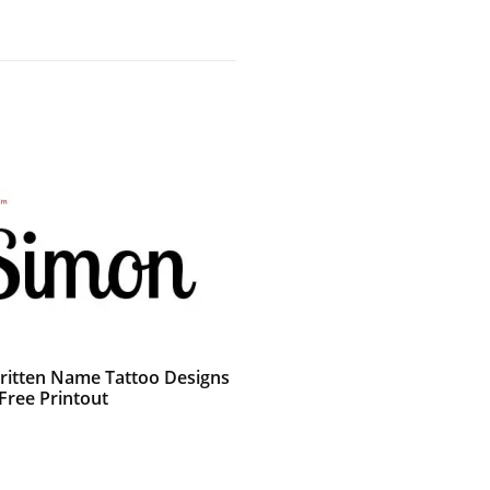
itten Name Tattoo Designs
Free Printout