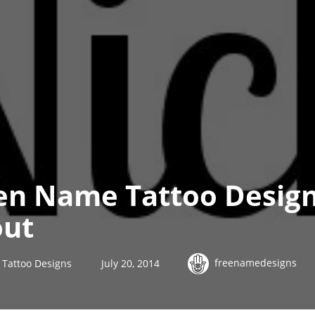
en Name Tattoo Design
out
freenamedesigns
Tattoo Designs
July 20, 2014