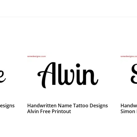
esigns
Handwritten Name Tattoo Designs
Handwr
Alvin Free Printout
Simon 