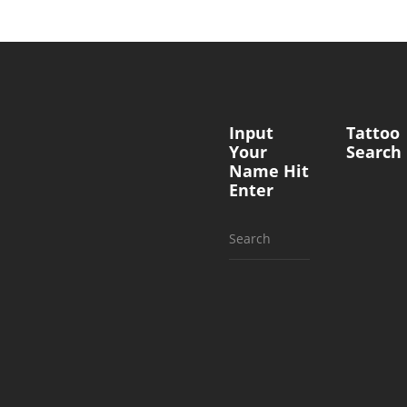
Input
Tattoo
Your
Search
Name Hit
Enter
Search
for: