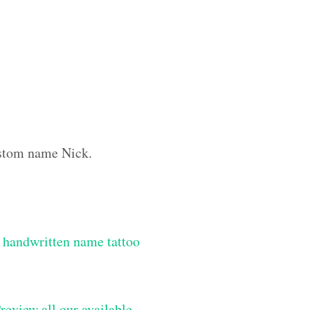
custom name Nick.
 handwritten name tattoo
review all our available