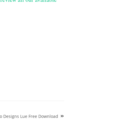
o Designs Lue Free Download