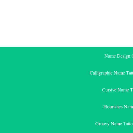
Skip
to
content
Name Design G
Calligraphic Name Tat
Cursive Name T
Flourishes Nam
Groovy Name Tatto