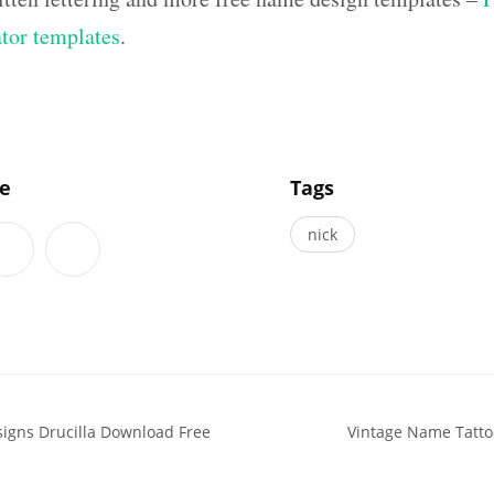
ator templates
.
]
le
Tags
nick
signs Drucilla Download Free
Vintage Name Tatto