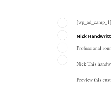
[wp_ad_camp_1
Nick Handwritt
Professional rou
Nick This handwr
Preview this cus