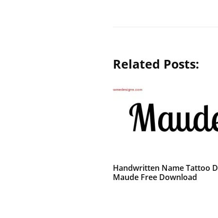
Related Posts:
Handwritten Name Tattoo D
Maude Free Download