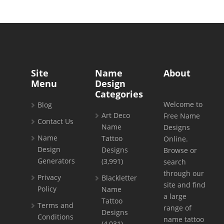
Site
Name
About
Menu
Design
Categories
Welcome to
Blog
Art Deco
Free Name
Contact Us
Name
Designs
Name
Tattoo
Online.
Design
Designs
Browse or
Generators
(3,991)
search
through our
Privacy
Blackletter
site and find
Policy
Name
a large
Tattoo
Terms and
range of
Designs
Conditions
name tattoo
(4,031)