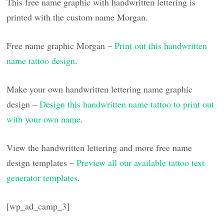
This free name graphic with handwritten lettering is
printed with the custom name Morgan.
Free name graphic Morgan –
Print out this handwritten
name tattoo design
.
Make your own handwritten lettering name graphic
design –
Design this handwritten name tattoo to print out
with your own name
.
View the handwritten lettering and more free name
design templates –
Preview all our available tattoo text
generator templates
.
[wp_ad_camp_3]