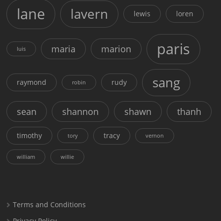
lane
lavern
lewis
loren
paris
maria
marion
luis
sang
raymond
rudy
robin
sean
shannon
shawn
thanh
timothy
tracy
tory
vernon
william
willie
Terms and Conditions
Privacy Policy