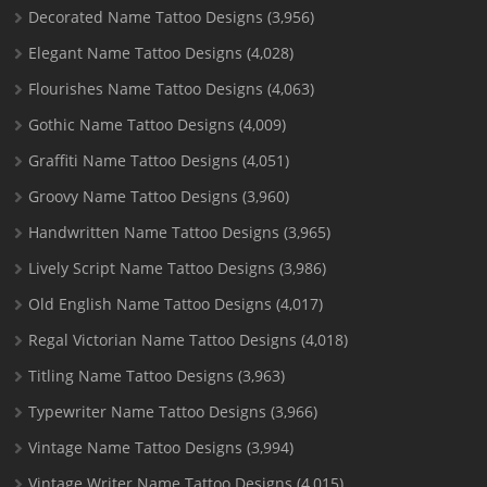
Decorated Name Tattoo Designs
(3,956)
Elegant Name Tattoo Designs
(4,028)
Flourishes Name Tattoo Designs
(4,063)
Gothic Name Tattoo Designs
(4,009)
Graffiti Name Tattoo Designs
(4,051)
Groovy Name Tattoo Designs
(3,960)
Handwritten Name Tattoo Designs
(3,965)
Lively Script Name Tattoo Designs
(3,986)
Old English Name Tattoo Designs
(4,017)
Regal Victorian Name Tattoo Designs
(4,018)
Titling Name Tattoo Designs
(3,963)
Typewriter Name Tattoo Designs
(3,966)
Vintage Name Tattoo Designs
(3,994)
Vintage Writer Name Tattoo Designs
(4,015)