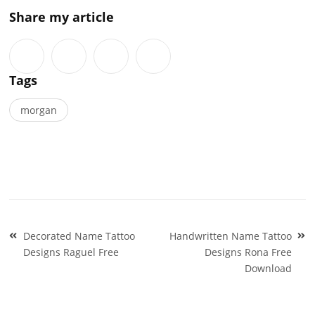
Share my article
Tags
morgan
Post
Decorated Name Tattoo
Handwritten Name Tattoo
navigation
Designs Raguel Free
Designs Rona Free
Download