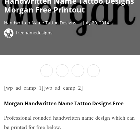
Handwritten Name Tattoo Designs
Morgan Free Printout
Handwritten Name Tattoo Designs
July 20, 2014
freenamedesigns
[wp_ad_camp_1][wp_ad_camp_2]
Morgan Handwritten Name Tattoo Designs Free
Professional rounded handwritten name design which can
be printed for free below.