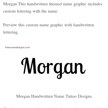
Morgan This handwritten themed name graphic includes
custom lettering with the name.
Preview this custom name graphic with handwritten
lettering.
Morgan Handwritten Name Tattoo Designs