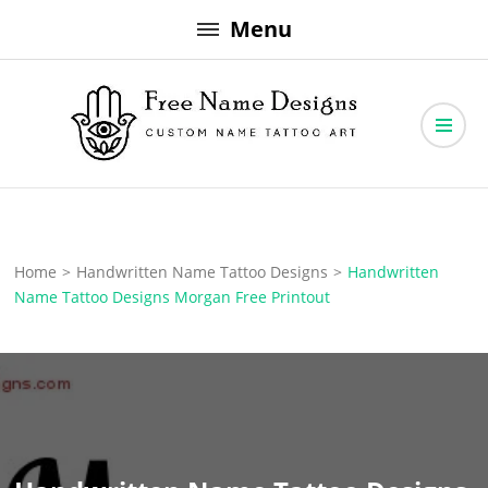
Skip
Menu
to
content
Free Name Designs – Custom Name Tattoo Art, Free Download
Free Name Designs
Home
>
Handwritten Name Tattoo Designs
>
Handwritten
Name Tattoo Designs Morgan Free Printout