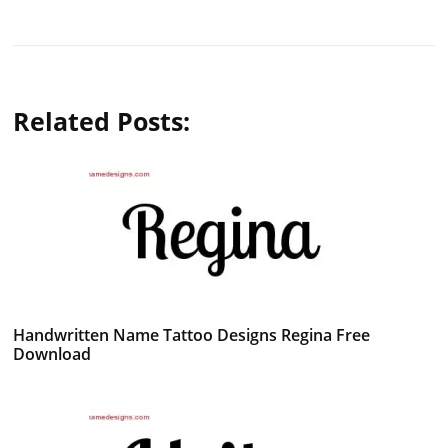
Related Posts:
Handwritten Name Tattoo Designs Regina Free
Download