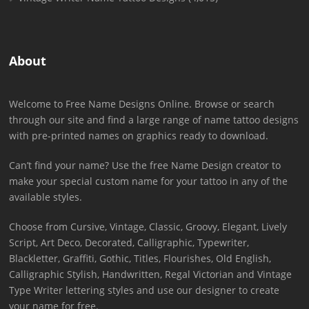
About
Welcome to Free Name Designs Online. Browse or search
through our site and find a large range of name tattoo designs
with pre-printed names on graphics ready to download.
Can’t find your name? Use the free Name Design creator to
make your special custom name for your tattoo in any of the
available styles.
Choose from Cursive, Vintage, Classic, Groovy, Elegant, Lively
Script, Art Deco, Decorated, Calligraphic, Typewriter,
Blackletter, Graffiti, Gothic, Titles, Flourishes, Old English,
Calligraphic Stylish, Handwritten, Regal Victorian and Vintage
Type Writer lettering styles and use our designer to create
your name for free.