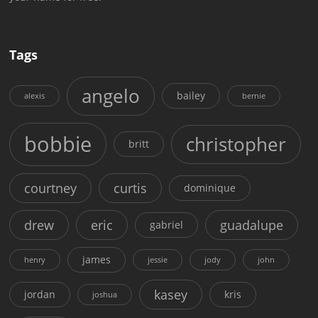
Tags
angelo
bailey
alexis
bernie
bobbie
christopher
britt
courtney
curtis
dominique
drew
eric
guadalupe
gabriel
james
henry
jessie
jody
john
kasey
jordan
kris
joshua