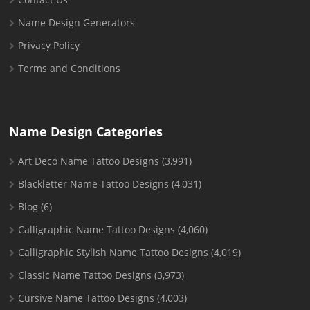
Name Design Generators
Privacy Policy
Terms and Conditions
Name Design Categories
Art Deco Name Tattoo Designs
(3,991)
Blackletter Name Tattoo Designs
(4,031)
Blog
(6)
Calligraphic Name Tattoo Designs
(4,060)
Calligraphic Stylish Name Tattoo Designs
(4,019)
Classic Name Tattoo Designs
(3,973)
Cursive Name Tattoo Designs
(4,003)