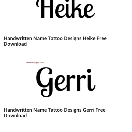
Handwritten Name Tattoo Designs Heike Free
Download
Handwritten Name Tattoo Designs Gerri Free
Download