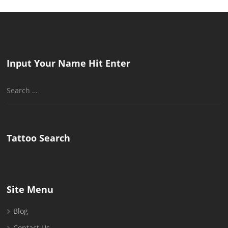
Input Your Name Hit Enter
Search
for:
Tattoo Search
Site Menu
Blog
Contact Us