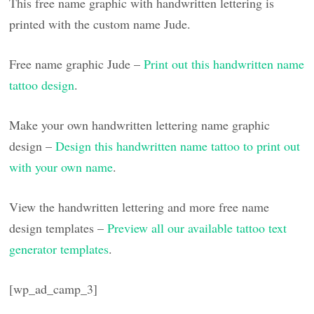
This free name graphic with handwritten lettering is
printed with the custom name Jude.
Free name graphic Jude –
Print out this handwritten name
tattoo design
.
Make your own handwritten lettering name graphic
design –
Design this handwritten name tattoo to print out
with your own name
.
View the handwritten lettering and more free name
design templates –
Preview all our available tattoo text
generator templates
.
[wp_ad_camp_3]