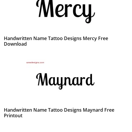
Handwritten Name Tattoo Designs Mercy Free
Download
Handwritten Name Tattoo Designs Maynard Free
Printout