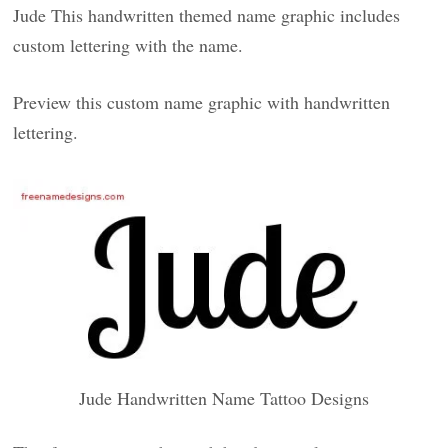
Jude This handwritten themed name graphic includes
custom lettering with the name.
Preview this custom name graphic with handwritten
lettering.
Jude Handwritten Name Tattoo Designs