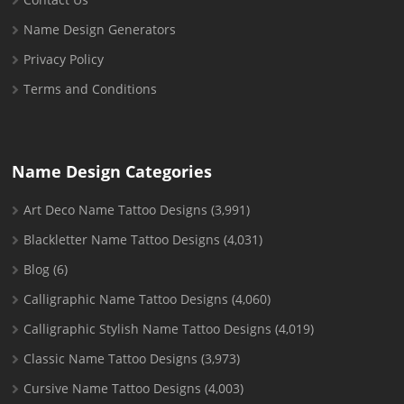
Name Design Generators
Privacy Policy
Terms and Conditions
Name Design Categories
Art Deco Name Tattoo Designs
(3,991)
Blackletter Name Tattoo Designs
(4,031)
Blog
(6)
Calligraphic Name Tattoo Designs
(4,060)
Calligraphic Stylish Name Tattoo Designs
(4,019)
Classic Name Tattoo Designs
(3,973)
Cursive Name Tattoo Designs
(4,003)