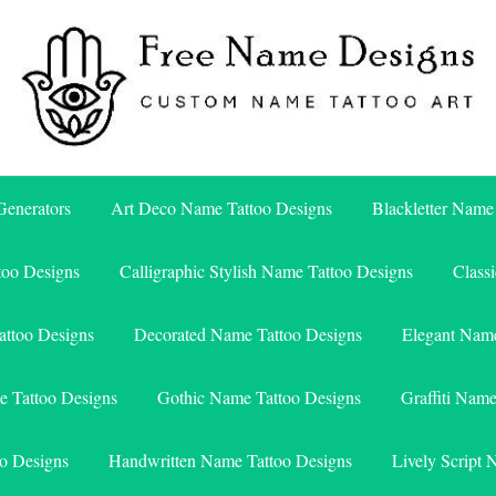
Free Name Designs – Custom Name Tattoo Art, Free Download
Free Name Designs
enerators
Art Deco Name Tattoo Designs
Blackletter Name
too Designs
Calligraphic Stylish Name Tattoo Designs
Class
attoo Designs
Decorated Name Tattoo Designs
Elegant Name
e Tattoo Designs
Gothic Name Tattoo Designs
Graffiti Nam
o Designs
Handwritten Name Tattoo Designs
Lively Script 