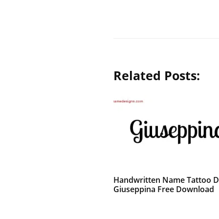
Related Posts:
Handwritten Name Tattoo D
Giuseppina Free Download