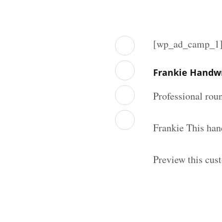
[wp_ad_camp_1
Frankie Handwr
Professional rou
Frankie This han
Preview this cus