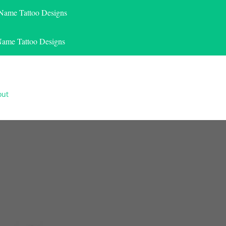
 Name Tattoo Designs
Name Tattoo Designs
out