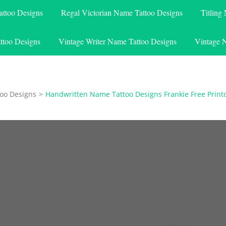
attoo Designs
Regal Victorian Name Tattoo Designs
Titling
ttoo Designs
Vintage Writer Name Tattoo Designs
Vintage 
oo Designs
>
Handwritten Name Tattoo Designs Frankie Free Print