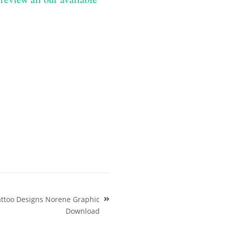
attoo Designs Norene Graphic
Download