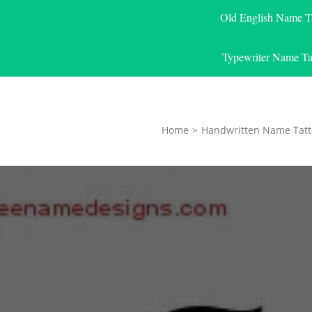
Old English Name T
Typewriter Name Ta
Home
>
Handwritten Name Tatt