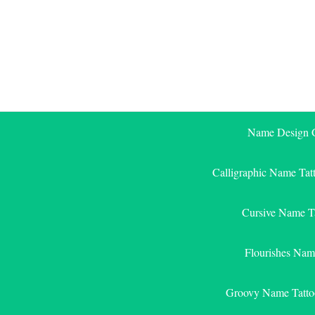
Skip
to
content
Name Design G
Calligraphic Name Tat
Cursive Name T
Flourishes Nam
Groovy Name Tatto