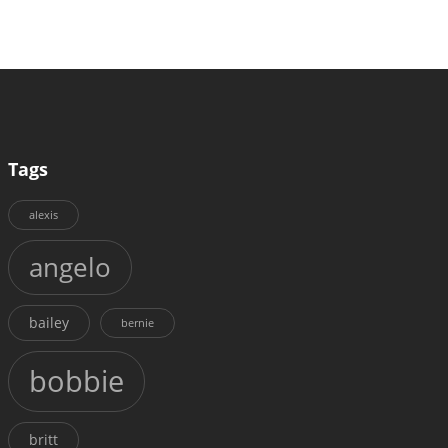
Tags
alexis
angelo
bailey
bernie
bobbie
britt