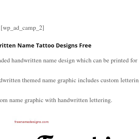
][wp_ad_camp_2]
itten Name Tattoo Designs Free
nded handwritten name design which can be printed for 
dwritten themed name graphic includes custom letterin
tom name graphic with handwritten lettering.