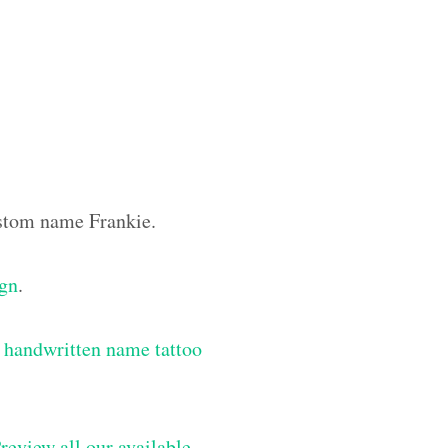
ustom name Frankie.
ign
.
 handwritten name tattoo
review all our available