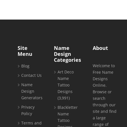
Site
Name
About
Menu
Design
Categories
Welcome to
Blog
Art Deco
Free Name
Contact Us
Name
Designs
Name
Tattoo
Online.
Design
Designs
Browse or
Generators
(3,991)
search
through our
Privacy
Blackletter
site and find
Policy
Name
a large
Tattoo
Terms and
range of
Designs