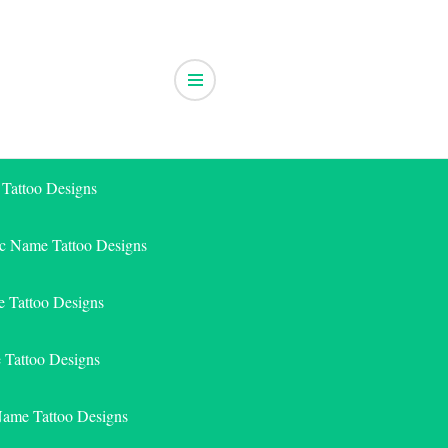
 Tattoo Designs
ic Name Tattoo Designs
 Tattoo Designs
e Tattoo Designs
Name Tattoo Designs