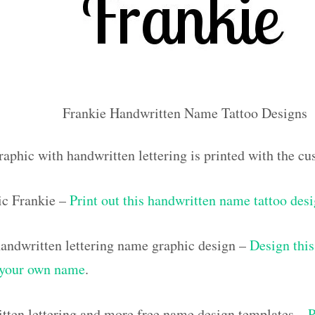
Frankie Handwritten Name Tattoo Designs
raphic with handwritten lettering is printed with the c
ic Frankie –
Print out this handwritten name tattoo des
ndwritten lettering name graphic design –
Design this
h your own name
.
tten lettering and more free name design templates –
P