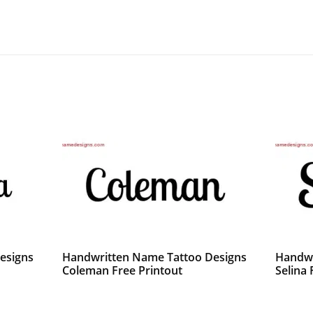
esigns
Handwritten Name Tattoo Designs
Handwr
Coleman Free Printout
Selina