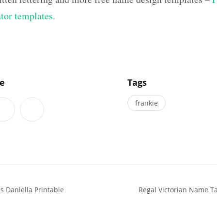
ator templates
.
]
le
Tags
frankie
 Daniella Printable
Regal Victorian Name T