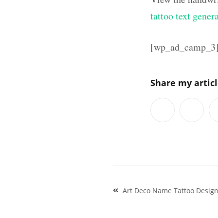
tattoo text gener
[wp_ad_camp_3
Share my artic
Post
Art Deco Name Tattoo Designs
navigation