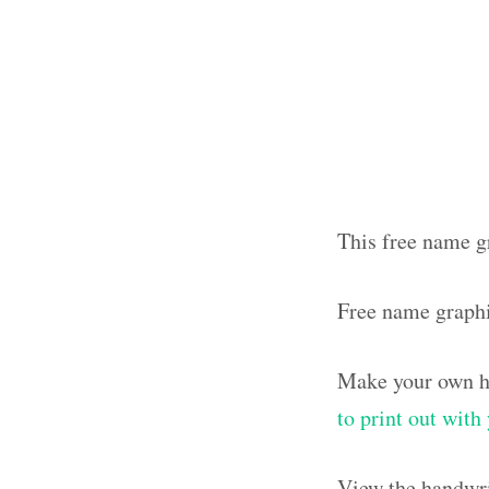
This free name g
Free name graph
Make your own ha
to print out wit
View the handwri