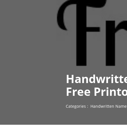
Handwritt
Free Print
Categories :
Handwritten Name 