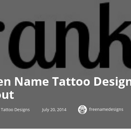
en Name Tattoo Design
out
freenamedesigns
Tattoo Designs
July 20, 2014