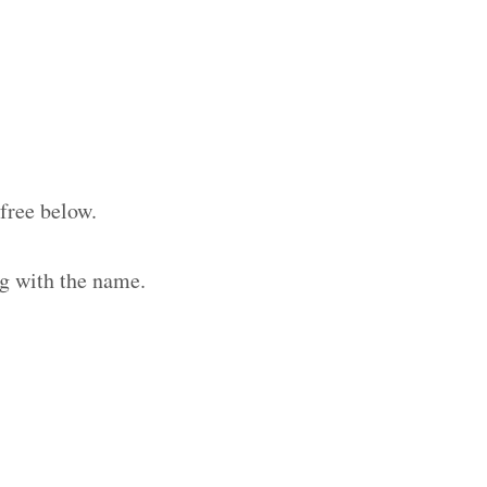
free below.
g with the name.