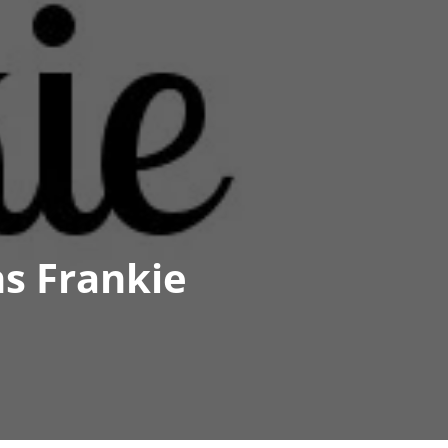
s Frankie