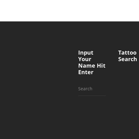
Input
Tattoo
Your
Search
Name Hit
Enter
Search
for: