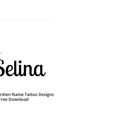
itten Name Tattoo Designs
 Free Download