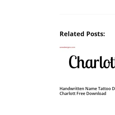
Related Posts:
Handwritten Name Tattoo D
Charlott Free Download