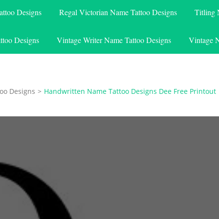
attoo Designs
Regal Victorian Name Tattoo Designs
Titling
ttoo Designs
Vintage Writer Name Tattoo Designs
Vintage 
oo Designs
>
Handwritten Name Tattoo Designs Dee Free Printout