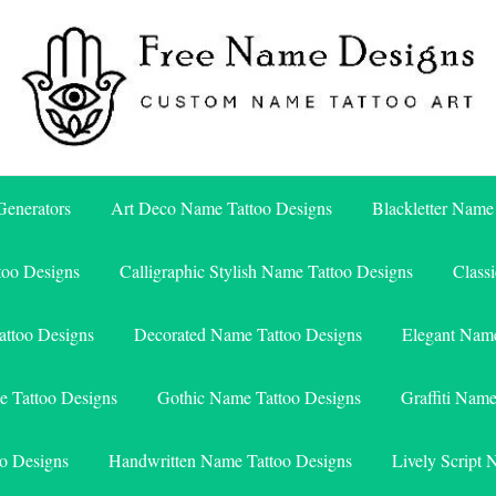
Free Name Designs – Custom Name Tattoo Art, Free Download
Free Name Designs
enerators
Art Deco Name Tattoo Designs
Blackletter Name
too Designs
Calligraphic Stylish Name Tattoo Designs
Class
attoo Designs
Decorated Name Tattoo Designs
Elegant Name
e Tattoo Designs
Gothic Name Tattoo Designs
Graffiti Nam
o Designs
Handwritten Name Tattoo Designs
Lively Script 