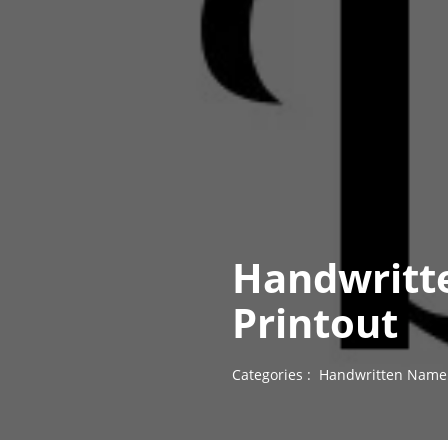
Handwritt
Printout
Categories :
Handwritten Name 