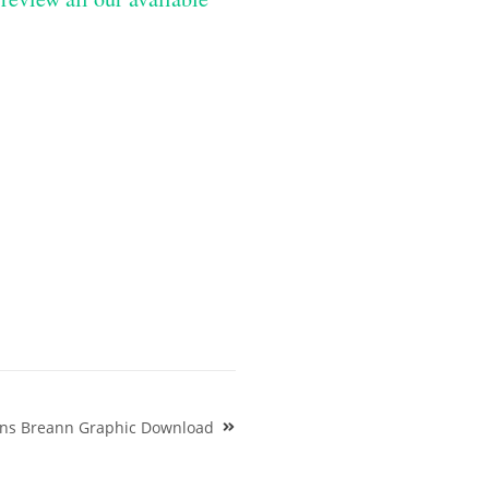
gns Breann Graphic Download