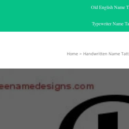
Old English Name T
Typewriter Name Ta
Home
>
Handwritten Name Tatt