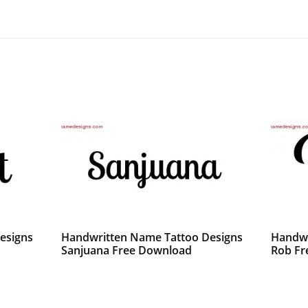
esigns
Handwritten Name Tattoo Designs
Handwr
Sanjuana Free Download
Rob Fr