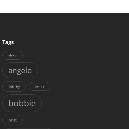
Tags
alexis
angelo
bailey
bernie
bobbie
britt