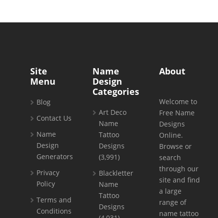
Site
Name
About
Menu
Design
Categories
Welcome to
Blog
Art Deco
Free Name
Contact Us
Name
Designs
Name
Tattoo
Online.
Design
Designs
Browse or
Generators
(3,991)
search
through our
Privacy
Blackletter
site and find
Policy
Name
a large
Tattoo
Terms and
range of
Designs
Conditions
name tattoo
(4,031)