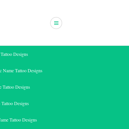
 Tattoo Designs
ic Name Tattoo Designs
 Tattoo Designs
e Tattoo Designs
Name Tattoo Designs