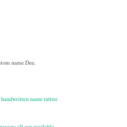
custom name Dee.
 handwritten name tattoo
review all our available