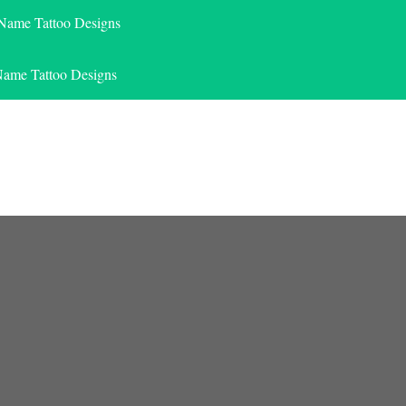
 Name Tattoo Designs
Name Tattoo Designs