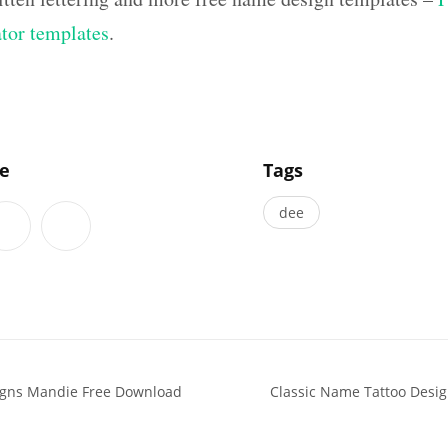
ator templates
.
]
le
Tags
dee
igns Mandie Free Download
Classic Name Tattoo Desi