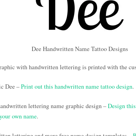
Dee Handwritten Name Tattoo Designs
raphic with handwritten lettering is printed with the 
ic Dee –
Print out this handwritten name tattoo design
.
ndwritten lettering name graphic design –
Design this
h your own name
.
tten lettering and more free name design templates –
P