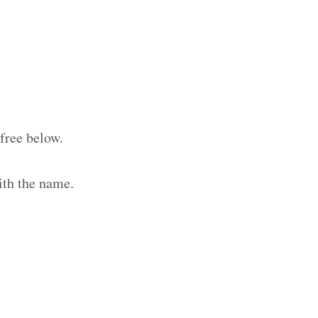
free below.
ith the name.