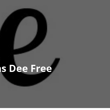
s Dee Free