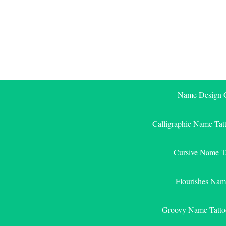
Skip
to
content
Name Design G
Calligraphic Name Tat
Cursive Name T
Flourishes Nam
Groovy Name Tatto