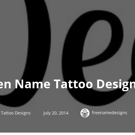
en Name Tattoo Design
freenamedesigns
Tattoo Designs
July 20, 2014