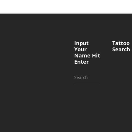
Input
Tattoo
Your
Search
Name Hit
Enter
Search
for: