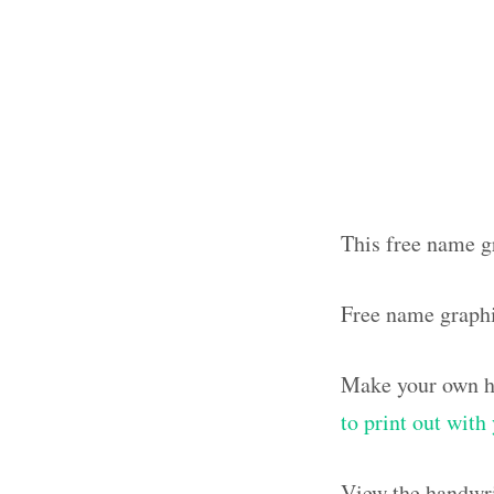
This free name g
Free name graph
Make your own ha
to print out wit
View the handwri