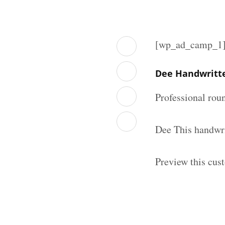
[wp_ad_camp_1
Dee Handwritt
Professional rou
Dee This handwri
Preview this cus