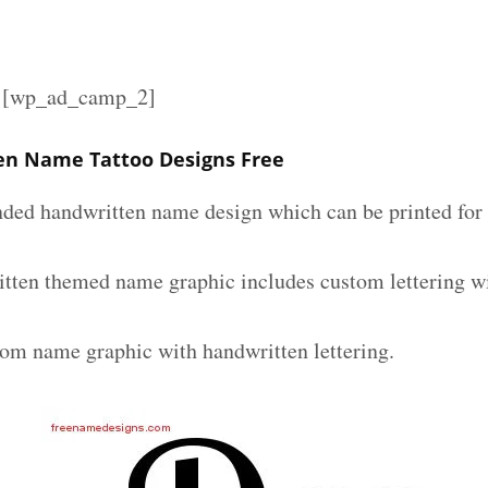
][wp_ad_camp_2]
en Name Tattoo Designs Free
nded handwritten name design which can be printed for 
tten themed name graphic includes custom lettering w
tom name graphic with handwritten lettering.