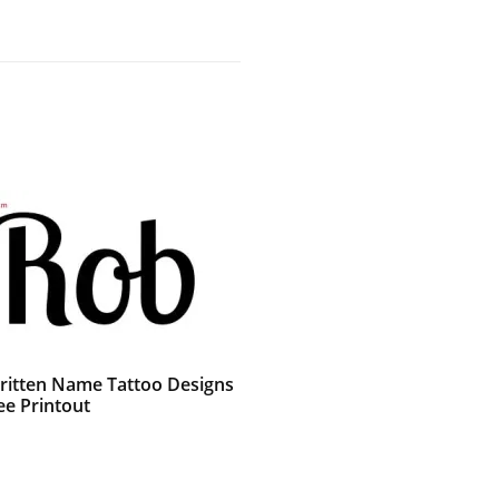
itten Name Tattoo Designs
ee Printout