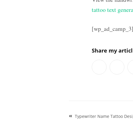
tattoo text gener
[wp_ad_camp_3
Share my artic
Post
Typewriter Name Tattoo Des
navigation