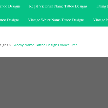
attoo Designs
Regal Victorian Name Tattoo Designs
Titling
ttoo Designs
Vintage Writer Name Tattoo Designs
Vintage 
signs
>
Groovy Name Tattoo Designs Vance Free