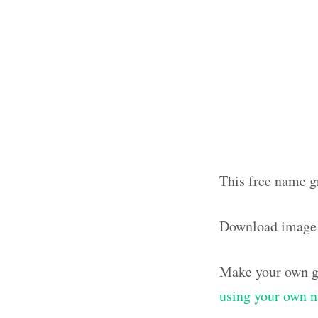
This free name g
Download image
Make your own g
using your own 