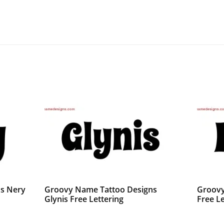
s Nery
Groovy Name Tattoo Designs
Groovy
Glynis Free Lettering
Free Le