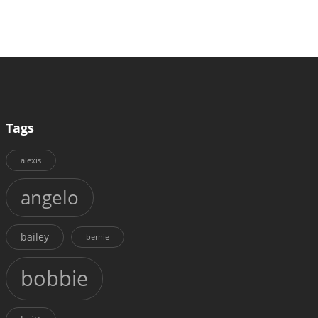
Tags
alexis
angelo
bailey
bernie
bobbie