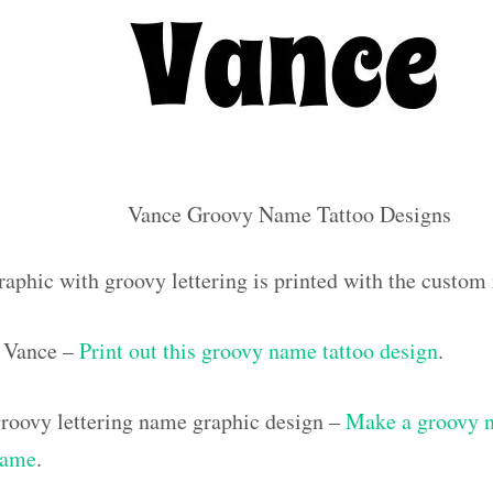
Vance Groovy Name Tattoo Designs
raphic with groovy lettering is printed with the custo
 Vance –
Print out this groovy name tattoo design
.
roovy lettering name graphic design –
Make a groovy na
name
.