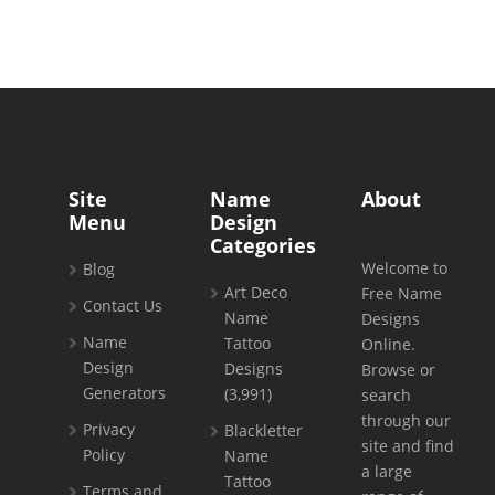
Site
Name
About
Menu
Design
Categories
Welcome to
Blog
Art Deco
Free Name
Contact Us
Name
Designs
Name
Tattoo
Online.
Design
Designs
Browse or
Generators
(3,991)
search
through our
Privacy
Blackletter
site and find
Policy
Name
a large
Tattoo
Terms and