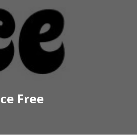
ce Free