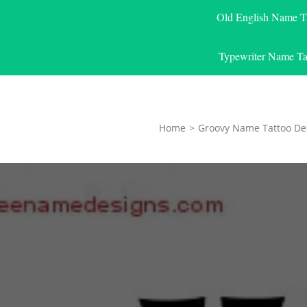
Old English Name T
Typewriter Name Ta
Home
>
Groovy Name Tattoo De