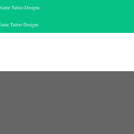
 Name Tattoo Designs
Name Tattoo Designs