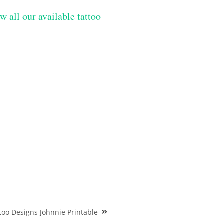
w all our available tattoo
oo Designs Johnnie Printable