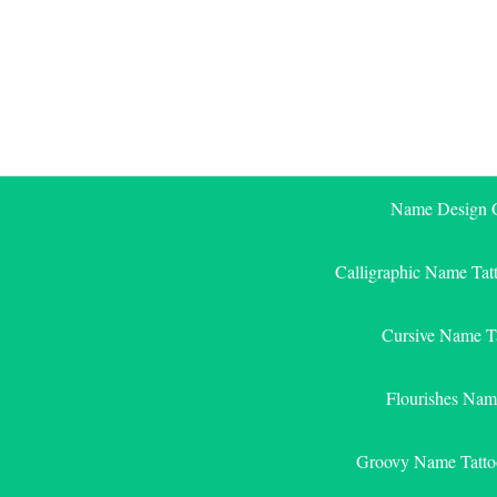
Skip
to
content
Name Design G
Calligraphic Name Tat
Cursive Name T
Flourishes Nam
Groovy Name Tatto