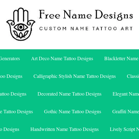
Free Name Designs – Custom Name Tattoo Art, Free Download
Free Name Designs
enerators
Art Deco Name Tattoo Designs
Blackletter Name
too Designs
Calligraphic Stylish Name Tattoo Designs
Class
attoo Designs
Decorated Name Tattoo Designs
Elegant Name
e Tattoo Designs
Gothic Name Tattoo Designs
Graffiti Nam
o Designs
Handwritten Name Tattoo Designs
Lively Script 