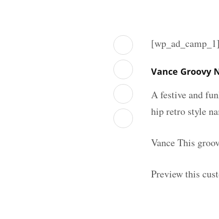
[wp_ad_camp_1
Vance Groovy N
A festive and fu
hip retro style n
Vance This groov
Preview this cus