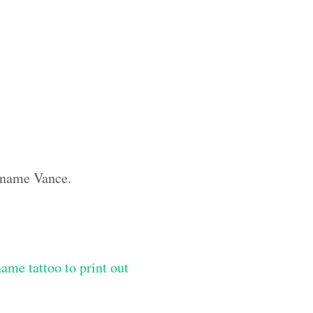
m name Vance.
me tattoo to print out