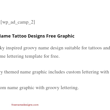
][wp_ad_camp_2]
ame Tattoo Designs Free Graphic
nky inspired groovy name design suitable for tattoos an
ame lettering template for free.
y themed name graphic includes custom lettering with
tom name graphic with groovy lettering.