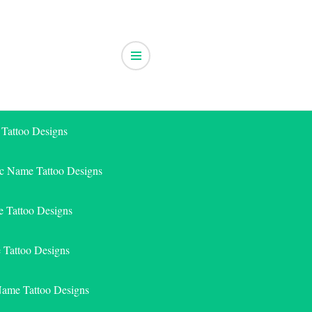
 Tattoo Designs
ic Name Tattoo Designs
 Tattoo Designs
e Tattoo Designs
Name Tattoo Designs