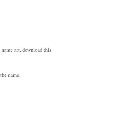
d name art, download this
 the name.