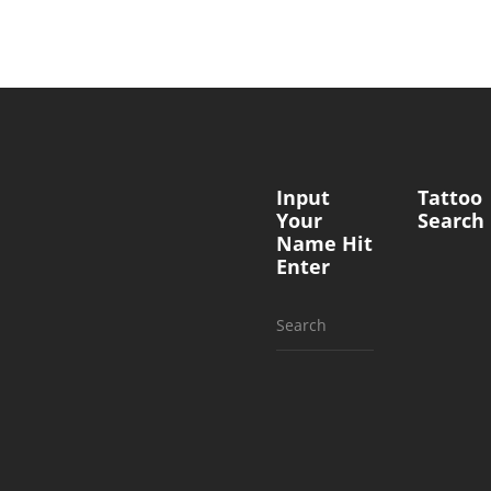
Input
Tattoo
Your
Search
Name Hit
Enter
Search
for: