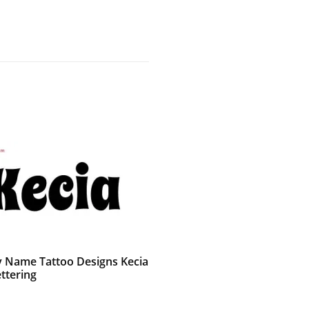
 Name Tattoo Designs Kecia
ttering