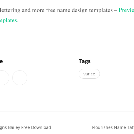
lettering and more free name design templates –
Previe
mplates
.
]
le
Tags
vance
gns Bailey Free Download
Flourishes Name Tatt