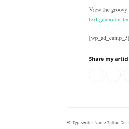
View the groovy 
text generator te
[wp_ad_camp_3
Share my artic
Post
Typewriter Name Tattoo Desi
navigation