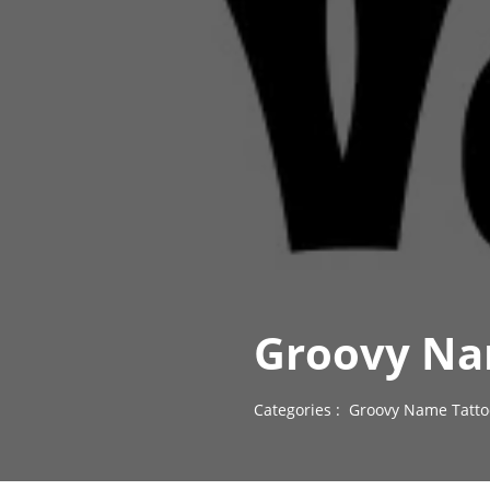
Groovy Na
Categories :
Groovy Name Tatto