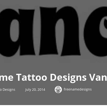
me Tattoo Designs Van
freenamedesigns
o Designs
July 20, 2014