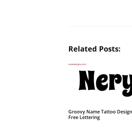
Related Posts:
Groovy Name Tattoo Design
Free Lettering