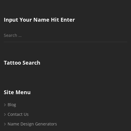
Input Your Name Hit Enter
Search
for:
Tattoo Search
Site Menu
Blog
Contact Us
Name Design Generators