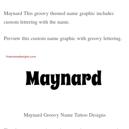
Maynard This groovy themed name graphic includes
custom lettering with the name.
Preview this custom name graphic with groovy lettering.
Maynard Groovy Name Tattoo Designs