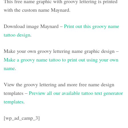
This free name graphic with groovy lettering is printed
with the custom name Maynard.
Download image Maynard –
Print out this groovy name
tattoo design
.
Make your own groovy lettering name graphic design –
Make a groovy name tattoo to print out using your own
name
.
View the groovy lettering and more free name design
templates –
Preview all our available tattoo text generator
templates
.
[wp_ad_camp_3]