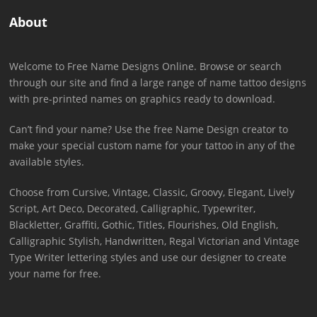
About
Welcome to Free Name Designs Online. Browse or search
through our site and find a large range of name tattoo designs
with pre-printed names on graphics ready to download.
Can’t find your name? Use the free Name Design creator to
make your special custom name for your tattoo in any of the
available styles.
Choose from Cursive, Vintage, Classic, Groovy, Elegant, Lively
Script, Art Deco, Decorated, Calligraphic, Typewriter,
Blackletter, Graffiti, Gothic, Titles, Flourishes, Old English,
Calligraphic Stylish, Handwritten, Regal Victorian and Vintage
Type Writer lettering styles and use our designer to create
your name for free.