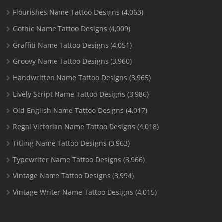
Flourishes Name Tattoo Designs
(4,063)
Gothic Name Tattoo Designs
(4,009)
Graffiti Name Tattoo Designs
(4,051)
Groovy Name Tattoo Designs
(3,960)
Handwritten Name Tattoo Designs
(3,965)
Lively Script Name Tattoo Designs
(3,986)
Old English Name Tattoo Designs
(4,017)
Regal Victorian Name Tattoo Designs
(4,018)
Titling Name Tattoo Designs
(3,963)
Typewriter Name Tattoo Designs
(3,966)
Vintage Name Tattoo Designs
(3,994)
Vintage Writer Name Tattoo Designs
(4,015)