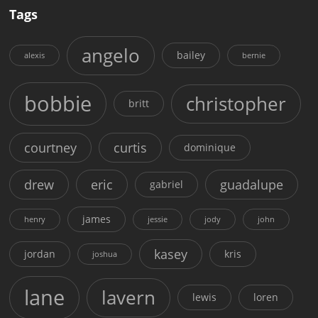
Tags
angelo
bailey
alexis
bernie
bobbie
christopher
britt
courtney
curtis
dominique
drew
eric
guadalupe
gabriel
james
henry
jessie
jody
john
kasey
jordan
kris
joshua
lane
lavern
lewis
loren