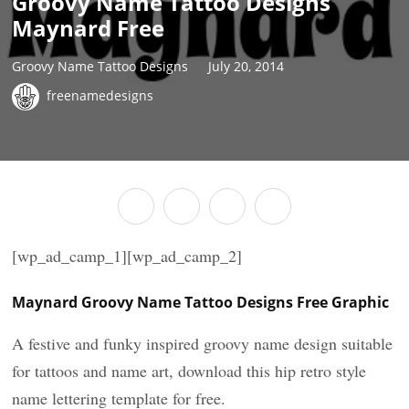
Groovy Name Tattoo Designs
Maynard Free
Groovy Name Tattoo Designs
July 20, 2014
freenamedesigns
[wp_ad_camp_1][wp_ad_camp_2]
Maynard Groovy Name Tattoo Designs Free Graphic
A festive and funky inspired groovy name design suitable
for tattoos and name art, download this hip retro style
name lettering template for free.