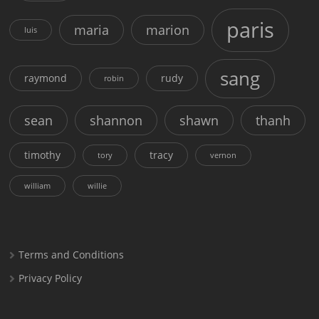
paris
maria
marion
luis
sang
raymond
rudy
robin
sean
shannon
shawn
thanh
timothy
tracy
tory
vernon
william
willie
Terms and Conditions
Privacy Policy