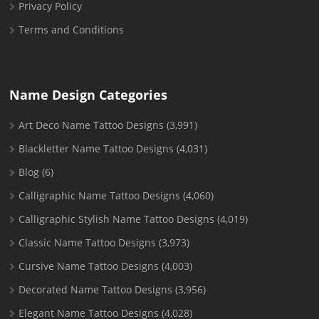
Privacy Policy
Terms and Conditions
Name Design Categories
Art Deco Name Tattoo Designs
(3,991)
Blackletter Name Tattoo Designs
(4,031)
Blog
(6)
Calligraphic Name Tattoo Designs
(4,060)
Calligraphic Stylish Name Tattoo Designs
(4,019)
Classic Name Tattoo Designs
(3,973)
Cursive Name Tattoo Designs
(4,003)
Decorated Name Tattoo Designs
(3,956)
Elegant Name Tattoo Designs
(4,028)