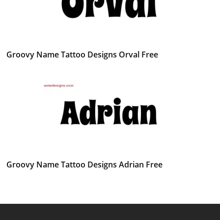
Groovy Name Tattoo Designs Orval Free
Groovy Name Tattoo Designs Adrian Free