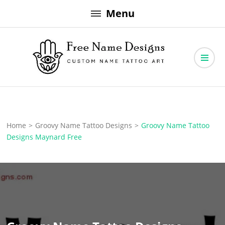
Skip
Menu
to
content
Free Name Designs – Custom Name Tattoo Art, Free Download
Free Name Designs
Home
>
Groovy Name Tattoo Designs
>
Groovy Name Tattoo
Designs Maynard Free