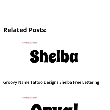
Related Posts:
Groovy Name Tattoo Designs Shelba Free Lettering