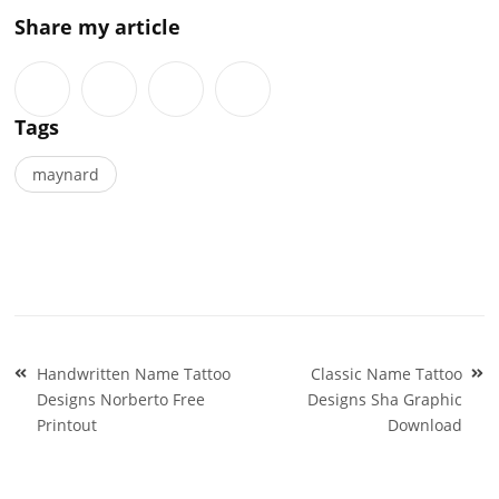
Share my article
Tags
maynard
Post
Handwritten Name Tattoo
Classic Name Tattoo
navigation
Designs Norberto Free
Designs Sha Graphic
Printout
Download