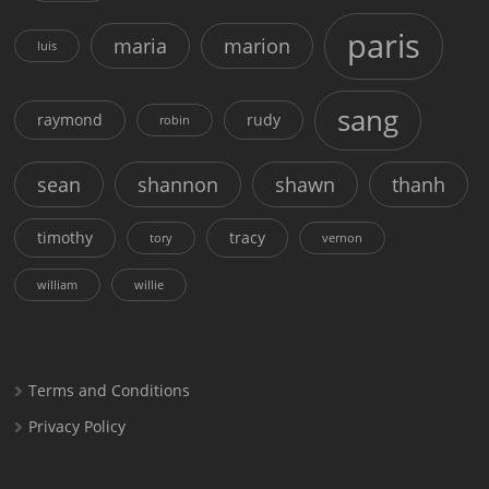
paris
maria
marion
luis
sang
raymond
rudy
robin
sean
shannon
shawn
thanh
timothy
tracy
tory
vernon
william
willie
Terms and Conditions
Privacy Policy