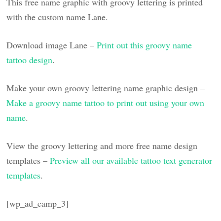
This free name graphic with groovy lettering is printed
with the custom name Lane.
Download image Lane –
Print out this groovy name
tattoo design
.
Make your own groovy lettering name graphic design –
Make a groovy name tattoo to print out using your own
name
.
View the groovy lettering and more free name design
templates –
Preview all our available tattoo text generator
templates
.
[wp_ad_camp_3]