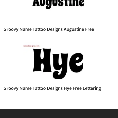
Groovy Name Tattoo Designs Augustine Free
Groovy Name Tattoo Designs Hye Free Lettering