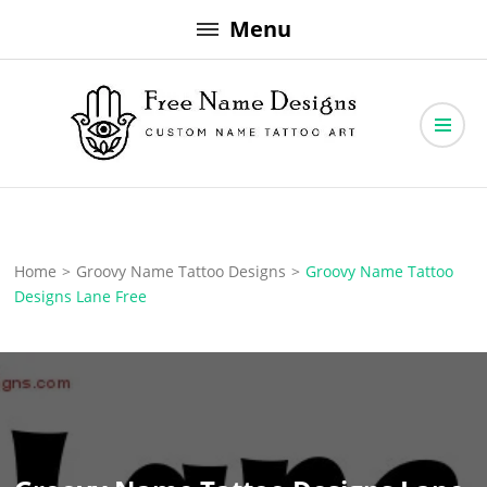
Skip
Menu
to
content
Free Name Designs – Custom Name Tattoo Art, Free Download
Free Name Designs
Home
>
Groovy Name Tattoo Designs
>
Groovy Name Tattoo
Designs Lane Free