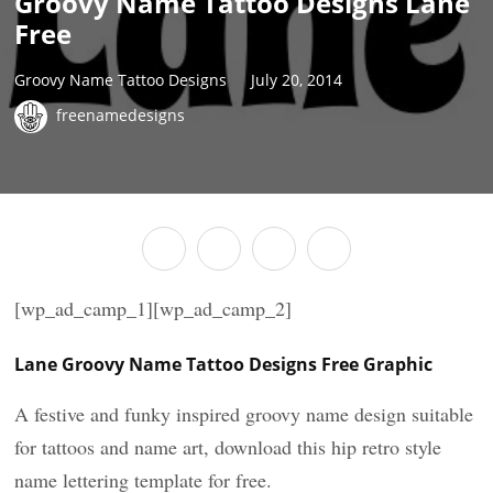
Groovy Name Tattoo Designs Lane
Free
Groovy Name Tattoo Designs
July 20, 2014
freenamedesigns
[wp_ad_camp_1][wp_ad_camp_2]
Lane Groovy Name Tattoo Designs Free Graphic
A festive and funky inspired groovy name design suitable
for tattoos and name art, download this hip retro style
name lettering template for free.