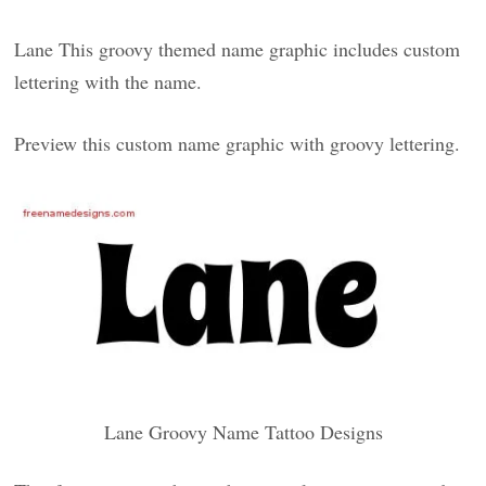
Lane This groovy themed name graphic includes custom
lettering with the name.
Preview this custom name graphic with groovy lettering.
Lane Groovy Name Tattoo Designs