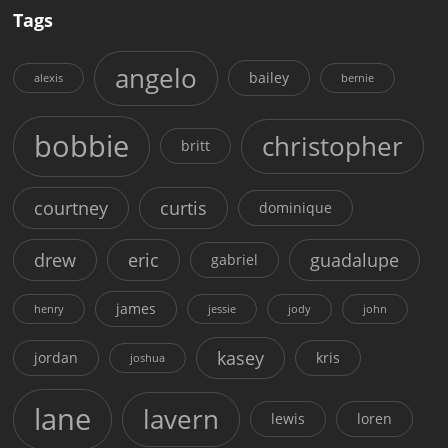
Tags
angelo
bailey
alexis
bernie
bobbie
christopher
britt
courtney
curtis
dominique
drew
eric
guadalupe
gabriel
james
henry
jessie
jody
john
kasey
jordan
kris
joshua
lane
lavern
lewis
loren