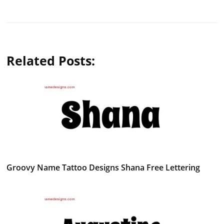
Related Posts:
Groovy Name Tattoo Designs Shana Free Lettering