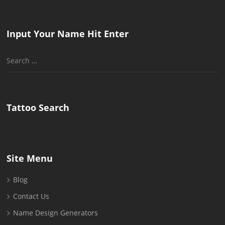
Input Your Name Hit Enter
Search
for:
Tattoo Search
Site Menu
Blog
Contact Us
Name Design Generators