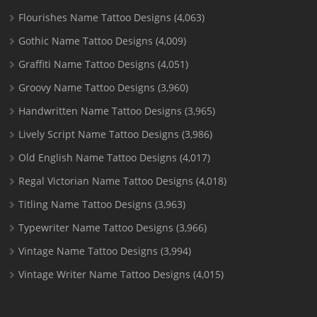
Flourishes Name Tattoo Designs
(4,063)
Gothic Name Tattoo Designs
(4,009)
Graffiti Name Tattoo Designs
(4,051)
Groovy Name Tattoo Designs
(3,960)
Handwritten Name Tattoo Designs
(3,965)
Lively Script Name Tattoo Designs
(3,986)
Old English Name Tattoo Designs
(4,017)
Regal Victorian Name Tattoo Designs
(4,018)
Titling Name Tattoo Designs
(3,963)
Typewriter Name Tattoo Designs
(3,966)
Vintage Name Tattoo Designs
(3,994)
Vintage Writer Name Tattoo Designs
(4,015)