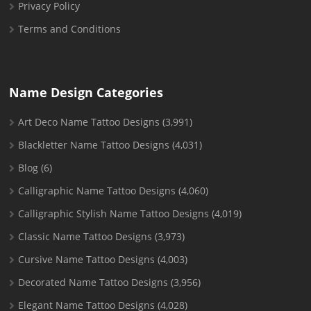
Privacy Policy
Terms and Conditions
Name Design Categories
Art Deco Name Tattoo Designs
(3,991)
Blackletter Name Tattoo Designs
(4,031)
Blog
(6)
Calligraphic Name Tattoo Designs
(4,060)
Calligraphic Stylish Name Tattoo Designs
(4,019)
Classic Name Tattoo Designs
(3,973)
Cursive Name Tattoo Designs
(4,003)
Decorated Name Tattoo Designs
(3,956)
Elegant Name Tattoo Designs
(4,028)