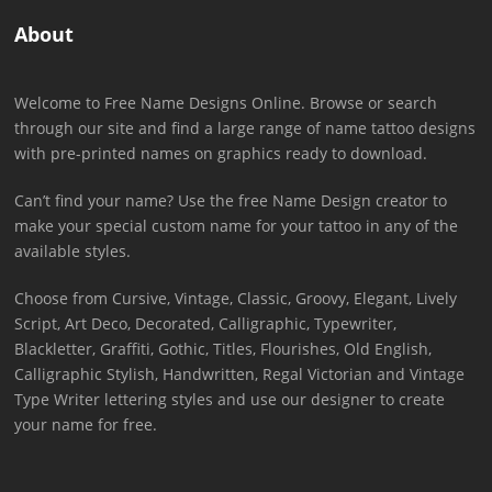
About
Welcome to Free Name Designs Online. Browse or search
through our site and find a large range of name tattoo designs
with pre-printed names on graphics ready to download.
Can’t find your name? Use the free Name Design creator to
make your special custom name for your tattoo in any of the
available styles.
Choose from Cursive, Vintage, Classic, Groovy, Elegant, Lively
Script, Art Deco, Decorated, Calligraphic, Typewriter,
Blackletter, Graffiti, Gothic, Titles, Flourishes, Old English,
Calligraphic Stylish, Handwritten, Regal Victorian and Vintage
Type Writer lettering styles and use our designer to create
your name for free.