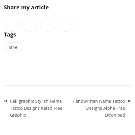
Share my article
Tags
lane
Post
Calligraphic Stylish Name
Handwritten Name Tattoo
navigation
Tattoo Designs Kaleb Free
Designs Alpha Free
Graphic
Download