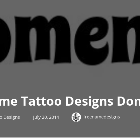
me Tattoo Designs Do
freenamedesigns
o Designs
July 20, 2014