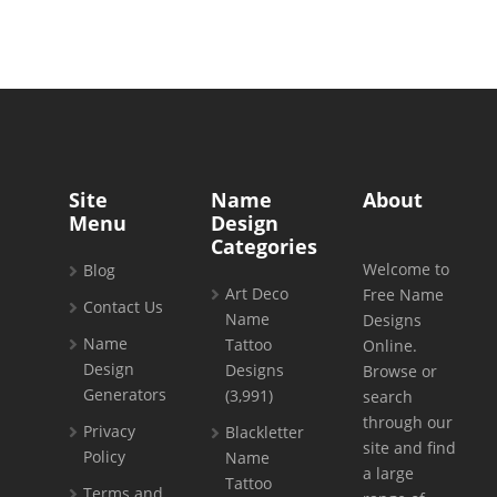
Site
Name
About
Menu
Design
Categories
Welcome to
Blog
Art Deco
Free Name
Contact Us
Name
Designs
Name
Tattoo
Online.
Design
Designs
Browse or
Generators
(3,991)
search
through our
Privacy
Blackletter
site and find
Policy
Name
a large
Tattoo
Terms and