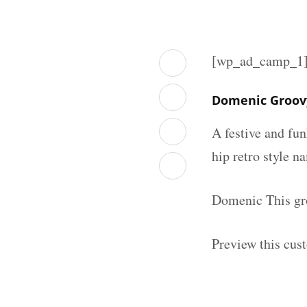
[wp_ad_camp_1
Domenic Groov
A festive and fu
hip retro style n
Domenic This gro
Preview this cus