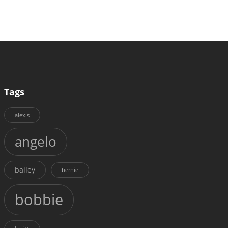
Tags
alexis
angelo
bailey
bernie
bobbie