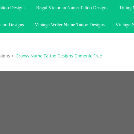
attoo Designs
Regal Victorian Name Tattoo Designs
Titling
ttoo Designs
Vintage Writer Name Tattoo Designs
Vintage 
signs
>
Groovy Name Tattoo Designs Domenic Free