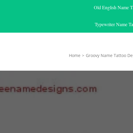
Old English Name T
Typewriter Name Ta
Home
>
Groovy Name Tattoo De