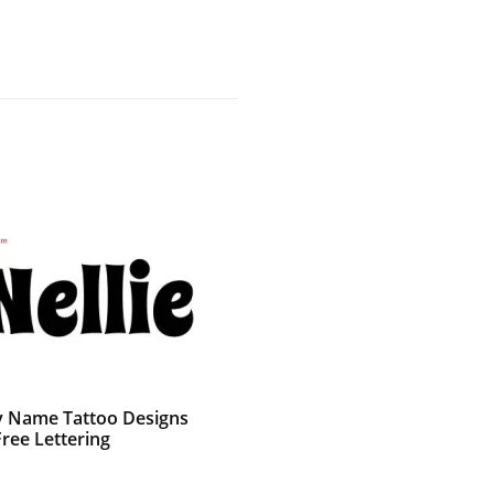
 Name Tattoo Designs
Free Lettering