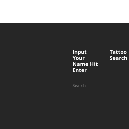
Input
Tattoo
Your
Search
Name Hit
Enter
Search
for: