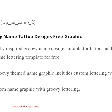
][wp_ad_camp_2]
y Name Tattoo Designs Free Graphic
nky inspired groovy name design suitable for tattoos an
ame lettering template for free.
ovy themed name graphic includes custom lettering w
tom name graphic with groovy lettering.