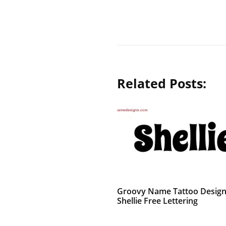
Related Posts:
Groovy Name Tattoo Desig
Shellie Free Lettering