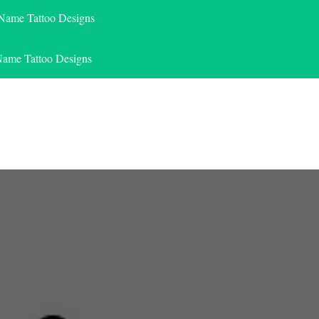
 Name Tattoo Designs
Name Tattoo Designs