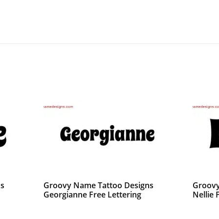
ns
Groovy Name Tattoo Designs
Groovy
Georgianne Free Lettering
Nellie 