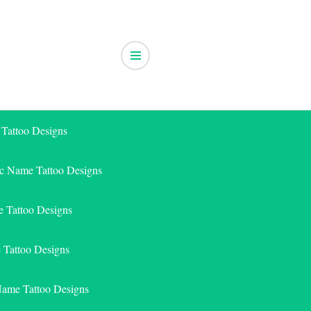
 Tattoo Designs
ic Name Tattoo Designs
 Tattoo Designs
e Tattoo Designs
Name Tattoo Designs