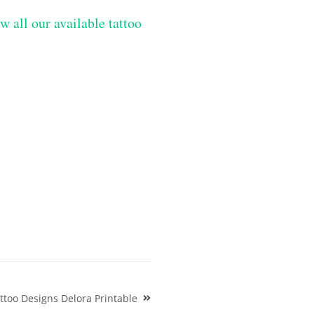
w all our available tattoo
too Designs Delora Printable