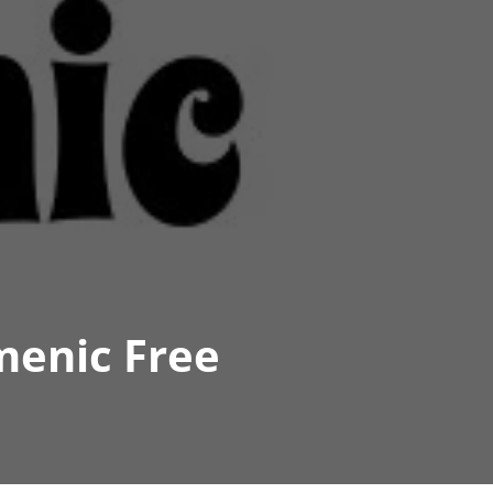
menic Free