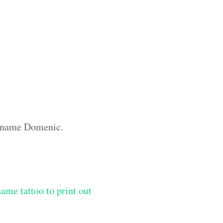
om name Domenic.
me tattoo to print out