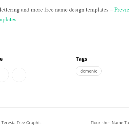
lettering and more free name design templates –
Previe
mplates
.
]
le
Tags
domenic
 Teresia Free Graphic
Flourishes Name Tat