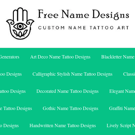
Free Name Designs – Custom Name Tattoo Art, Free Download
Free Name Designs
enerators
Art Deco Name Tattoo Designs
Blackletter Name
too Designs
Calligraphic Stylish Name Tattoo Designs
Class
attoo Designs
Decorated Name Tattoo Designs
Elegant Name
e Tattoo Designs
Gothic Name Tattoo Designs
Graffiti Nam
o Designs
Handwritten Name Tattoo Designs
Lively Script 