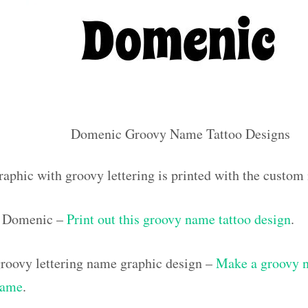
Domenic Groovy Name Tattoo Designs
raphic with groovy lettering is printed with the cust
 Domenic –
Print out this groovy name tattoo design
.
roovy lettering name graphic design –
Make a groovy na
name
.