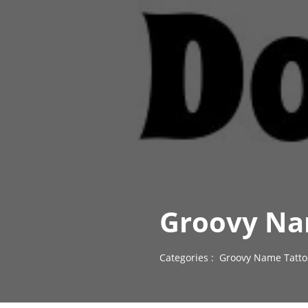
Groovy Na
Categories :
Groovy Name Tatto