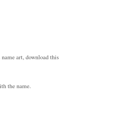
d name art, download this
ith the name.