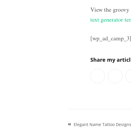
View the groovy 
text generator te
[wp_ad_camp_3
Share my artic
Post
Elegant Name Tattoo Designs
navigation