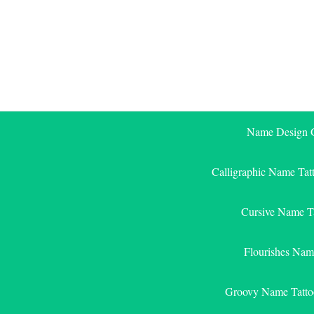
Skip
to
content
Name Design G
Calligraphic Name Tat
Cursive Name T
Flourishes Nam
Groovy Name Tatto