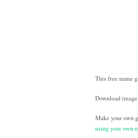
This free name g
Download image
Make your own g
using your own 