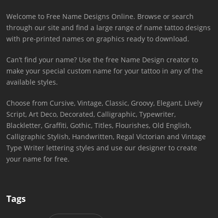
Welcome to Free Name Designs Online. Browse or search
through our site and find a large range of name tattoo designs
with pre-printed names on graphics ready to download.
Can’t find your name? Use the free Name Design creator to
make your special custom name for your tattoo in any of the
available styles.
Choose from Cursive, Vintage, Classic, Groovy, Elegant, Lively
Script, Art Deco, Decorated, Calligraphic, Typewriter,
Blackletter, Graffiti, Gothic, Titles, Flourishes, Old English,
Calligraphic Stylish, Handwritten, Regal Victorian and Vintage
Type Writer lettering styles and use our designer to create
your name for free.
Tags