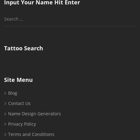
Input Your Name Hit Enter
Search
for:
Tattoo Search
Site Menu
Blog
Contact Us
Name Design Generators
Privacy Policy
Terms and Conditions