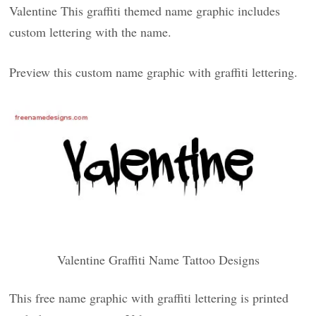
Valentine This graffiti themed name graphic includes
custom lettering with the name.
Preview this custom name graphic with graffiti lettering.
Valentine Graffiti Name Tattoo Designs
This free name graphic with graffiti lettering is printed