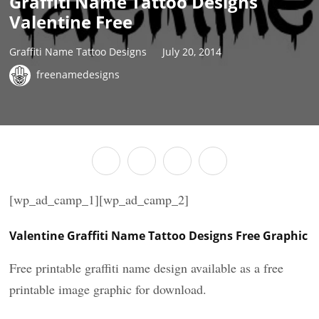
Graffiti Name Tattoo Designs
Valentine Free
Graffiti Name Tattoo Designs
July 20, 2014
freenamedesigns
[wp_ad_camp_1][wp_ad_camp_2]
Valentine Graffiti Name Tattoo Designs Free Graphic
Free printable graffiti name design available as a free
printable image graphic for download.