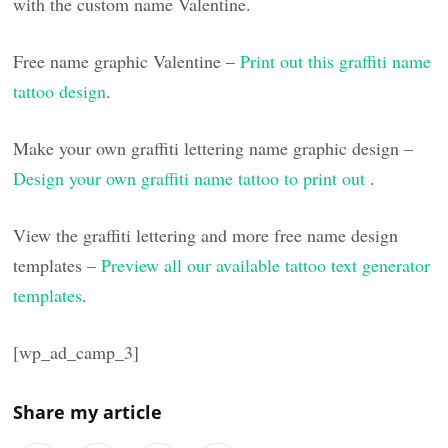
with the custom name Valentine.
Free name graphic Valentine –
Print out this graffiti name
tattoo design
.
Make your own graffiti lettering name graphic design –
Design your own graffiti name tattoo to print out
.
View the graffiti lettering and more free name design
templates –
Preview all our available tattoo text generator
templates
.
[wp_ad_camp_3]
Share my article