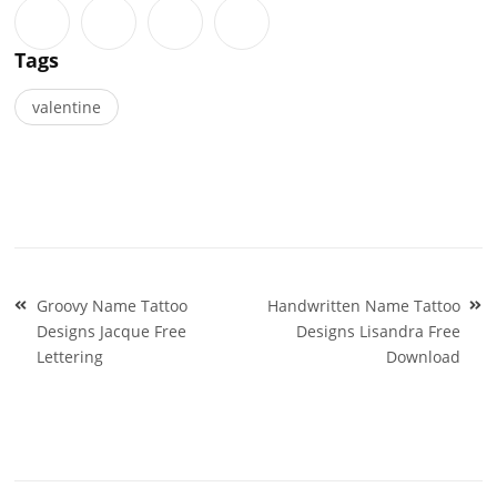
Tags
valentine
Post
Groovy Name Tattoo
Handwritten Name Tattoo
navigation
Designs Jacque Free
Designs Lisandra Free
Lettering
Download