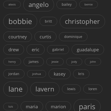
angelo
bailey
alexis
bernie
bobbie
christopher
britt
courtney
curtis
dominique
drew
eric
guadalupe
gabriel
james
henry
jessie
jody
john
kasey
jordan
kris
joshua
lane
lavern
lewis
loren
paris
maria
marion
luis