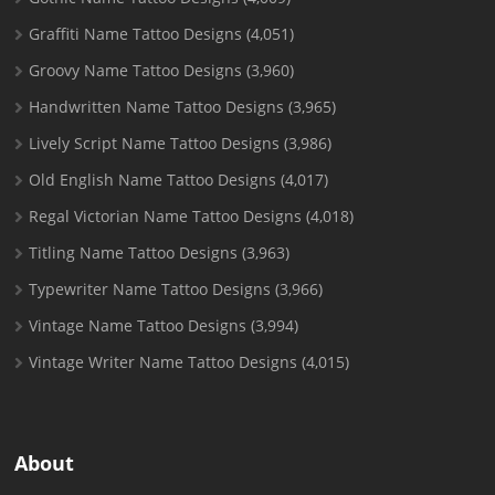
Graffiti Name Tattoo Designs
(4,051)
Groovy Name Tattoo Designs
(3,960)
Handwritten Name Tattoo Designs
(3,965)
Lively Script Name Tattoo Designs
(3,986)
Old English Name Tattoo Designs
(4,017)
Regal Victorian Name Tattoo Designs
(4,018)
Titling Name Tattoo Designs
(3,963)
Typewriter Name Tattoo Designs
(3,966)
Vintage Name Tattoo Designs
(3,994)
Vintage Writer Name Tattoo Designs
(4,015)
About