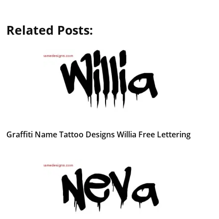
Related Posts:
Graffiti Name Tattoo Designs Willia Free Lettering