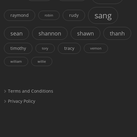
sang
raymond
rudy
robin
sean
shannon
shawn
thanh
timothy
tracy
tory
vernon
william
willie
Terms and Conditions
Privacy Policy