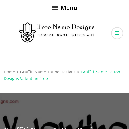
Skip
Menu
to
content
Free Name Designs – Custom Name Tattoo Art, Free Download
Free Name Designs
Home
>
Graffiti Name Tattoo Designs
>
Graffiti Name Tattoo
Designs Valentine Free