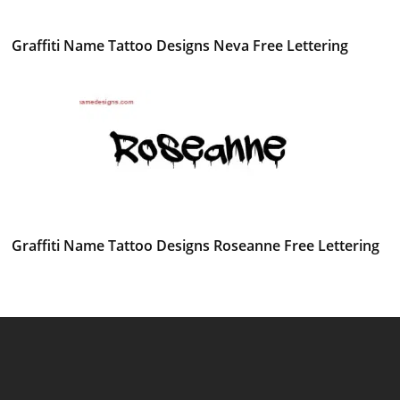
Graffiti Name Tattoo Designs Neva Free Lettering
Graffiti Name Tattoo Designs Roseanne Free Lettering