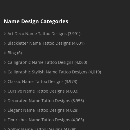
Name Design Categories
Art Deco Name Tattoo Designs
(3,991)
Blackletter Name Tattoo Designs
(4,031)
Blog
(6)
Calligraphic Name Tattoo Designs
(4,060)
Calligraphic Stylish Name Tattoo Designs
(4,019)
Classic Name Tattoo Designs
(3,973)
Cursive Name Tattoo Designs
(4,003)
Decorated Name Tattoo Designs
(3,956)
Elegant Name Tattoo Designs
(4,028)
Flourishes Name Tattoo Designs
(4,063)
Gothic Name Tattoo Designs
(4,009)