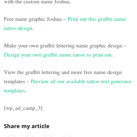
with the custom name Joshua.
Free name graphic Joshua –
Print out this graffiti name
tattoo design
.
Make your own graffiti lettering name graphic design –
Design your own graffiti name tattoo to print out
.
View the graffiti lettering and more free name design
templates –
Preview all our available tattoo text generator
templates
.
[wp_ad_camp_3]
Share my article