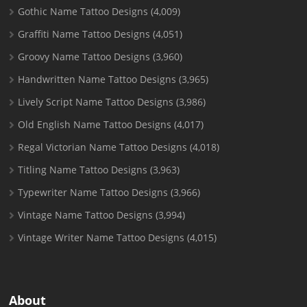
Gothic Name Tattoo Designs
(4,009)
Graffiti Name Tattoo Designs
(4,051)
Groovy Name Tattoo Designs
(3,960)
Handwritten Name Tattoo Designs
(3,965)
Lively Script Name Tattoo Designs
(3,986)
Old English Name Tattoo Designs
(4,017)
Regal Victorian Name Tattoo Designs
(4,018)
Titling Name Tattoo Designs
(3,963)
Typewriter Name Tattoo Designs
(3,966)
Vintage Name Tattoo Designs
(3,994)
Vintage Writer Name Tattoo Designs
(4,015)
About