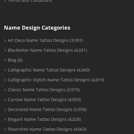
Terms and Conditions
Name Design Categories
Art Deco Name Tattoo Designs
(3,991)
Blackletter Name Tattoo Designs
(4,031)
Blog
(6)
Calligraphic Name Tattoo Designs
(4,060)
Calligraphic Stylish Name Tattoo Designs
(4,019)
Classic Name Tattoo Designs
(3,973)
Cursive Name Tattoo Designs
(4,003)
Decorated Name Tattoo Designs
(3,956)
Elegant Name Tattoo Designs
(4,028)
Flourishes Name Tattoo Designs
(4,063)