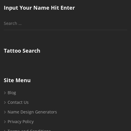
Input Your Name Hit Enter
Search
for:
Tattoo Search
Site Menu
Blog
Contact Us
Name Design Generators
Privacy Policy