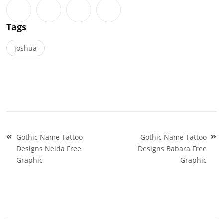
Tags
joshua
Post
Gothic Name Tattoo
Gothic Name Tattoo
navigation
Designs Nelda Free
Designs Babara Free
Graphic
Graphic