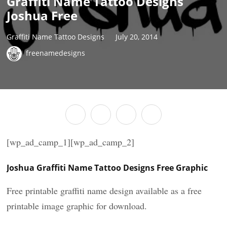
Graffiti Name Tattoo Designs
Joshua Free
Graffiti Name Tattoo Designs
July 20, 2014
freenamedesigns
[wp_ad_camp_1][wp_ad_camp_2]
Joshua Graffiti Name Tattoo Designs Free Graphic
Free printable graffiti name design available as a free
printable image graphic for download.