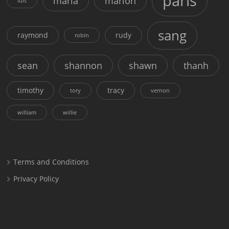
paris
maria
marion
luis
sang
raymond
rudy
robin
sean
shannon
shawn
thanh
timothy
tracy
tory
vernon
william
willie
Terms and Conditions
Privacy Policy