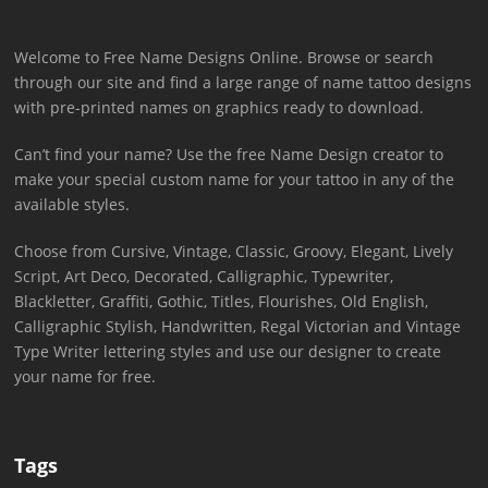
Welcome to Free Name Designs Online. Browse or search
through our site and find a large range of name tattoo designs
with pre-printed names on graphics ready to download.
Can’t find your name? Use the free Name Design creator to
make your special custom name for your tattoo in any of the
available styles.
Choose from Cursive, Vintage, Classic, Groovy, Elegant, Lively
Script, Art Deco, Decorated, Calligraphic, Typewriter,
Blackletter, Graffiti, Gothic, Titles, Flourishes, Old English,
Calligraphic Stylish, Handwritten, Regal Victorian and Vintage
Type Writer lettering styles and use our designer to create
your name for free.
Tags