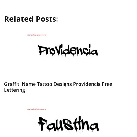
Related Posts:
Graffiti Name Tattoo Designs Providencia Free
Lettering