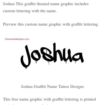
Joshua This graffiti themed name graphic includes
custom lettering with the name.
Preview this custom name graphic with graffiti lettering.
Joshua Graffiti Name Tattoo Designs
This free name graphic with graffiti lettering is printed