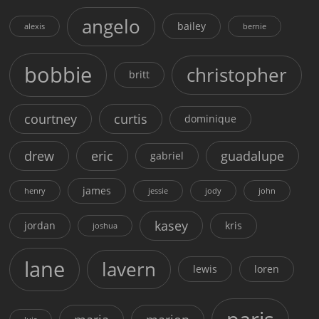
angelo
bailey
alexis
bernie
bobbie
christopher
britt
courtney
curtis
dominique
drew
eric
guadalupe
gabriel
james
henry
jessie
jody
john
kasey
jordan
kris
joshua
lane
lavern
lewis
loren