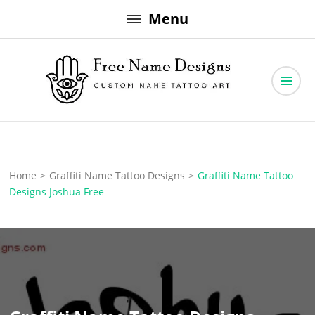
Skip
Menu
to
content
Free Name Designs – Custom Name Tattoo Art, Free Download
Free Name Designs
Home
>
Graffiti Name Tattoo Designs
>
Graffiti Name Tattoo
Designs Joshua Free