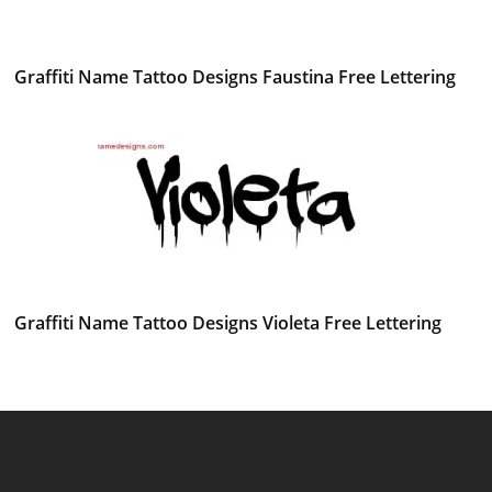
Graffiti Name Tattoo Designs Faustina Free Lettering
Graffiti Name Tattoo Designs Violeta Free Lettering