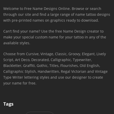
Welcome to Free Name Designs Online. Browse or search
through our site and find a large range of name tattoo designs
with pre-printed names on graphics ready to download.
Can’t find your name? Use the free Name Design creator to
make your special custom name for your tattoo in any of the
available styles.
Choose from Cursive, Vintage, Classic, Groovy, Elegant, Lively
Script, Art Deco, Decorated, Calligraphic, Typewriter,
Blackletter, Graffiti, Gothic, Titles, Flourishes, Old English,
Calligraphic Stylish, Handwritten, Regal Victorian and Vintage
Type Writer lettering styles and use our designer to create
your name for free.
Tags