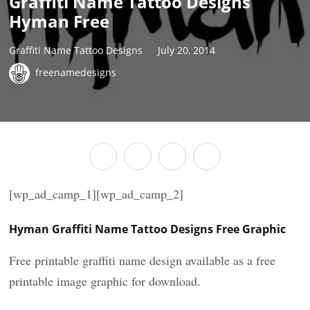
Graffiti Name Tattoo Designs
Hyman Free
Graffiti Name Tattoo Designs
July 20, 2014
freenamedesigns
[wp_ad_camp_1][wp_ad_camp_2]
Hyman Graffiti Name Tattoo Designs Free Graphic
Free printable graffiti name design available as a free
printable image graphic for download.