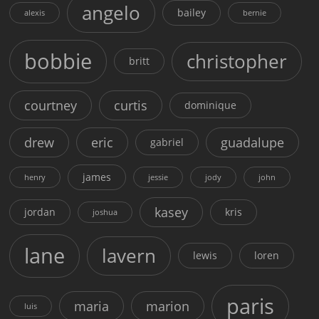
angelo
bailey
alexis
bernie
bobbie
christopher
britt
courtney
curtis
dominique
drew
eric
guadalupe
gabriel
james
henry
jessie
jody
john
kasey
jordan
kris
joshua
lane
lavern
lewis
loren
paris
maria
marion
luis