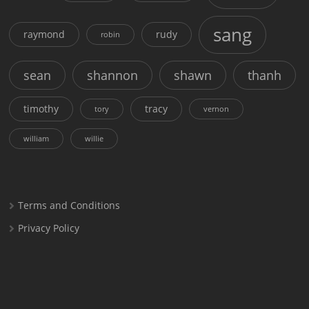
sang
raymond
rudy
robin
sean
shannon
shawn
thanh
timothy
tracy
tory
vernon
william
willie
Terms and Conditions
Privacy Policy