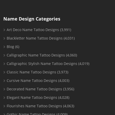
Name Design Categories
Art Deco Name Tattoo Designs
(3,991)
Blackletter Name Tattoo Designs
(4,031)
Blog
(6)
Calligraphic Name Tattoo Designs
(4,060)
Calligraphic Stylish Name Tattoo Designs
(4,019)
Classic Name Tattoo Designs
(3,973)
Cursive Name Tattoo Designs
(4,003)
Decorated Name Tattoo Designs
(3,956)
Elegant Name Tattoo Designs
(4,028)
Flourishes Name Tattoo Designs
(4,063)
Gothic Name Tattoo Designs
(4,009)