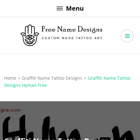
Skip
Menu
to
content
Free Name Designs – Custom Name Tattoo Art, Free Download
Free Name Designs
Home
>
Graffiti Name Tattoo Designs
>
Graffiti Name Tattoo
Designs Hyman Free