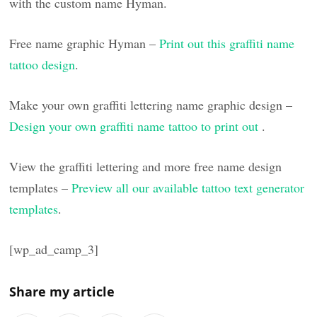
with the custom name Hyman.
Free name graphic Hyman –
Print out this graffiti name
tattoo design
.
Make your own graffiti lettering name graphic design –
Design your own graffiti name tattoo to print out
.
View the graffiti lettering and more free name design
templates –
Preview all our available tattoo text generator
templates
.
[wp_ad_camp_3]
Share my article