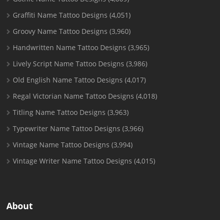
Graffiti Name Tattoo Designs
(4,051)
Groovy Name Tattoo Designs
(3,960)
Handwritten Name Tattoo Designs
(3,965)
Lively Script Name Tattoo Designs
(3,986)
Old English Name Tattoo Designs
(4,017)
Regal Victorian Name Tattoo Designs
(4,018)
Titling Name Tattoo Designs
(3,963)
Typewriter Name Tattoo Designs
(3,966)
Vintage Name Tattoo Designs
(3,994)
Vintage Writer Name Tattoo Designs
(4,015)
About