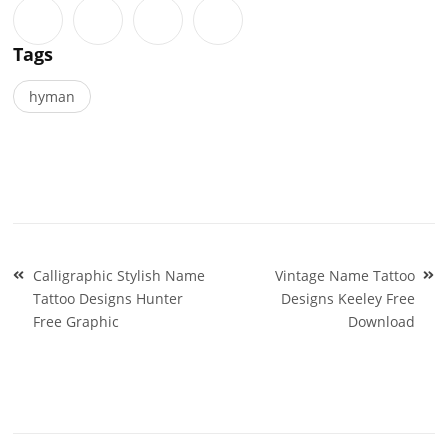
Tags
hyman
Post
Calligraphic Stylish Name
Vintage Name Tattoo
navigation
Tattoo Designs Hunter
Designs Keeley Free
Free Graphic
Download