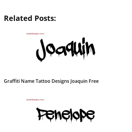
Related Posts:
Graffiti Name Tattoo Designs Joaquin Free