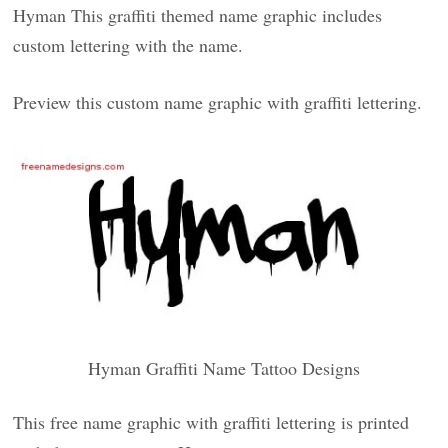
Hyman This graffiti themed name graphic includes
custom lettering with the name.
Preview this custom name graphic with graffiti lettering.
Hyman Graffiti Name Tattoo Designs
This free name graphic with graffiti lettering is printed