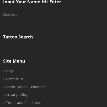
Input Your Name Hit Enter
Search
for:
Tattoo Search
Site Menu
Blog
Contact Us
Name Design Generators
Privacy Policy
Terms and Conditions