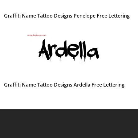
Graffiti Name Tattoo Designs Penelope Free Lettering
Graffiti Name Tattoo Designs Ardella Free Lettering