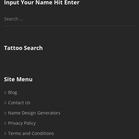
Input Your Name Hit Enter
Search
for:
Tattoo Search
Site Menu
Blog
Contact Us
Name Design Generators
Privacy Policy
Terms and Conditions