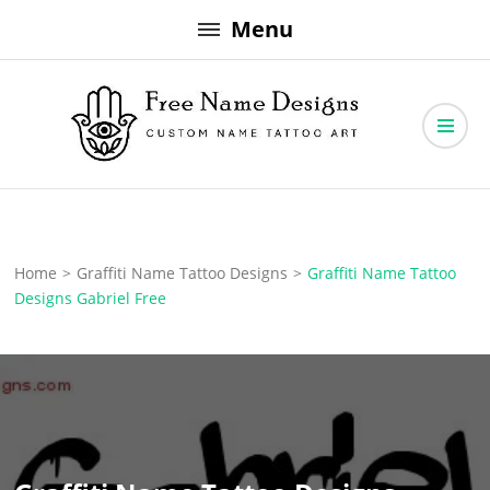
Skip
Menu
to
content
Free Name Designs – Custom Name Tattoo Art, Free Download
Free Name Designs
Home
>
Graffiti Name Tattoo Designs
>
Graffiti Name Tattoo
Designs Gabriel Free