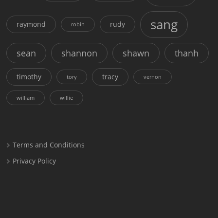
sang
raymond
rudy
robin
sean
shannon
shawn
thanh
timothy
tracy
tory
vernon
william
willie
Terms and Conditions
Privacy Policy