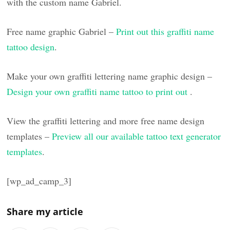
with the custom name Gabriel.
Free name graphic Gabriel –
Print out this graffiti name
tattoo design
.
Make your own graffiti lettering name graphic design –
Design your own graffiti name tattoo to print out
.
View the graffiti lettering and more free name design
templates –
Preview all our available tattoo text generator
templates
.
[wp_ad_camp_3]
Share my article