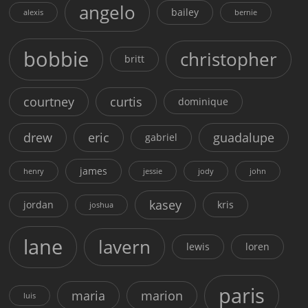
angelo
bailey
alexis
bernie
bobbie
christopher
britt
courtney
curtis
dominique
drew
eric
guadalupe
gabriel
james
henry
jessie
jody
john
kasey
jordan
kris
joshua
lane
lavern
lewis
loren
paris
maria
marion
luis