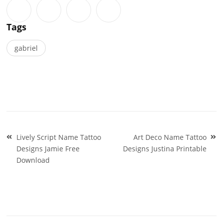
Tags
gabriel
Post
Lively Script Name Tattoo
Art Deco Name Tattoo
navigation
Designs Jamie Free
Designs Justina Printable
Download