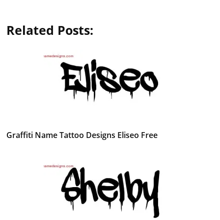
Related Posts:
Graffiti Name Tattoo Designs Eliseo Free