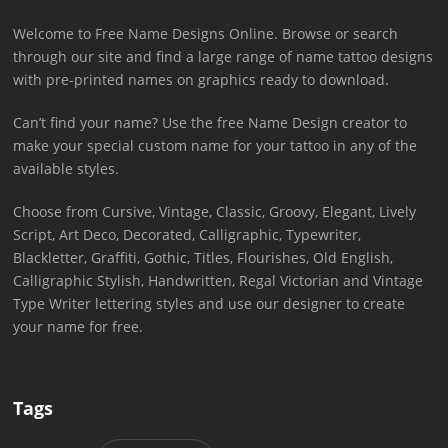
Welcome to Free Name Designs Online. Browse or search
through our site and find a large range of name tattoo designs
with pre-printed names on graphics ready to download.
Can’t find your name? Use the free Name Design creator to
make your special custom name for your tattoo in any of the
available styles.
Choose from Cursive, Vintage, Classic, Groovy, Elegant, Lively
Script, Art Deco, Decorated, Calligraphic, Typewriter,
Blackletter, Graffiti, Gothic, Titles, Flourishes, Old English,
Calligraphic Stylish, Handwritten, Regal Victorian and Vintage
Type Writer lettering styles and use our designer to create
your name for free.
Tags