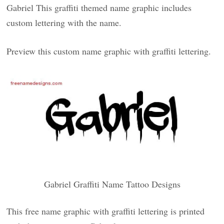
Gabriel This graffiti themed name graphic includes
custom lettering with the name.
Preview this custom name graphic with graffiti lettering.
Gabriel Graffiti Name Tattoo Designs
This free name graphic with graffiti lettering is printed