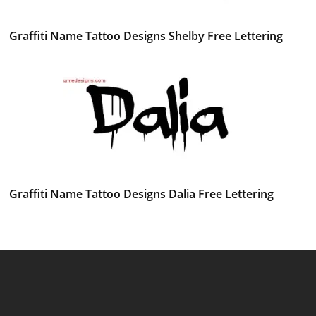
Graffiti Name Tattoo Designs Shelby Free Lettering
Graffiti Name Tattoo Designs Dalia Free Lettering