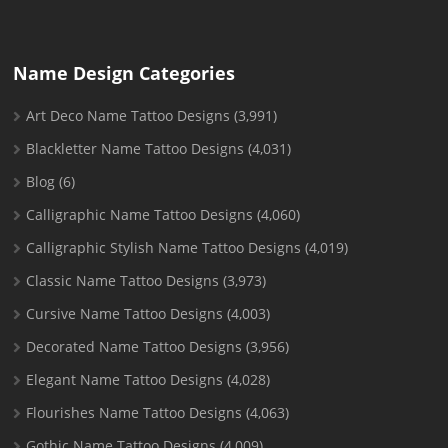
Name Design Categories
Art Deco Name Tattoo Designs
(3,991)
Blackletter Name Tattoo Designs
(4,031)
Blog
(6)
Calligraphic Name Tattoo Designs
(4,060)
Calligraphic Stylish Name Tattoo Designs
(4,019)
Classic Name Tattoo Designs
(3,973)
Cursive Name Tattoo Designs
(4,003)
Decorated Name Tattoo Designs
(3,956)
Elegant Name Tattoo Designs
(4,028)
Flourishes Name Tattoo Designs
(4,063)
Gothic Name Tattoo Designs
(4,009)