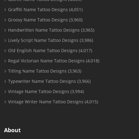
Graffiti Name Tattoo Designs
(4,051)
Groovy Name Tattoo Designs
(3,960)
Handwritten Name Tattoo Designs
(3,965)
Lively Script Name Tattoo Designs
(3,986)
Old English Name Tattoo Designs
(4,017)
Regal Victorian Name Tattoo Designs
(4,018)
Titling Name Tattoo Designs
(3,963)
Typewriter Name Tattoo Designs
(3,966)
Vintage Name Tattoo Designs
(3,994)
Vintage Writer Name Tattoo Designs
(4,015)
About