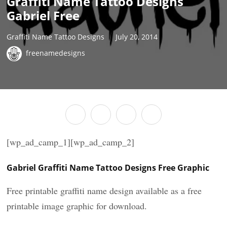
Graffiti Name Tattoo Designs
Gabriel Free
Graffiti Name Tattoo Designs
July 20, 2014
freenamedesigns
[wp_ad_camp_1][wp_ad_camp_2]
Gabriel Graffiti Name Tattoo Designs Free Graphic
Free printable graffiti name design available as a free
printable image graphic for download.