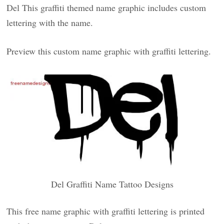
Del This graffiti themed name graphic includes custom
lettering with the name.
Preview this custom name graphic with graffiti lettering.
Del Graffiti Name Tattoo Designs
This free name graphic with graffiti lettering is printed