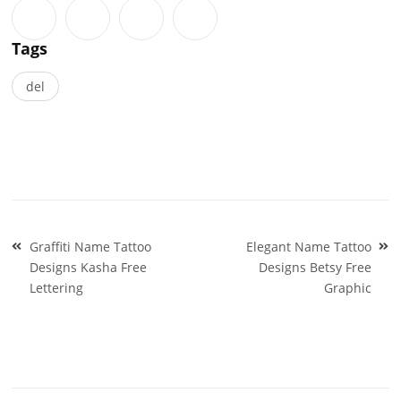
Tags
del
Post
Graffiti Name Tattoo
Elegant Name Tattoo
navigation
Designs Kasha Free
Designs Betsy Free
Lettering
Graphic