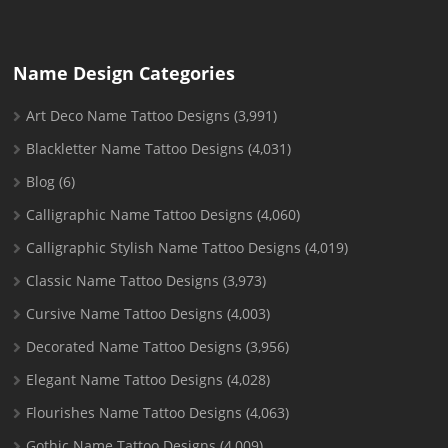
Name Design Categories
Art Deco Name Tattoo Designs
(3,991)
Blackletter Name Tattoo Designs
(4,031)
Blog
(6)
Calligraphic Name Tattoo Designs
(4,060)
Calligraphic Stylish Name Tattoo Designs
(4,019)
Classic Name Tattoo Designs
(3,973)
Cursive Name Tattoo Designs
(4,003)
Decorated Name Tattoo Designs
(3,956)
Elegant Name Tattoo Designs
(4,028)
Flourishes Name Tattoo Designs
(4,063)
Gothic Name Tattoo Designs
(4,009)