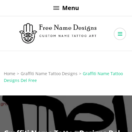
Skip
Menu
to
content
Free Name Designs – Custom Name Tattoo Art, Free Download
Free Name Designs
Home
>
Graffiti Name Tattoo Designs
>
Graffiti Name Tattoo
Designs Del Free