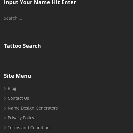
Input Your Name Hit Enter
Search
for:
Tattoo Search
Site Menu
Blog
Contact Us
Name Design Generators
Privacy Policy
Terms and Conditions