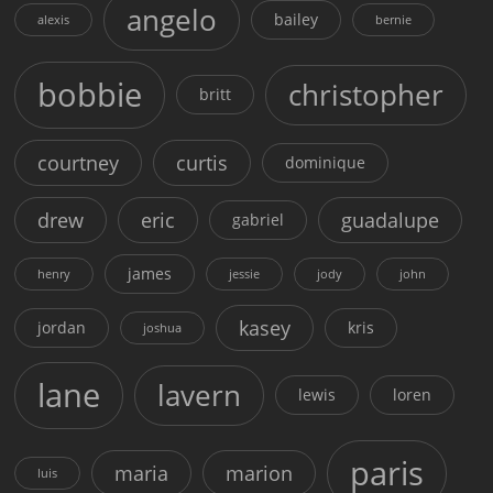
angelo
bailey
alexis
bernie
bobbie
christopher
britt
courtney
curtis
dominique
drew
eric
guadalupe
gabriel
james
henry
jessie
jody
john
kasey
jordan
kris
joshua
lane
lavern
lewis
loren
paris
maria
marion
luis