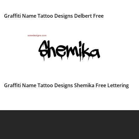
Graffiti Name Tattoo Designs Delbert Free
Graffiti Name Tattoo Designs Shemika Free Lettering