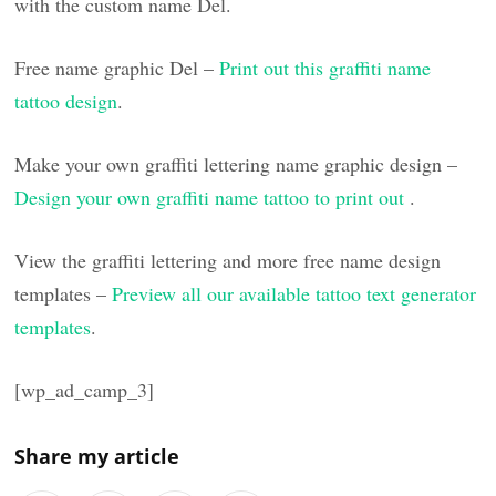
with the custom name Del.
Free name graphic Del –
Print out this graffiti name
tattoo design
.
Make your own graffiti lettering name graphic design –
Design your own graffiti name tattoo to print out
.
View the graffiti lettering and more free name design
templates –
Preview all our available tattoo text generator
templates
.
[wp_ad_camp_3]
Share my article