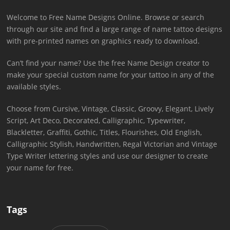
Welcome to Free Name Designs Online. Browse or search
through our site and find a large range of name tattoo designs
with pre-printed names on graphics ready to download.
Can’t find your name? Use the free Name Design creator to
make your special custom name for your tattoo in any of the
available styles.
Choose from Cursive, Vintage, Classic, Groovy, Elegant, Lively
Script, Art Deco, Decorated, Calligraphic, Typewriter,
Blackletter, Graffiti, Gothic, Titles, Flourishes, Old English,
Calligraphic Stylish, Handwritten, Regal Victorian and Vintage
Type Writer lettering styles and use our designer to create
your name for free.
Tags