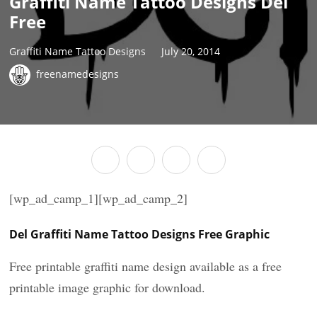
Graffiti Name Tattoo Designs Del
Free
Graffiti Name Tattoo Designs
July 20, 2014
freenamedesigns
[wp_ad_camp_1][wp_ad_camp_2]
Del Graffiti Name Tattoo Designs Free Graphic
Free printable graffiti name design available as a free
printable image graphic for download.