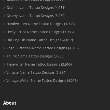
Graffiti Name Tattoo Designs
(4,051)
Groovy Name Tattoo Designs
(3,960)
Handwritten Name Tattoo Designs
(3,965)
Lively Script Name Tattoo Designs
(3,986)
Old English Name Tattoo Designs
(4,017)
Regal Victorian Name Tattoo Designs
(4,018)
Titling Name Tattoo Designs
(3,963)
Typewriter Name Tattoo Designs
(3,966)
Vintage Name Tattoo Designs
(3,994)
Vintage Writer Name Tattoo Designs
(4,015)
About