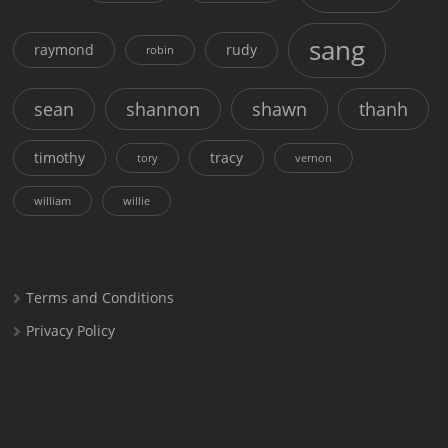
sang
raymond
rudy
robin
sean
shannon
shawn
thanh
timothy
tracy
tory
vernon
william
willie
Terms and Conditions
Privacy Policy