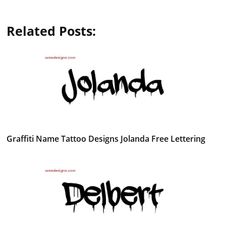
Related Posts:
Graffiti Name Tattoo Designs Jolanda Free Lettering