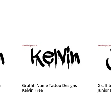
s
Graffiti Name Tattoo Designs
Graffi
Kelvin Free
Junior 