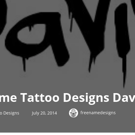
ame Tattoo Designs Dav
freenamedesigns
oo Designs
July 20, 2014