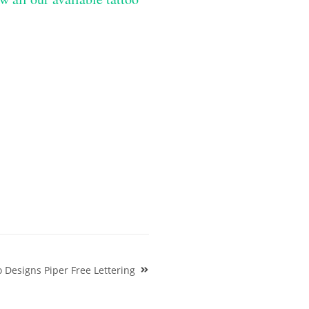
o Designs Piper Free Lettering