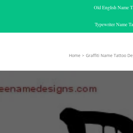
Old English Name T
Typewriter Name Ta
Home
>
Graffiti Name Tattoo De