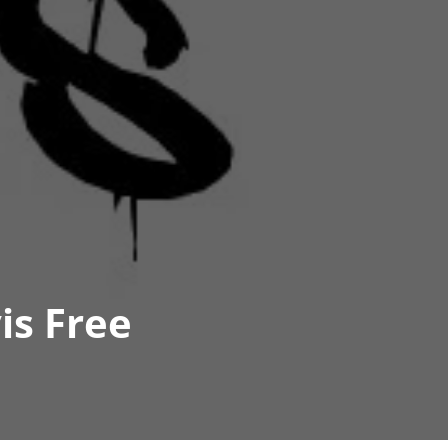
is Free