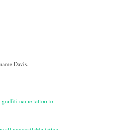
m name Davis.
graffiti name tattoo to
w all our available tattoo