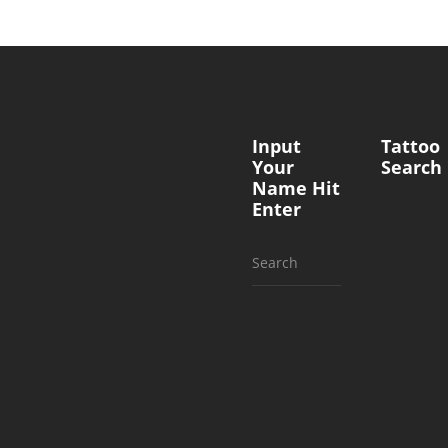
Input
Tattoo
Your
Search
Name Hit
Enter
Search
for: