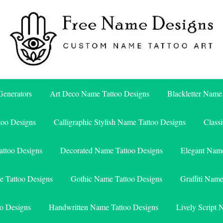
Free Name Designs – Custom Name Tattoo Art, Free Download
Free Name Designs
enerators
Art Deco Name Tattoo Designs
Blackletter Name
too Designs
Calligraphic Stylish Name Tattoo Designs
Class
attoo Designs
Decorated Name Tattoo Designs
Elegant Name
e Tattoo Designs
Gothic Name Tattoo Designs
Graffiti Nam
o Designs
Handwritten Name Tattoo Designs
Lively Script 