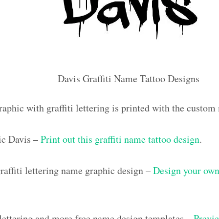
Davis Graffiti Name Tattoo Designs
aphic with graffiti lettering is printed with the custo
ic Davis –
Print out this graffiti name tattoo design
.
affiti lettering name graphic design –
Design your own 
i lettering and more free name design templates –
Previe