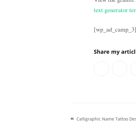
text generator te
[wp_ad_camp_3
Share my artic
Post
Calligraphic Name Tattoo Des
navigation