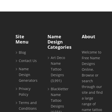
Site
Name
About
Menu
Design
Categories
Welcome to
Blog
Art Deco
Free Name
Contact Us
Name
Designs
Name
Tattoo
Online.
Design
Designs
Browse or
Generators
(3,991)
search
through our
Privacy
Blackletter
site and find
Policy
Name
a large
Tattoo
Terms and
range of
Designs
Conditions
name tattoo
(4,031)