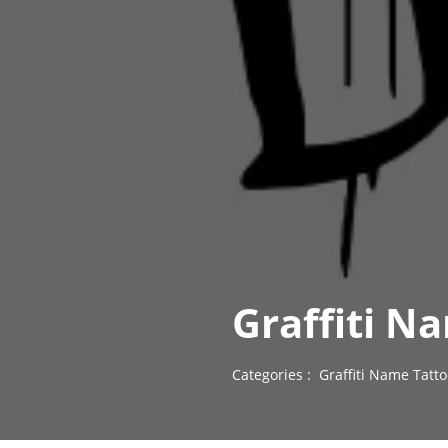
Graffiti N
Categories :
Graffiti Name Tatt