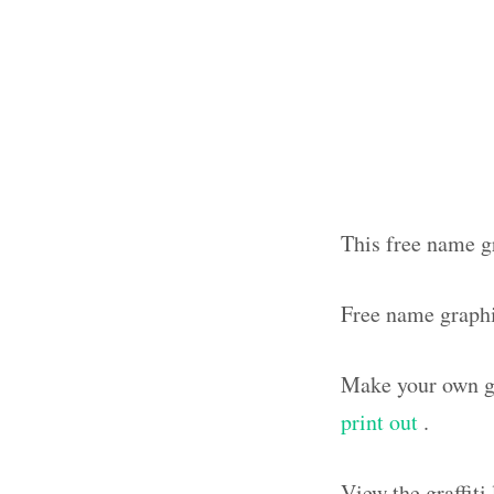
This free name gr
Free name graph
Make your own gr
print out
.
View the graffit