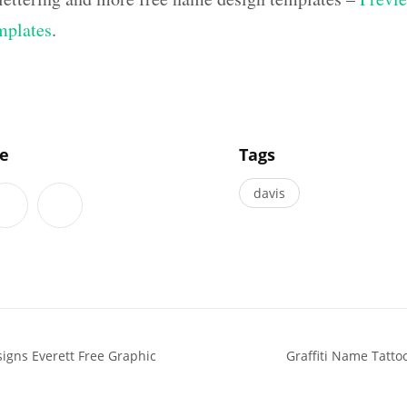
mplates
.
]
le
Tags
davis
igns Everett Free Graphic
Graffiti Name Tatto