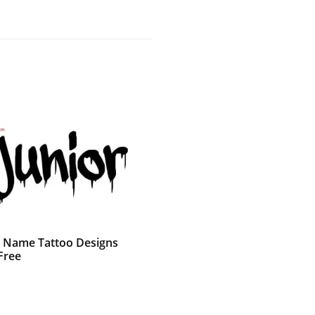
ti Name Tattoo Designs
Free