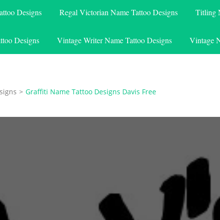
attoo Designs
Regal Victorian Name Tattoo Designs
Titling
ttoo Designs
Vintage Writer Name Tattoo Designs
Vintage 
signs
>
Graffiti Name Tattoo Designs Davis Free