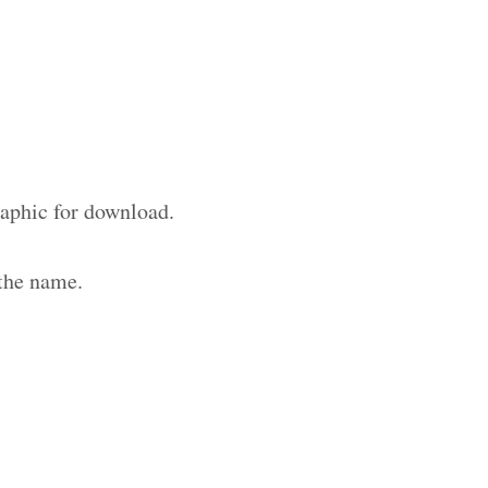
raphic for download.
 the name.