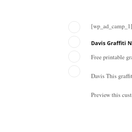
[wp_ad_camp_1
Davis Graffiti
Free printable gr
Davis This graff
Preview this cust