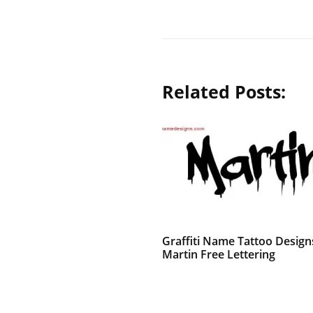
Related Posts:
Graffiti Name Tattoo Design
Martin Free Lettering