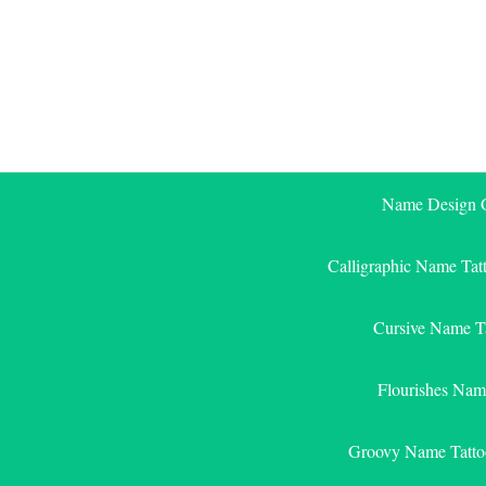
Skip
to
content
Name Design G
Calligraphic Name Tat
Cursive Name T
Flourishes Nam
Groovy Name Tatto