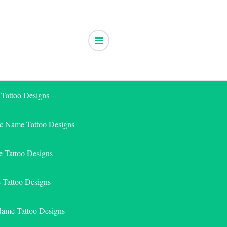
 Tattoo Designs
ic Name Tattoo Designs
 Tattoo Designs
e Tattoo Designs
Name Tattoo Designs