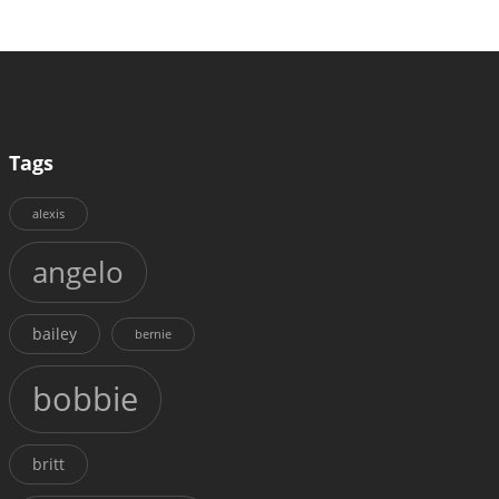
Tags
alexis
angelo
bailey
bernie
bobbie
britt