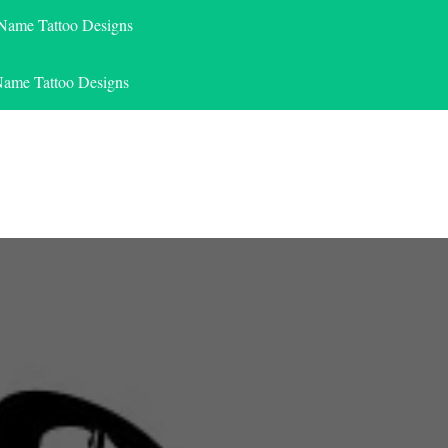
 Name Tattoo Designs
Name Tattoo Designs