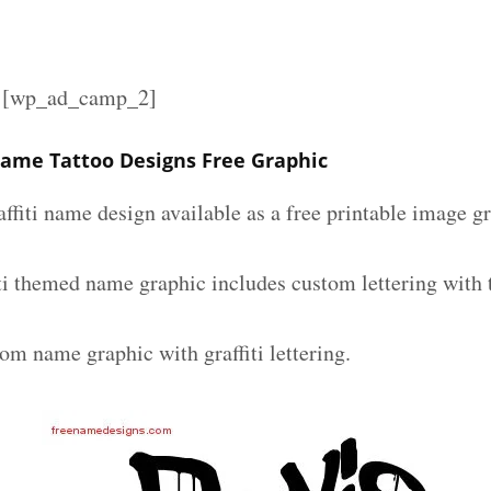
][wp_ad_camp_2]
 Name Tattoo Designs Free Graphic
affiti name design available as a free printable image g
iti themed name graphic includes custom lettering with
om name graphic with graffiti lettering.