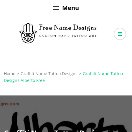
Skip
Menu
to
content
Free Name Designs – Custom Name Tattoo Art, Free Download
Free Name Designs
Home
>
Graffiti Name Tattoo Designs
>
Graffiti Name Tattoo
Designs Alberto Free