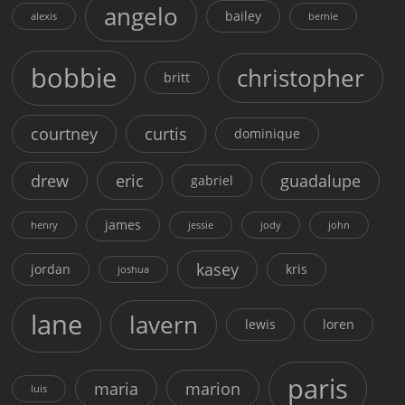
angelo
bailey
alexis
bernie
bobbie
christopher
britt
courtney
curtis
dominique
drew
eric
guadalupe
gabriel
james
henry
jessie
jody
john
kasey
jordan
kris
joshua
lane
lavern
lewis
loren
paris
maria
marion
luis