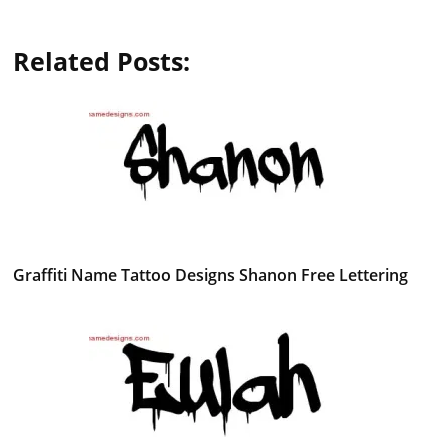
Related Posts:
Graffiti Name Tattoo Designs Shanon Free Lettering