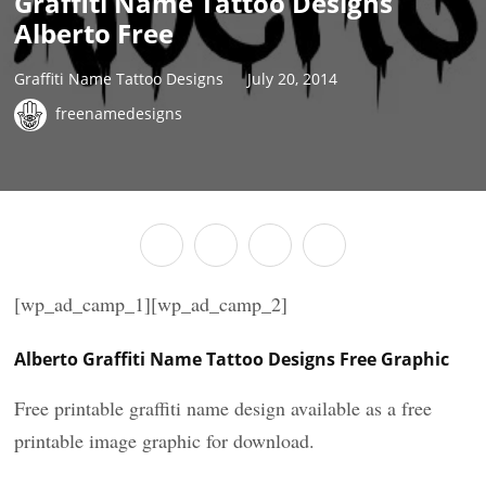
Graffiti Name Tattoo Designs
Alberto Free
Graffiti Name Tattoo Designs
July 20, 2014
freenamedesigns
[wp_ad_camp_1][wp_ad_camp_2]
Alberto Graffiti Name Tattoo Designs Free Graphic
Free printable graffiti name design available as a free
printable image graphic for download.