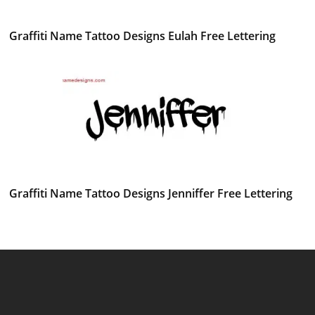
Graffiti Name Tattoo Designs Eulah Free Lettering
Graffiti Name Tattoo Designs Jenniffer Free Lettering