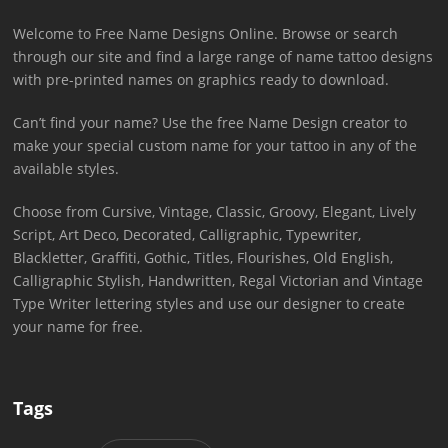
Welcome to Free Name Designs Online. Browse or search
through our site and find a large range of name tattoo designs
with pre-printed names on graphics ready to download.
Can’t find your name? Use the free Name Design creator to
make your special custom name for your tattoo in any of the
available styles.
Choose from Cursive, Vintage, Classic, Groovy, Elegant, Lively
Script, Art Deco, Decorated, Calligraphic, Typewriter,
Blackletter, Graffiti, Gothic, Titles, Flourishes, Old English,
Calligraphic Stylish, Handwritten, Regal Victorian and Vintage
Type Writer lettering styles and use our designer to create
your name for free.
Tags