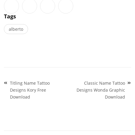
Tags
alberto
Post
Titling Name Tattoo
Classic Name Tattoo
navigation
Designs Kory Free
Designs Wonda Graphic
Download
Download