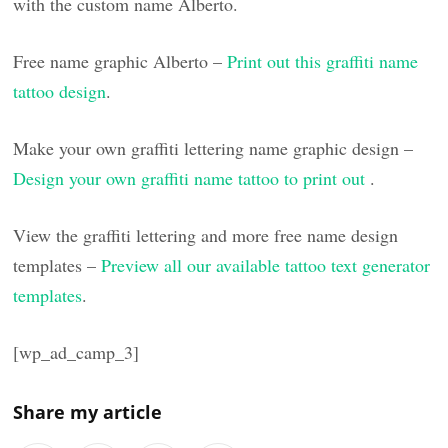
with the custom name Alberto.
Free name graphic Alberto –
Print out this graffiti name
tattoo design
.
Make your own graffiti lettering name graphic design –
Design your own graffiti name tattoo to print out
.
View the graffiti lettering and more free name design
templates –
Preview all our available tattoo text generator
templates
.
[wp_ad_camp_3]
Share my article