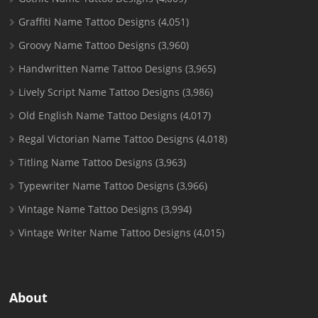
Graffiti Name Tattoo Designs
(4,051)
Groovy Name Tattoo Designs
(3,960)
Handwritten Name Tattoo Designs
(3,965)
Lively Script Name Tattoo Designs
(3,986)
Old English Name Tattoo Designs
(4,017)
Regal Victorian Name Tattoo Designs
(4,018)
Titling Name Tattoo Designs
(3,963)
Typewriter Name Tattoo Designs
(3,966)
Vintage Name Tattoo Designs
(3,994)
Vintage Writer Name Tattoo Designs
(4,015)
About