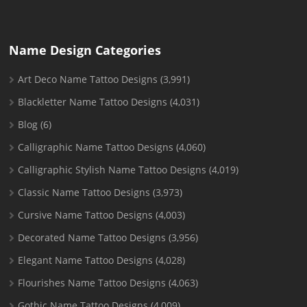
Name Design Categories
Art Deco Name Tattoo Designs
(3,991)
Blackletter Name Tattoo Designs
(4,031)
Blog
(6)
Calligraphic Name Tattoo Designs
(4,060)
Calligraphic Stylish Name Tattoo Designs
(4,019)
Classic Name Tattoo Designs
(3,973)
Cursive Name Tattoo Designs
(4,003)
Decorated Name Tattoo Designs
(3,956)
Elegant Name Tattoo Designs
(4,028)
Flourishes Name Tattoo Designs
(4,063)
Gothic Name Tattoo Designs
(4,009)