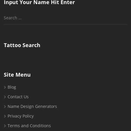
Input Your Name Hit Enter
Search
for:
Tattoo Search
Site Menu
Blog
Contact Us
Name Design Generators
Privacy Policy
Terms and Conditions