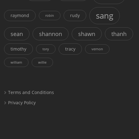
sang
raymond
rudy
robin
sean
shannon
shawn
thanh
timothy
tracy
tory
vernon
william
willie
Terms and Conditions
Privacy Policy