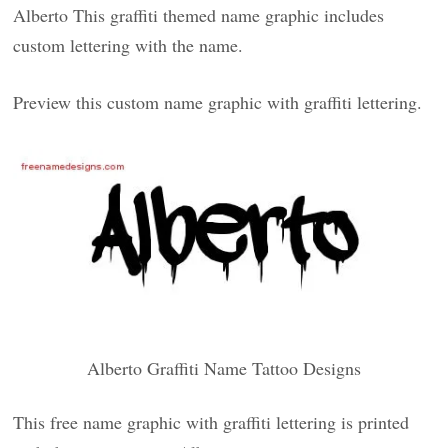
Alberto This graffiti themed name graphic includes
custom lettering with the name.
Preview this custom name graphic with graffiti lettering.
Alberto Graffiti Name Tattoo Designs
This free name graphic with graffiti lettering is printed