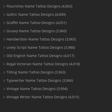
Flourishes Name Tattoo Designs
(4,063)
Gothic Name Tattoo Designs
(4,009)
Graffiti Name Tattoo Designs
(4,051)
Groovy Name Tattoo Designs
(3,960)
Handwritten Name Tattoo Designs
(3,965)
Lively Script Name Tattoo Designs
(3,986)
Old English Name Tattoo Designs
(4,017)
Regal Victorian Name Tattoo Designs
(4,018)
Titling Name Tattoo Designs
(3,963)
Typewriter Name Tattoo Designs
(3,966)
Vintage Name Tattoo Designs
(3,994)
Vintage Writer Name Tattoo Designs
(4,015)