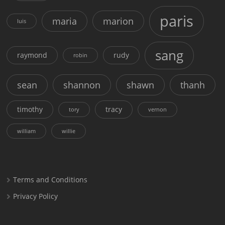
paris
maria
marion
luis
sang
raymond
rudy
robin
sean
shannon
shawn
thanh
timothy
tracy
tory
vernon
william
willie
Terms and Conditions
Privacy Policy