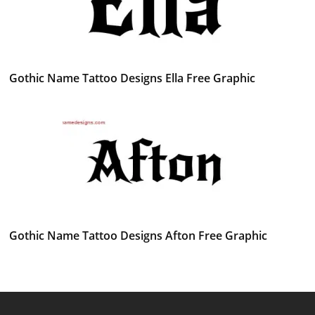
Gothic Name Tattoo Designs Ella Free Graphic
Gothic Name Tattoo Designs Afton Free Graphic