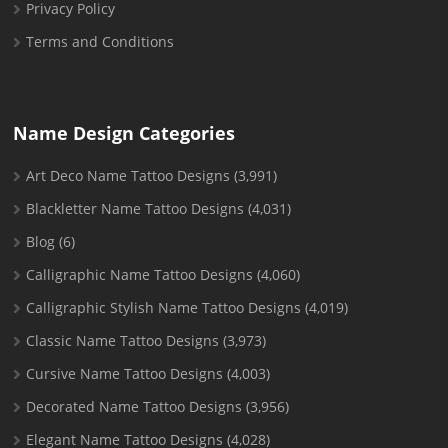
Privacy Policy
Terms and Conditions
Name Design Categories
Art Deco Name Tattoo Designs
(3,991)
Blackletter Name Tattoo Designs
(4,031)
Blog
(6)
Calligraphic Name Tattoo Designs
(4,060)
Calligraphic Stylish Name Tattoo Designs
(4,019)
Classic Name Tattoo Designs
(3,973)
Cursive Name Tattoo Designs
(4,003)
Decorated Name Tattoo Designs
(3,956)
Elegant Name Tattoo Designs
(4,028)