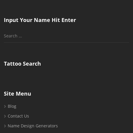
Input Your Name Hit Enter
Search
for:
Tattoo Search
Site Menu
Blog
Contact Us
Name Design Generators