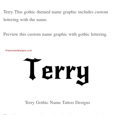
Terry This gothic themed name graphic includes custom
lettering with the name.
Preview this custom name graphic with gothic lettering.
Terry Gothic Name Tattoo Designs