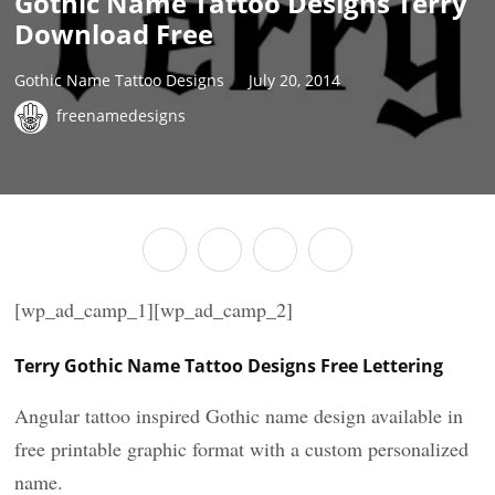
Gothic Name Tattoo Designs Terry
Download Free
Gothic Name Tattoo Designs
July 20, 2014
freenamedesigns
[wp_ad_camp_1][wp_ad_camp_2]
Terry Gothic Name Tattoo Designs Free Lettering
Angular tattoo inspired Gothic name design available in
free printable graphic format with a custom personalized
name.