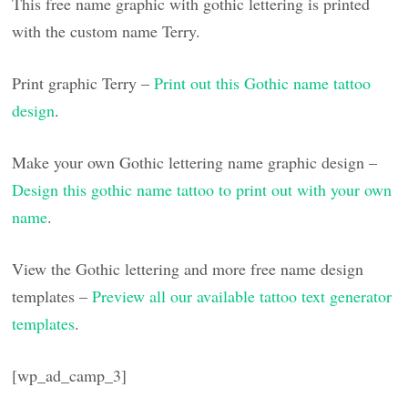
This free name graphic with gothic lettering is printed
with the custom name Terry.
Print graphic Terry –
Print out this Gothic name tattoo
design
.
Make your own Gothic lettering name graphic design –
Design this gothic name tattoo to print out with your own
name
.
View the Gothic lettering and more free name design
templates –
Preview all our available tattoo text generator
templates
.
[wp_ad_camp_3]