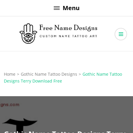
Skip
Menu
to
content
Free Name Designs – Custom Name Tattoo Art, Free Download
Free Name Designs
Home
>
Gothic Name Tattoo Designs
>
Gothic Name Tattoo
Designs Terry Download Free