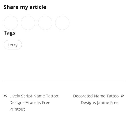
Share my article
Tags
terry
Post
Lively Script Name Tattoo
Decorated Name Tattoo
navigation
Designs Aracelis Free
Designs Janine Free
Printout