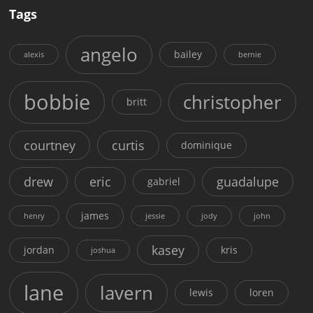
Tags
angelo
bailey
alexis
bernie
bobbie
christopher
britt
courtney
curtis
dominique
drew
eric
guadalupe
gabriel
james
henry
jessie
jody
john
kasey
jordan
kris
joshua
lane
lavern
lewis
loren