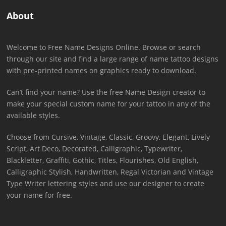
About
Welcome to Free Name Designs Online. Browse or search
through our site and find a large range of name tattoo designs
with pre-printed names on graphics ready to download.
Can’t find your name? Use the free Name Design creator to
make your special custom name for your tattoo in any of the
available styles.
Choose from Cursive, Vintage, Classic, Groovy, Elegant, Lively
Script, Art Deco, Decorated, Calligraphic, Typewriter,
Blackletter, Graffiti, Gothic, Titles, Flourishes, Old English,
Calligraphic Stylish, Handwritten, Regal Victorian and Vintage
Type Writer lettering styles and use our designer to create
your name for free.