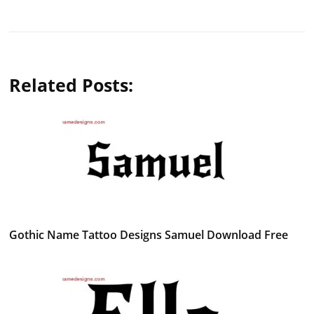
Related Posts:
Gothic Name Tattoo Designs Samuel Download Free