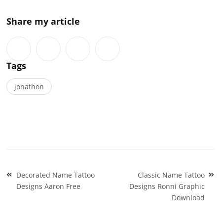
Share my article
Tags
jonathon
Post
Decorated Name Tattoo
Classic Name Tattoo
navigation
Designs Aaron Free
Designs Ronni Graphic
Download