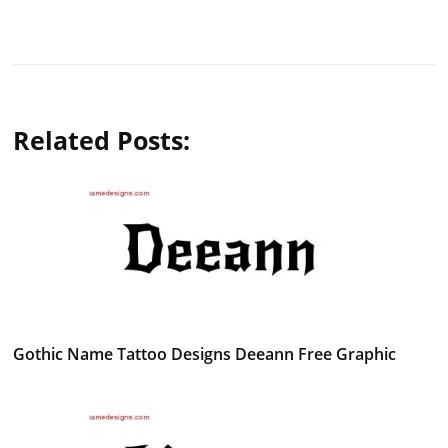
Related Posts:
Gothic Name Tattoo Designs Deeann Free Graphic