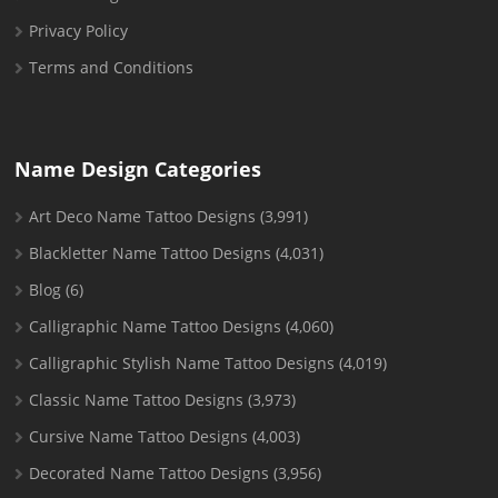
Privacy Policy
Terms and Conditions
Name Design Categories
Art Deco Name Tattoo Designs
(3,991)
Blackletter Name Tattoo Designs
(4,031)
Blog
(6)
Calligraphic Name Tattoo Designs
(4,060)
Calligraphic Stylish Name Tattoo Designs
(4,019)
Classic Name Tattoo Designs
(3,973)
Cursive Name Tattoo Designs
(4,003)
Decorated Name Tattoo Designs
(3,956)