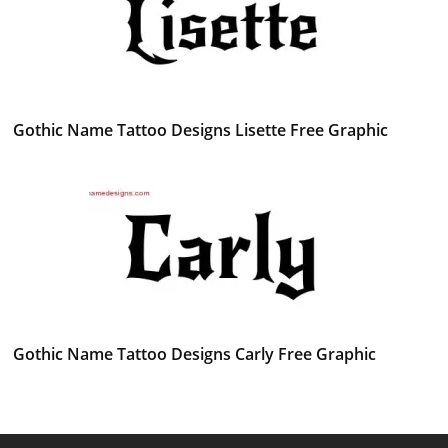
Gothic Name Tattoo Designs Lisette Free Graphic
Gothic Name Tattoo Designs Carly Free Graphic