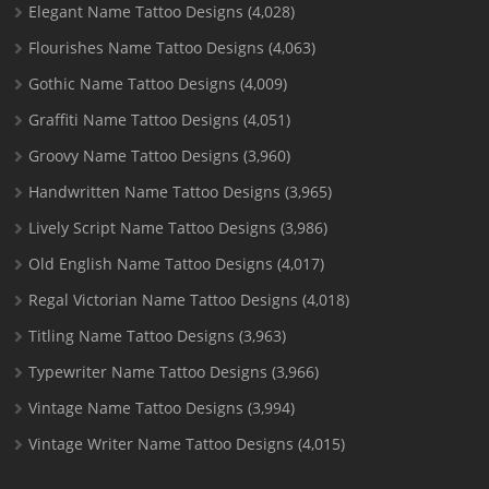
Elegant Name Tattoo Designs
(4,028)
Flourishes Name Tattoo Designs
(4,063)
Gothic Name Tattoo Designs
(4,009)
Graffiti Name Tattoo Designs
(4,051)
Groovy Name Tattoo Designs
(3,960)
Handwritten Name Tattoo Designs
(3,965)
Lively Script Name Tattoo Designs
(3,986)
Old English Name Tattoo Designs
(4,017)
Regal Victorian Name Tattoo Designs
(4,018)
Titling Name Tattoo Designs
(3,963)
Typewriter Name Tattoo Designs
(3,966)
Vintage Name Tattoo Designs
(3,994)
Vintage Writer Name Tattoo Designs
(4,015)