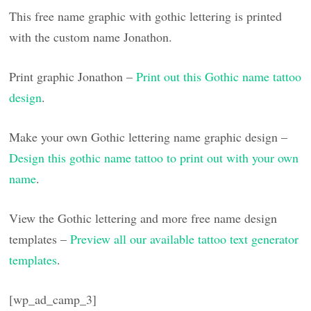
This free name graphic with gothic lettering is printed
with the custom name Jonathon.
Print graphic Jonathon –
Print out this Gothic name tattoo
design
.
Make your own Gothic lettering name graphic design –
Design this gothic name tattoo to print out with your own
name
.
View the Gothic lettering and more free name design
templates –
Preview all our available tattoo text generator
templates
.
[wp_ad_camp_3]