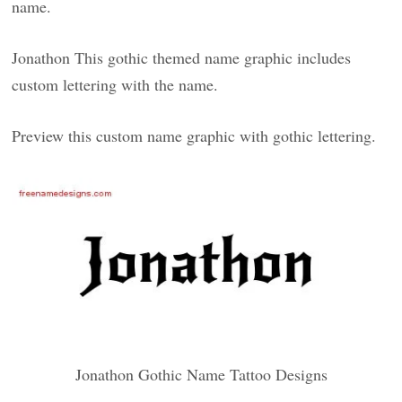
name.
Jonathon This gothic themed name graphic includes
custom lettering with the name.
Preview this custom name graphic with gothic lettering.
Jonathon Gothic Name Tattoo Designs