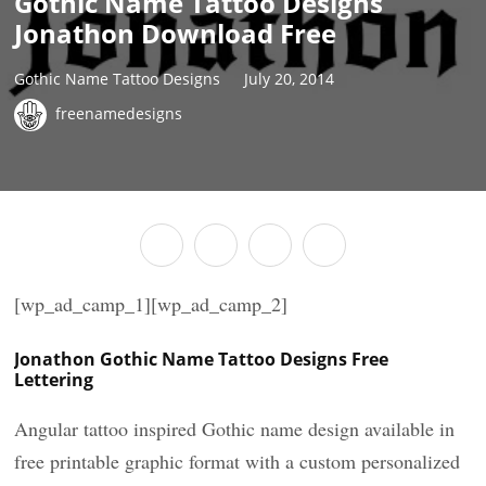
Gothic Name Tattoo Designs
Jonathon Download Free
Gothic Name Tattoo Designs
July 20, 2014
freenamedesigns
[wp_ad_camp_1][wp_ad_camp_2]
Jonathon Gothic Name Tattoo Designs Free
Lettering
Angular tattoo inspired Gothic name design available in
free printable graphic format with a custom personalized