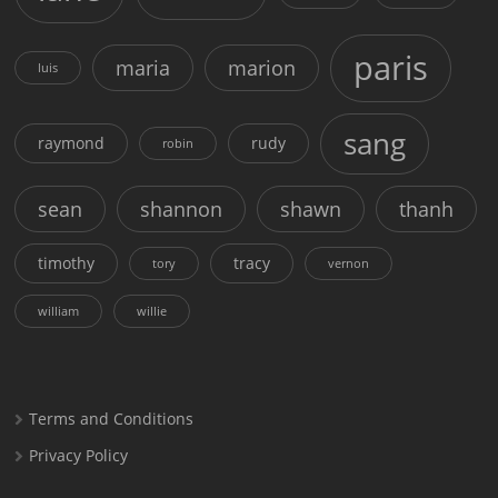
paris
maria
marion
luis
sang
raymond
rudy
robin
sean
shannon
shawn
thanh
timothy
tracy
tory
vernon
william
willie
Terms and Conditions
Privacy Policy