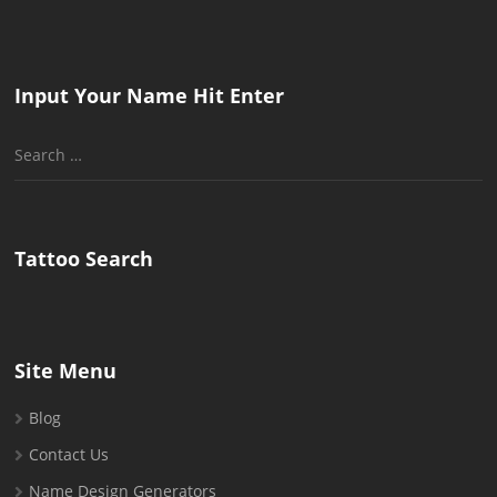
Input Your Name Hit Enter
Search
for:
Tattoo Search
Site Menu
Blog
Contact Us
Name Design Generators