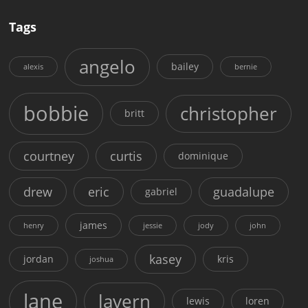
Tags
angelo
bailey
alexis
bernie
bobbie
christopher
britt
courtney
curtis
dominique
drew
eric
guadalupe
gabriel
james
henry
jessie
jody
john
kasey
jordan
kris
joshua
lane
lavern
lewis
loren