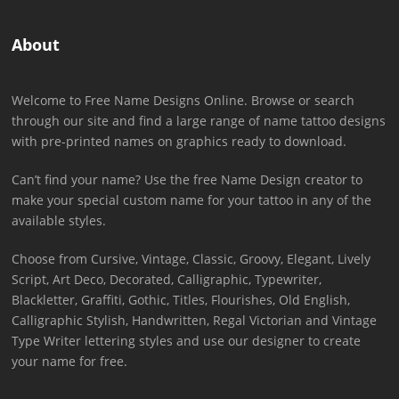
About
Welcome to Free Name Designs Online. Browse or search
through our site and find a large range of name tattoo designs
with pre-printed names on graphics ready to download.
Can’t find your name? Use the free Name Design creator to
make your special custom name for your tattoo in any of the
available styles.
Choose from Cursive, Vintage, Classic, Groovy, Elegant, Lively
Script, Art Deco, Decorated, Calligraphic, Typewriter,
Blackletter, Graffiti, Gothic, Titles, Flourishes, Old English,
Calligraphic Stylish, Handwritten, Regal Victorian and Vintage
Type Writer lettering styles and use our designer to create
your name for free.