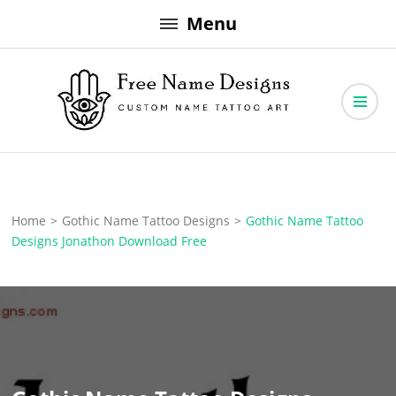
Skip
Menu
to
content
Free Name Designs – Custom Name Tattoo Art, Free Download
Free Name Designs
Home
>
Gothic Name Tattoo Designs
>
Gothic Name Tattoo
Designs Jonathon Download Free