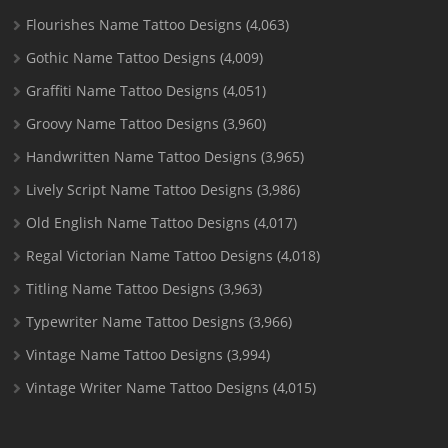
Flourishes Name Tattoo Designs
(4,063)
Gothic Name Tattoo Designs
(4,009)
Graffiti Name Tattoo Designs
(4,051)
Groovy Name Tattoo Designs
(3,960)
Handwritten Name Tattoo Designs
(3,965)
Lively Script Name Tattoo Designs
(3,986)
Old English Name Tattoo Designs
(4,017)
Regal Victorian Name Tattoo Designs
(4,018)
Titling Name Tattoo Designs
(3,963)
Typewriter Name Tattoo Designs
(3,966)
Vintage Name Tattoo Designs
(3,994)
Vintage Writer Name Tattoo Designs
(4,015)