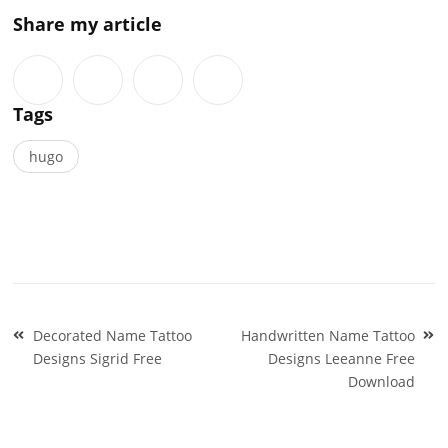
Share my article
Tags
hugo
Post
Decorated Name Tattoo
Handwritten Name Tattoo
navigation
Designs Sigrid Free
Designs Leeanne Free
Download