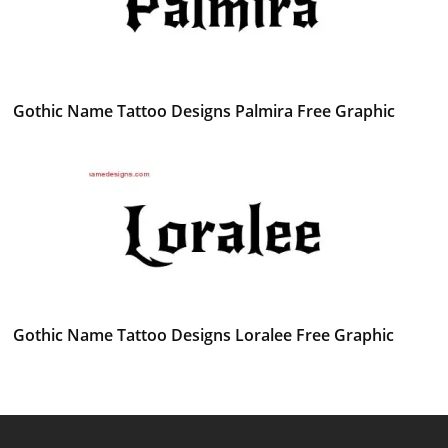
Gothic Name Tattoo Designs Palmira Free Graphic
Gothic Name Tattoo Designs Loralee Free Graphic