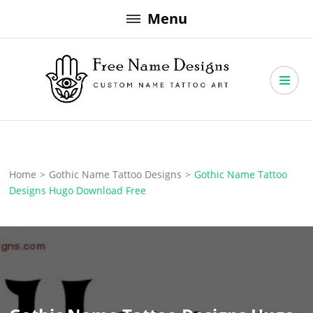
Skip
Menu
to
content
Free Name Designs – Custom Name Tattoo Art, Free Download
Free Name Designs
Home
>
Gothic Name Tattoo Designs
>
Gothic Name Tattoo
Designs Hugo Download Free