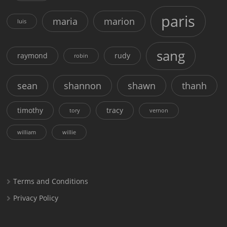
paris
maria
marion
luis
sang
raymond
rudy
robin
sean
shannon
shawn
thanh
timothy
tracy
tory
vernon
william
willie
Terms and Conditions
Privacy Policy