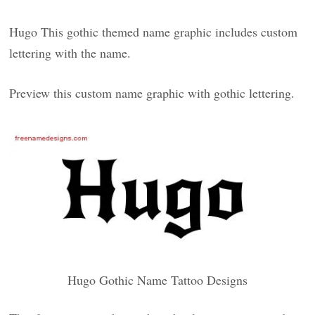
Hugo This gothic themed name graphic includes custom
lettering with the name.
Preview this custom name graphic with gothic lettering.
Hugo Gothic Name Tattoo Designs