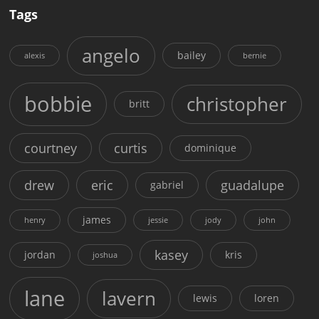
Tags
angelo
bailey
alexis
bernie
bobbie
christopher
britt
courtney
curtis
dominique
drew
eric
guadalupe
gabriel
james
henry
jessie
jody
john
kasey
jordan
kris
joshua
lane
lavern
lewis
loren