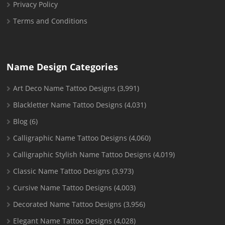
Privacy Policy
Terms and Conditions
Name Design Categories
Art Deco Name Tattoo Designs
(3,991)
Blackletter Name Tattoo Designs
(4,031)
Blog
(6)
Calligraphic Name Tattoo Designs
(4,060)
Calligraphic Stylish Name Tattoo Designs
(4,019)
Classic Name Tattoo Designs
(3,973)
Cursive Name Tattoo Designs
(4,003)
Decorated Name Tattoo Designs
(3,956)
Elegant Name Tattoo Designs
(4,028)