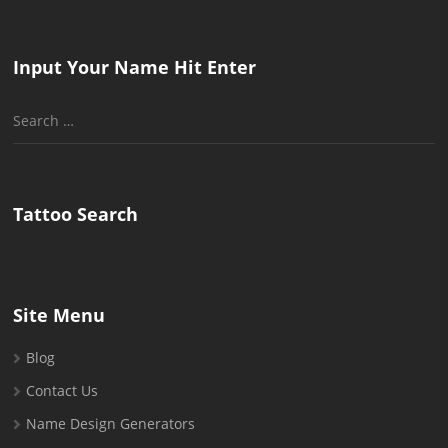
Input Your Name Hit Enter
Search
for:
Tattoo Search
Site Menu
Blog
Contact Us
Name Design Generators