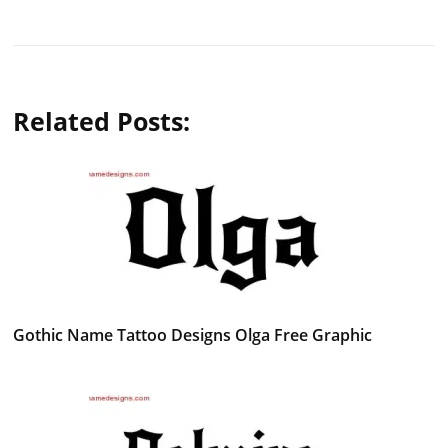
Related Posts:
Gothic Name Tattoo Designs Olga Free Graphic