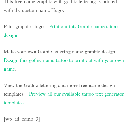
This free name graphic with gothic lettering is printed
with the custom name Hugo.
Print graphic Hugo –
Print out this Gothic name tattoo
design
.
Make your own Gothic lettering name graphic design –
Design this gothic name tattoo to print out with your own
name
.
View the Gothic lettering and more free name design
templates –
Preview all our available tattoo text generator
templates
.
[wp_ad_camp_3]