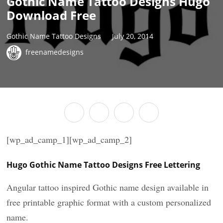
Gothic Name Tattoo Designs Hugo
Download Free
Gothic Name Tattoo Designs
July 20, 2014
freenamedesigns
[wp_ad_camp_1][wp_ad_camp_2]
Hugo Gothic Name Tattoo Designs Free Lettering
Angular tattoo inspired Gothic name design available in
free printable graphic format with a custom personalized
name.