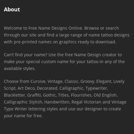
About
Welcome to Free Name Designs Online. Browse or search
through our site and find a large range of name tattoo designs
with pre-printed names on graphics ready to download.
Can’t find your name? Use the free Name Design creator to
make your special custom name for your tattoo in any of the
available styles.
Choose from Cursive, Vintage, Classic, Groovy, Elegant, Lively
Script, Art Deco, Decorated, Calligraphic, Typewriter,
Blackletter, Graffiti, Gothic, Titles, Flourishes, Old English,
Calligraphic Stylish, Handwritten, Regal Victorian and Vintage
Type Writer lettering styles and use our designer to create
your name for free.