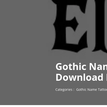
Gothic Na
Download 
Categories :
Gothic Name Tatto