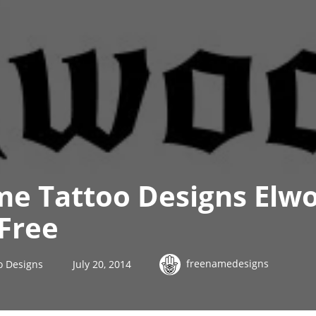
me Tattoo Designs Elw
Free
freenamedesigns
o Designs
July 20, 2014