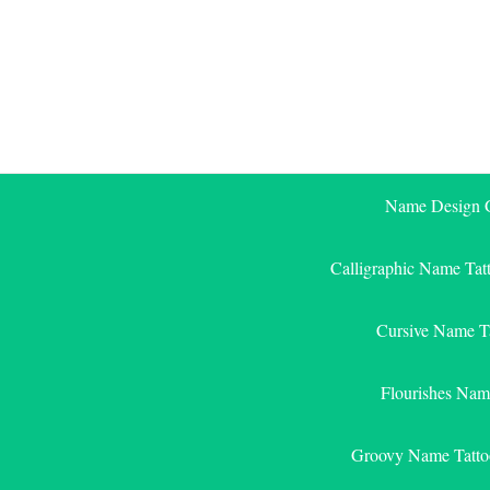
Skip
to
content
Name Design G
Calligraphic Name Tat
Cursive Name T
Flourishes Nam
Groovy Name Tatto