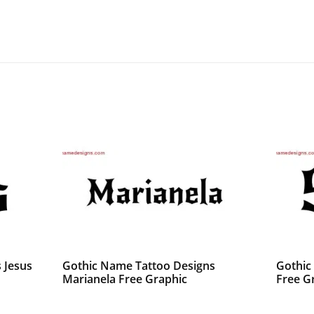
 Jesus
Gothic Name Tattoo Designs
Gothic
Marianela Free Graphic
Free G