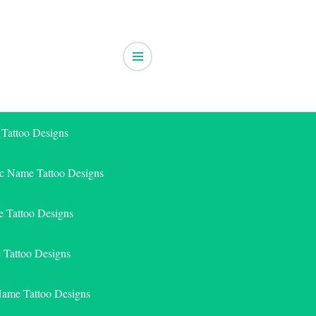
 Tattoo Designs
ic Name Tattoo Designs
 Tattoo Designs
e Tattoo Designs
Name Tattoo Designs