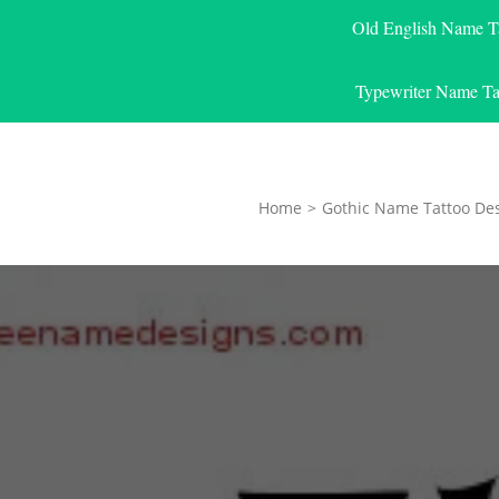
Old English Name T
Typewriter Name Ta
Home
>
Gothic Name Tattoo De