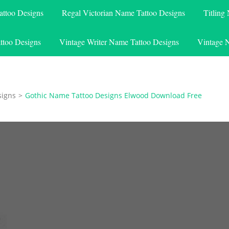
attoo Designs
Regal Victorian Name Tattoo Designs
Titling
ttoo Designs
Vintage Writer Name Tattoo Designs
Vintage 
signs
>
Gothic Name Tattoo Designs Elwood Download Free