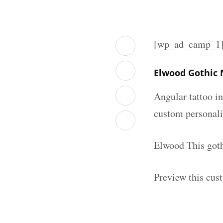
[wp_ad_camp_1
Elwood Gothic 
Angular tattoo in
custom personal
Elwood This goth
Preview this cus