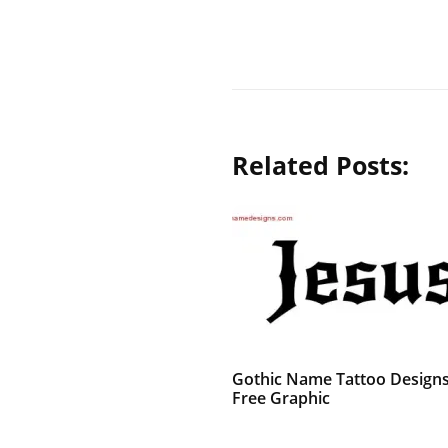
Related Posts:
Gothic Name Tattoo Designs
Free Graphic