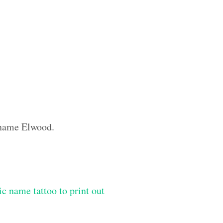
m name Elwood.
ic name tattoo to print out