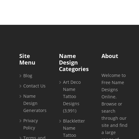
Site
Name
About
Menu
Design
Categories
Welcome to
Blog
Art Deco
Free Name
Contact Us
Name
Designs
Name
Tattoo
Online.
Design
Designs
Browse or
Generators
(3,991)
search
through our
Privacy
Blackletter
site and find
Policy
Name
a large
Tattoo
Terms and