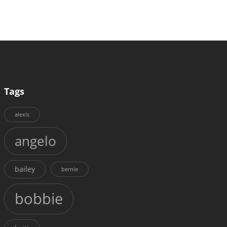
Tags
alexis
angelo
bailey
bernie
bobbie