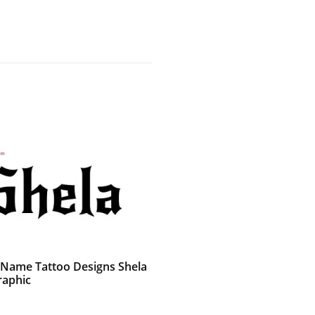
 Name Tattoo Designs Shela
raphic