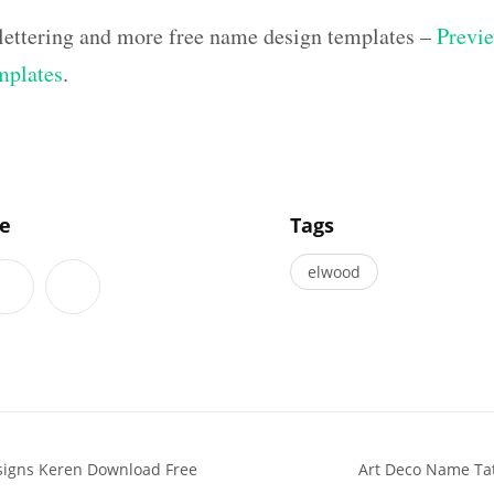
lettering and more free name design templates –
Previe
mplates
.
]
le
Tags
elwood
signs Keren Download Free
Art Deco Name Tat