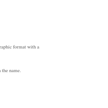
raphic format with a
h the name.