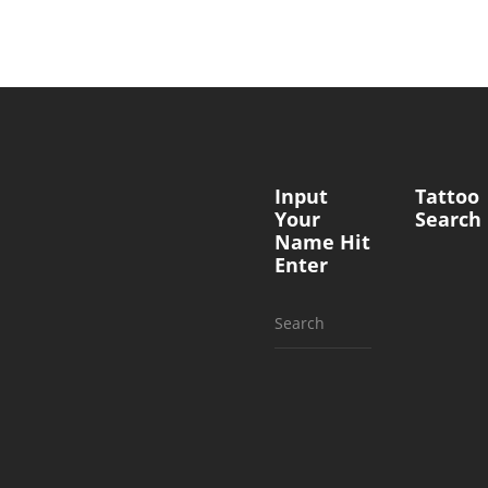
Input
Tattoo
Your
Search
Name Hit
Enter
Search
for: