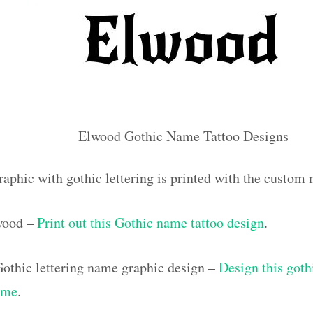
Elwood Gothic Name Tattoo Designs
raphic with gothic lettering is printed with the custo
lwood –
Print out this Gothic name tattoo design
.
othic lettering name graphic design –
Design this goth
ame
.