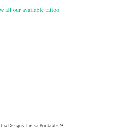
w all our available tattoo
too Designs Thersa Printable