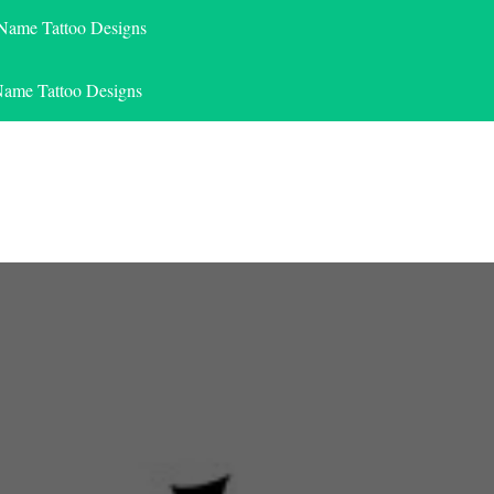
 Name Tattoo Designs
Name Tattoo Designs