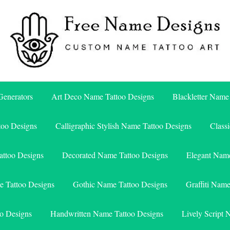
Free Name Designs – Custom Name Tattoo Art, Free Download
Free Name Designs
enerators
Art Deco Name Tattoo Designs
Blackletter Name
too Designs
Calligraphic Stylish Name Tattoo Designs
Class
attoo Designs
Decorated Name Tattoo Designs
Elegant Name
e Tattoo Designs
Gothic Name Tattoo Designs
Graffiti Nam
o Designs
Handwritten Name Tattoo Designs
Lively Script 