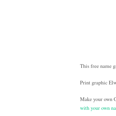
This free name g
Print graphic E
Make your own G
with your own n