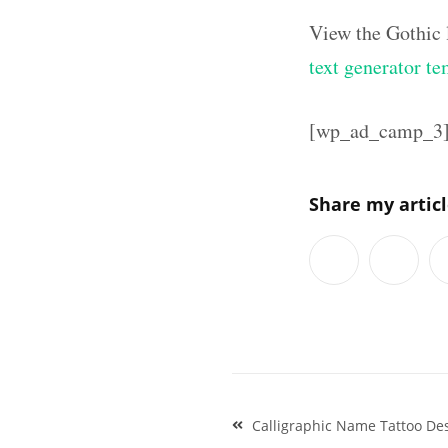
View the Gothic 
text generator te
[wp_ad_camp_3
Share my artic
Post
Calligraphic Name Tattoo De
navigation