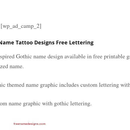
][wp_ad_camp_2]
Name Tattoo Designs Free Lettering
spired Gothic name design available in free printable g
ized name.
ic themed name graphic includes custom lettering wit
tom name graphic with gothic lettering.