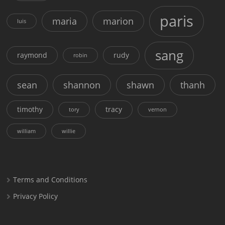
paris
maria
marion
luis
sang
raymond
rudy
robin
sean
shannon
shawn
thanh
timothy
tracy
tory
vernon
william
willie
Terms and Conditions
Privacy Policy