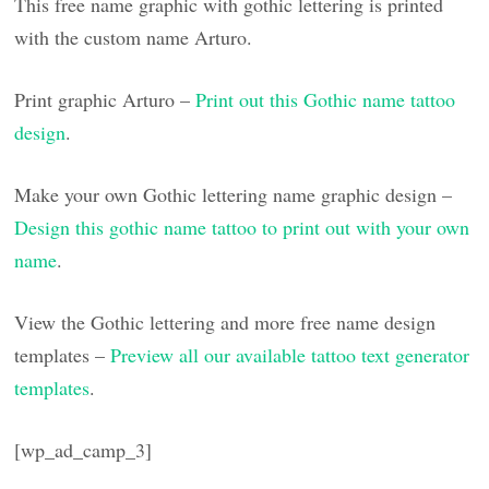
This free name graphic with gothic lettering is printed
with the custom name Arturo.
Print graphic Arturo –
Print out this Gothic name tattoo
design
.
Make your own Gothic lettering name graphic design –
Design this gothic name tattoo to print out with your own
name
.
View the Gothic lettering and more free name design
templates –
Preview all our available tattoo text generator
templates
.
[wp_ad_camp_3]