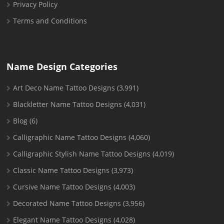
Privacy Policy
Terms and Conditions
Name Design Categories
Art Deco Name Tattoo Designs
(3,991)
Blackletter Name Tattoo Designs
(4,031)
Blog
(6)
Calligraphic Name Tattoo Designs
(4,060)
Calligraphic Stylish Name Tattoo Designs
(4,019)
Classic Name Tattoo Designs
(3,973)
Cursive Name Tattoo Designs
(4,003)
Decorated Name Tattoo Designs
(3,956)
Elegant Name Tattoo Designs
(4,028)