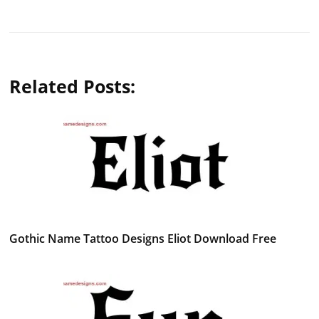
Related Posts:
Gothic Name Tattoo Designs Eliot Download Free