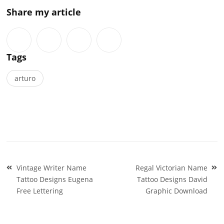
Share my article
Tags
arturo
Post
Vintage Writer Name
Regal Victorian Name
navigation
Tattoo Designs Eugena
Tattoo Designs David
Free Lettering
Graphic Download