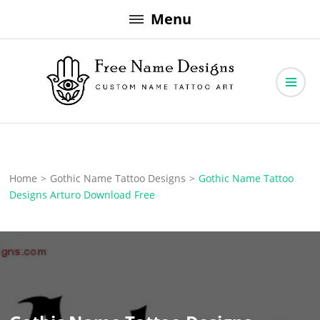
Skip
Menu
to
content
Free Name Designs – Custom Name Tattoo Art, Free Download
Free Name Designs
Home
>
Gothic Name Tattoo Designs
>
Gothic Name Tattoo
Designs Arturo Download Free