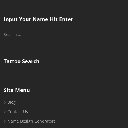
Input Your Name Hit Enter
Search
for:
Tattoo Search
Site Menu
Blog
Contact Us
Name Design Generators