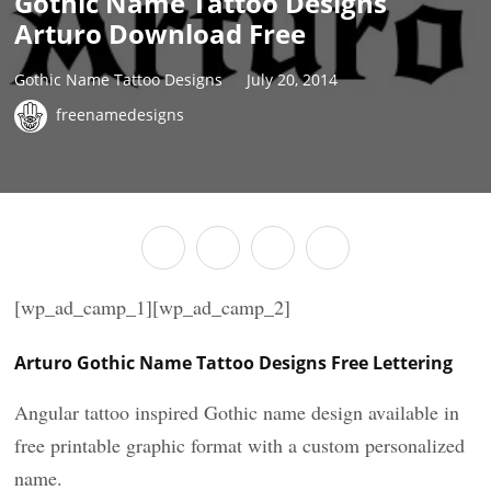
Gothic Name Tattoo Designs
Arturo Download Free
Gothic Name Tattoo Designs
July 20, 2014
freenamedesigns
[wp_ad_camp_1][wp_ad_camp_2]
Arturo Gothic Name Tattoo Designs Free Lettering
Angular tattoo inspired Gothic name design available in
free printable graphic format with a custom personalized
name.