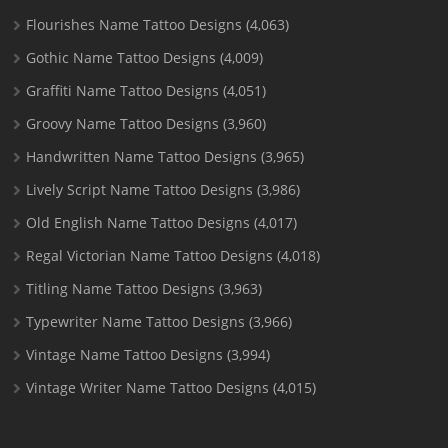
Flourishes Name Tattoo Designs
(4,063)
Gothic Name Tattoo Designs
(4,009)
Graffiti Name Tattoo Designs
(4,051)
Groovy Name Tattoo Designs
(3,960)
Handwritten Name Tattoo Designs
(3,965)
Lively Script Name Tattoo Designs
(3,986)
Old English Name Tattoo Designs
(4,017)
Regal Victorian Name Tattoo Designs
(4,018)
Titling Name Tattoo Designs
(3,963)
Typewriter Name Tattoo Designs
(3,966)
Vintage Name Tattoo Designs
(3,994)
Vintage Writer Name Tattoo Designs
(4,015)