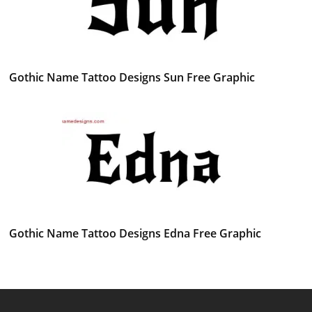
Gothic Name Tattoo Designs Sun Free Graphic
Gothic Name Tattoo Designs Edna Free Graphic