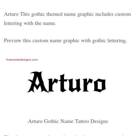
Arturo This gothic themed name graphic includes custom
lettering with the name.
Preview this custom name graphic with gothic lettering.
Arturo Gothic Name Tattoo Designs