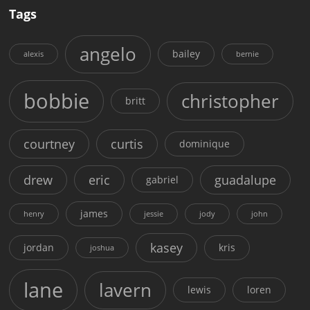
Tags
angelo
bailey
alexis
bernie
bobbie
christopher
britt
courtney
curtis
dominique
drew
eric
guadalupe
gabriel
james
henry
jessie
jody
john
kasey
jordan
kris
joshua
lane
lavern
lewis
loren