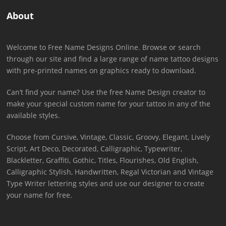
About
Welcome to Free Name Designs Online. Browse or search
through our site and find a large range of name tattoo designs
with pre-printed names on graphics ready to download.
Can’t find your name? Use the free Name Design creator to
make your special custom name for your tattoo in any of the
available styles.
Choose from Cursive, Vintage, Classic, Groovy, Elegant, Lively
Script, Art Deco, Decorated, Calligraphic, Typewriter,
Blackletter, Graffiti, Gothic, Titles, Flourishes, Old English,
Calligraphic Stylish, Handwritten, Regal Victorian and Vintage
Type Writer lettering styles and use our designer to create
your name for free.