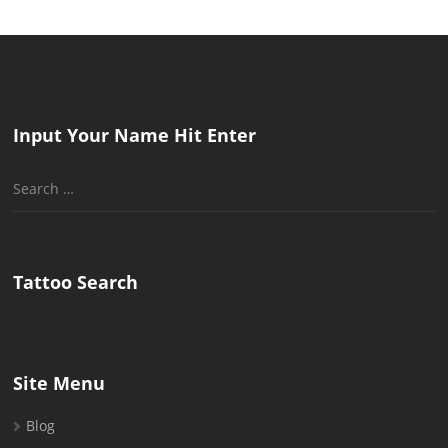
Input Your Name Hit Enter
Search
for:
Tattoo Search
Site Menu
Blog