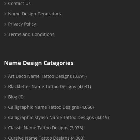
Contact Us
Name Design Generators
Privacy Policy
Terms and Conditions
Name Design Categories
Art Deco Name Tattoo Designs
(3,991)
Blackletter Name Tattoo Designs
(4,031)
Blog
(6)
Calligraphic Name Tattoo Designs
(4,060)
Calligraphic Stylish Name Tattoo Designs
(4,019)
Classic Name Tattoo Designs
(3,973)
Cursive Name Tattoo Designs
(4,003)