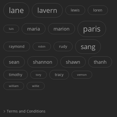
lane
lavern
lewis
loren
paris
maria
marion
luis
sang
raymond
rudy
robin
sean
shannon
shawn
thanh
timothy
tracy
tory
vernon
william
willie
Terms and Conditions