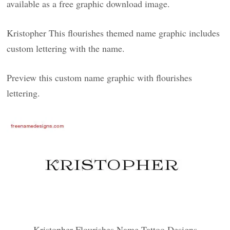
available as a free graphic download image.
Kristopher This flourishes themed name graphic includes
custom lettering with the name.
Preview this custom name graphic with flourishes
lettering.
Kristopher Flourishes Name Tattoo Designs