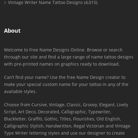
Vintage Writer Name Tattoo Designs
(4,015)
About
Welcome to Free Name Designs Online. Browse or search
through our site and find a large range of name tattoo designs
with pre-printed names on graphics ready to download.
Can’t find your name? Use the free Name Design creator to
make your special custom name for your tattoo in any of the
available styles.
Choose from Cursive, Vintage, Classic, Groovy, Elegant, Lively
Script, Art Deco, Decorated, Calligraphic, Typewriter,
Blackletter, Graffiti, Gothic, Titles, Flourishes, Old English,
Calligraphic Stylish, Handwritten, Regal Victorian and Vintage
Type Writer lettering styles and use our designer to create