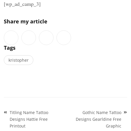
[wp_ad_camp_3]
Share my article
Tags
kristopher
Post
Titling Name Tattoo
Gothic Name Tattoo
navigation
Designs Hattie Free
Designs Gearldine Free
Printout
Graphic