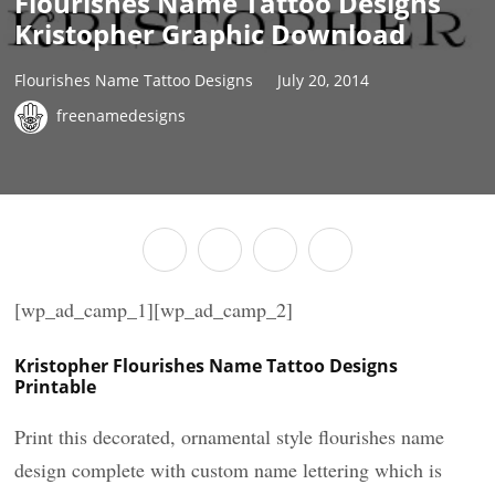
Flourishes Name Tattoo Designs
Kristopher Graphic Download
Flourishes Name Tattoo Designs
July 20, 2014
freenamedesigns
[wp_ad_camp_1][wp_ad_camp_2]
Kristopher Flourishes Name Tattoo Designs
Printable
Print this decorated, ornamental style flourishes name
design complete with custom name lettering which is