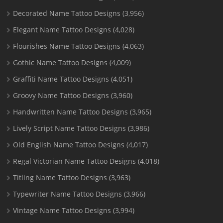
Decorated Name Tattoo Designs
(3,956)
Elegant Name Tattoo Designs
(4,028)
Flourishes Name Tattoo Designs
(4,063)
Gothic Name Tattoo Designs
(4,009)
Graffiti Name Tattoo Designs
(4,051)
Groovy Name Tattoo Designs
(3,960)
Handwritten Name Tattoo Designs
(3,965)
Lively Script Name Tattoo Designs
(3,986)
Old English Name Tattoo Designs
(4,017)
Regal Victorian Name Tattoo Designs
(4,018)
Titling Name Tattoo Designs
(3,963)
Typewriter Name Tattoo Designs
(3,966)
Vintage Name Tattoo Designs
(3,994)