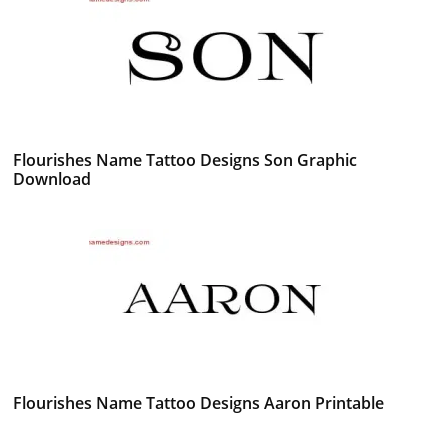
Flourishes Name Tattoo Designs Son Graphic
Download
Flourishes Name Tattoo Designs Aaron Printable