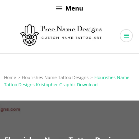
Skip
Menu
to
content
Free Name Designs – Custom Name Tattoo Art, Free Download
Free Name Designs
Home
>
Flourishes Name Tattoo Designs
>
Flourishes Name
Tattoo Designs Kristopher Graphic Download