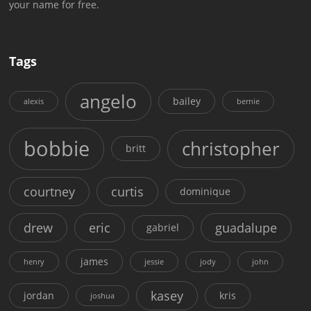
your name for free.
Tags
angelo
bailey
alexis
bernie
bobbie
christopher
britt
courtney
curtis
dominique
drew
eric
guadalupe
gabriel
james
henry
jessie
jody
john
kasey
jordan
kris
joshua