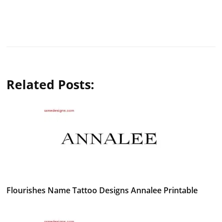
Related Posts:
Flourishes Name Tattoo Designs Annalee Printable