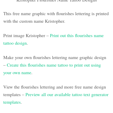
This free name graphic with flourishes lettering is printed
with the custom name Kristopher.
Print image Kristopher –
Print out this flourishes name
tattoo design
.
Make your own flourishes lettering name graphic design
–
Create this flourishes name tattoo to print out using
your own name
.
View the flourishes lettering and more free name design
templates –
Preview all our available tattoo text generator
templates
.