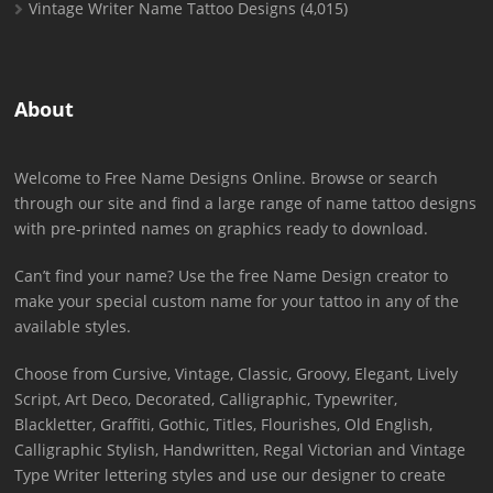
Vintage Writer Name Tattoo Designs
(4,015)
About
Welcome to Free Name Designs Online. Browse or search
through our site and find a large range of name tattoo designs
with pre-printed names on graphics ready to download.
Can’t find your name? Use the free Name Design creator to
make your special custom name for your tattoo in any of the
available styles.
Choose from Cursive, Vintage, Classic, Groovy, Elegant, Lively
Script, Art Deco, Decorated, Calligraphic, Typewriter,
Blackletter, Graffiti, Gothic, Titles, Flourishes, Old English,
Calligraphic Stylish, Handwritten, Regal Victorian and Vintage
Type Writer lettering styles and use our designer to create