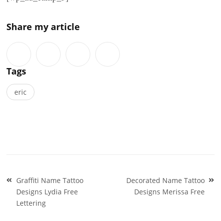
Share my article
Tags
eric
Post
Graffiti Name Tattoo
Decorated Name Tattoo
navigation
Designs Lydia Free
Designs Merissa Free
Lettering