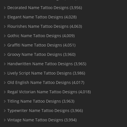
Decorated Name Tattoo Designs
(3,956)
Elegant Name Tattoo Designs
(4,028)
Flourishes Name Tattoo Designs
(4,063)
Gothic Name Tattoo Designs
(4,009)
Graffiti Name Tattoo Designs
(4,051)
Groovy Name Tattoo Designs
(3,960)
Handwritten Name Tattoo Designs
(3,965)
Lively Script Name Tattoo Designs
(3,986)
Old English Name Tattoo Designs
(4,017)
Regal Victorian Name Tattoo Designs
(4,018)
Titling Name Tattoo Designs
(3,963)
Typewriter Name Tattoo Designs
(3,966)
Vintage Name Tattoo Designs
(3,994)