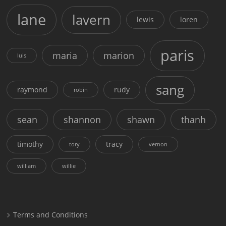
lane
lavern
lewis
loren
paris
maria
marion
luis
sang
raymond
rudy
robin
sean
shannon
shawn
thanh
timothy
tracy
tory
vernon
william
willie
Terms and Conditions