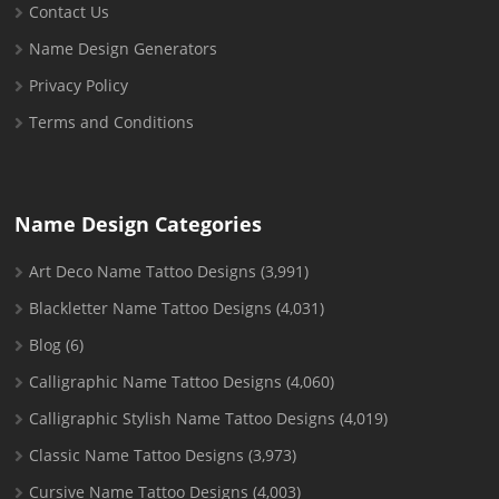
Contact Us
Name Design Generators
Privacy Policy
Terms and Conditions
Name Design Categories
Art Deco Name Tattoo Designs
(3,991)
Blackletter Name Tattoo Designs
(4,031)
Blog
(6)
Calligraphic Name Tattoo Designs
(4,060)
Calligraphic Stylish Name Tattoo Designs
(4,019)
Classic Name Tattoo Designs
(3,973)
Cursive Name Tattoo Designs
(4,003)