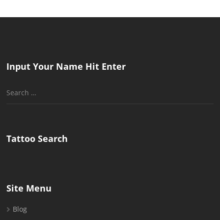
Input Your Name Hit Enter
Search
for:
Tattoo Search
Site Menu
Blog