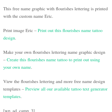
This free name graphic with flourishes lettering is printed
with the custom name Eric.
Print image Eric –
Print out this flourishes name tattoo
design
.
Make your own flourishes lettering name graphic design
–
Create this flourishes name tattoo to print out using
your own name
.
View the flourishes lettering and more free name design
templates –
Preview all our available tattoo text generator
templates
.
[wp_ad_camp_3]