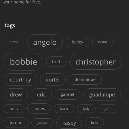
your name for free.
Tags
angelo
bailey
alexis
bernie
bobbie
christopher
britt
courtney
curtis
dominique
drew
eric
guadalupe
gabriel
james
henry
jessie
jody
john
kasey
jordan
kris
joshua