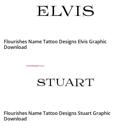
Flourishes Name Tattoo Designs Elvis Graphic
Download
Flourishes Name Tattoo Designs Stuart Graphic
Download