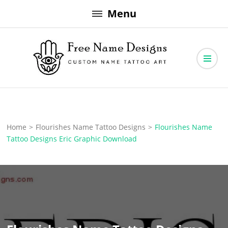
Skip
Menu
to
content
Free Name Designs – Custom Name Tattoo Art, Free Download
Free Name Designs
Home
>
Flourishes Name Tattoo Designs
>
Flourishes Name
Tattoo Designs Eric Graphic Download