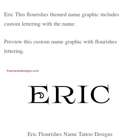
Eric This flourishes themed name graphic includes
custom lettering with the name.
Preview this custom name graphic with flourishes
lettering.
Eric Flourishes Name Tattoo Designs