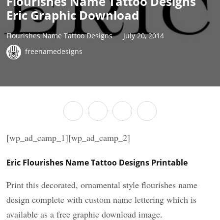
Flourishes Name Tattoo Designs
Eric Graphic Download
Flourishes Name Tattoo Designs
July 20, 2014
freenamedesigns
[wp_ad_camp_1][wp_ad_camp_2]
Eric Flourishes Name Tattoo Designs Printable
Print this decorated, ornamental style flourishes name
design complete with custom name lettering which is
available as a free graphic download image.