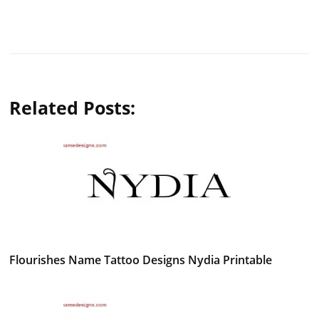
Related Posts:
Flourishes Name Tattoo Designs Nydia Printable