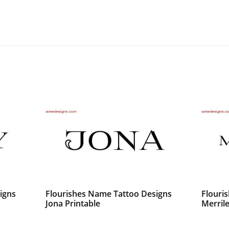
igns
Flourishes Name Tattoo Designs
Flouri
Jona Printable
Merrile