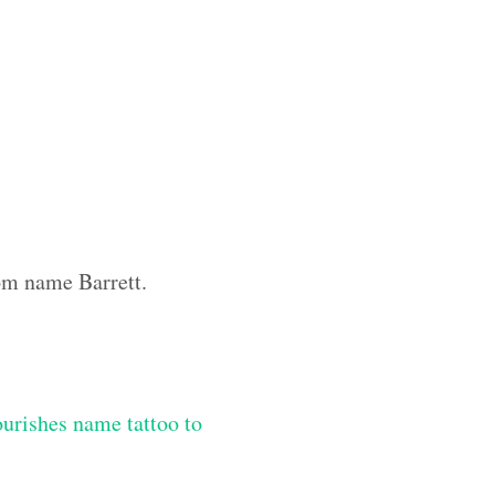
tom name Barrett.
lourishes name tattoo to