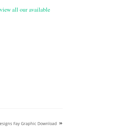
view all our available
Designs Fay Graphic Download