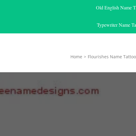
Old English Name T
Typewriter Name Ta
Home
>
Flourishes Name Tattoo