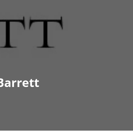
Barrett