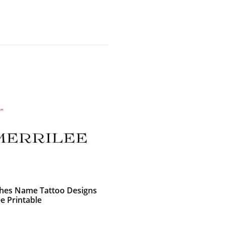
shes Name Tattoo Designs
e Printable