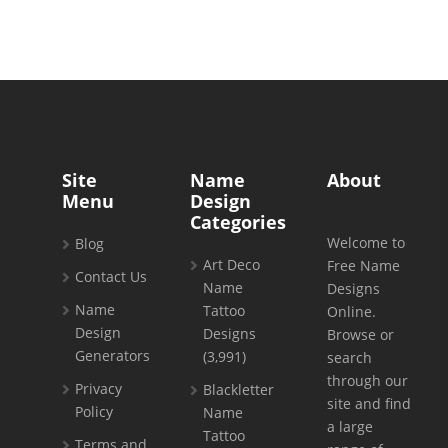
Site
Name
About
Menu
Design
Categories
Welcome to
Blog
Art Deco
Free Name
Contact Us
Name
Designs
Name
Tattoo
Online.
Design
Designs
Browse or
Generators
(3,991)
search
through our
Privacy
Blackletter
site and find
Policy
Name
a large
Tattoo
Terms and