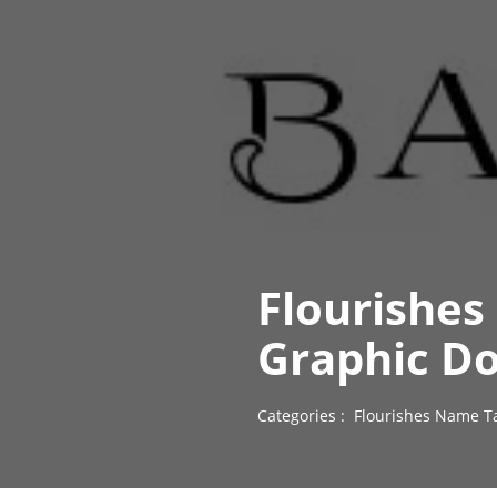
Flourishes
Graphic D
Categories :
Flourishes Name T