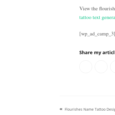
View the flouris
tattoo text gener
[wp_ad_camp_3
Share my artic
Post
Flourishes Name Tattoo Desi
navigation