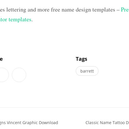
hes lettering and more free name design templates –
Pre
ator templates
.
]
le
Tags
barrett
gns Vincent Graphic Download
Classic Name Tattoo 