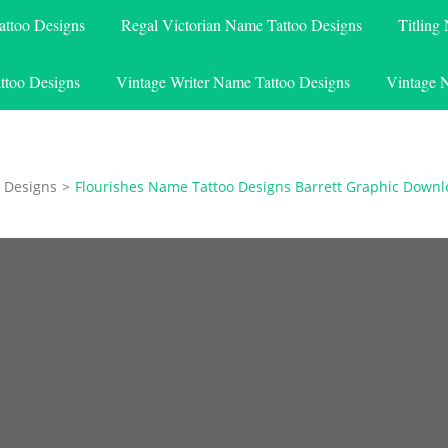
attoo Designs
Regal Victorian Name Tattoo Designs
Titling
ttoo Designs
Vintage Writer Name Tattoo Designs
Vintage 
 Designs
>
Flourishes Name Tattoo Designs Barrett Graphic Down