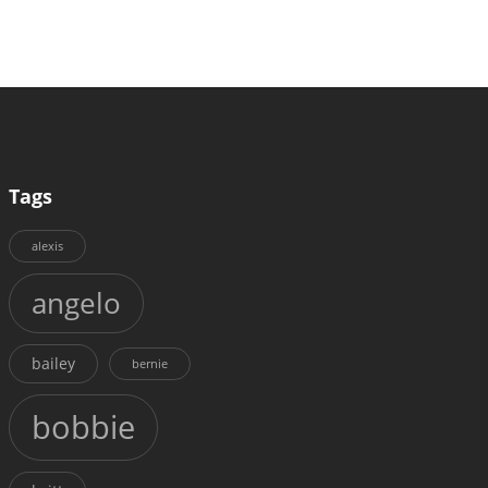
Tags
alexis
angelo
bailey
bernie
bobbie