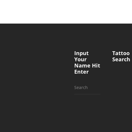
Input
Tattoo
Your
Search
Name Hit
Enter
Search
for: