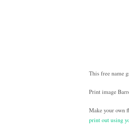
This free name gr
Print image Barr
Make your own fl
print out using 