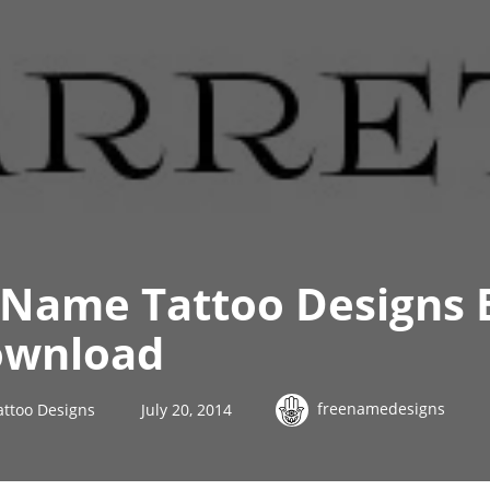
 Name Tattoo Designs 
ownload
freenamedesigns
attoo Designs
July 20, 2014