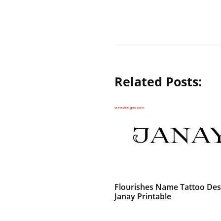
Related Posts:
Flourishes Name Tattoo Des
Janay Printable