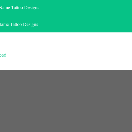
 Name Tattoo Designs
Name Tattoo Designs
load