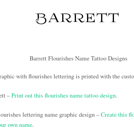
Barrett Flourishes Name Tattoo Designs
aphic with flourishes lettering is printed with the cus
ett –
Print out this flourishes name tattoo design
.
ourishes lettering name graphic design –
Create this f
your own name
.