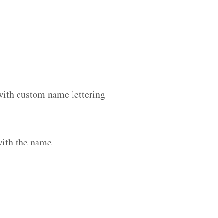
 with custom name lettering
with the name.