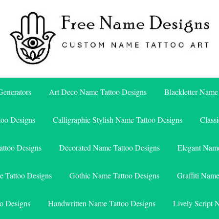
Free Name Designs – Custom Name Tattoo Art, Free Download
Free Name Designs
enerators
Art Deco Name Tattoo Designs
Blackletter Name
too Designs
Calligraphic Stylish Name Tattoo Designs
Class
attoo Designs
Decorated Name Tattoo Designs
Elegant Name
e Tattoo Designs
Gothic Name Tattoo Designs
Graffiti Nam
o Designs
Handwritten Name Tattoo Designs
Lively Script 