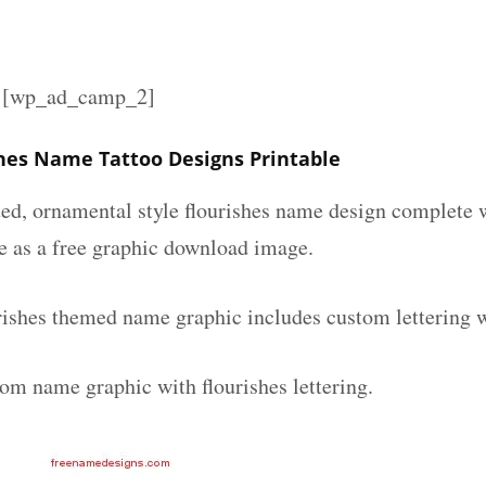
][wp_ad_camp_2]
shes Name Tattoo Designs Printable
ated, ornamental style flourishes name design complete
le as a free graphic download image.
urishes themed name graphic includes custom lettering 
tom name graphic with flourishes lettering.