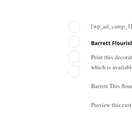
[wp_ad_camp_1
Barrett Flouri
Print this decor
which is availab
Barrett This flo
Preview this cus