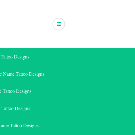
 Tattoo Designs
ic Name Tattoo Designs
 Tattoo Designs
e Tattoo Designs
Name Tattoo Designs