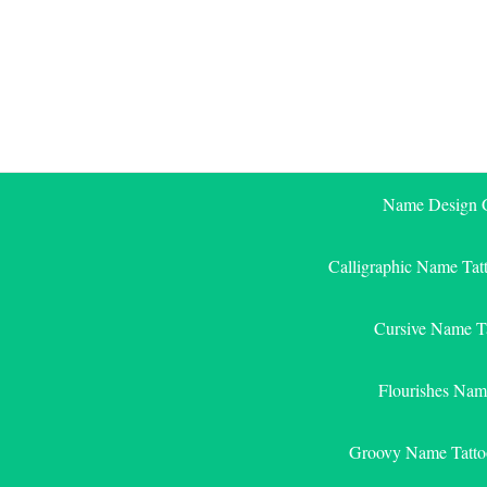
Skip
to
content
Name Design G
Calligraphic Name Tat
Cursive Name T
Flourishes Nam
Groovy Name Tatto