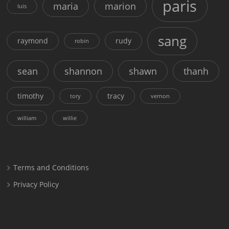
paris
maria
marion
luis
sang
raymond
rudy
robin
sean
shannon
shawn
thanh
timothy
tracy
tory
vernon
william
willie
Terms and Conditions
Privacy Policy