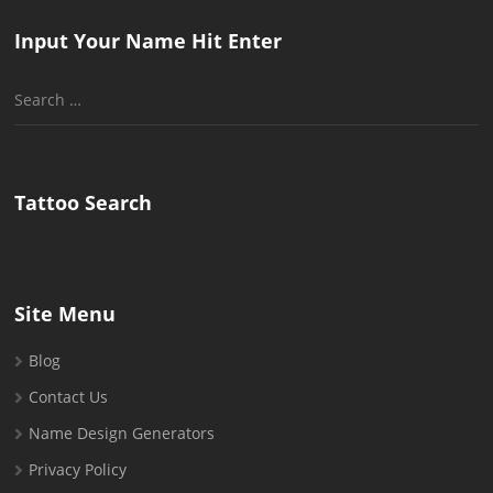
Input Your Name Hit Enter
Search
for:
Tattoo Search
Site Menu
Blog
Contact Us
Name Design Generators
Privacy Policy