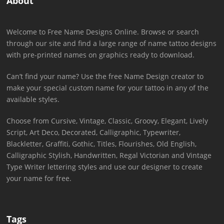
About
Welcome to Free Name Designs Online. Browse or search
through our site and find a large range of name tattoo designs
with pre-printed names on graphics ready to download.
Can’t find your name? Use the free Name Design creator to
make your special custom name for your tattoo in any of the
available styles.
Choose from Cursive, Vintage, Classic, Groovy, Elegant, Lively
Script, Art Deco, Decorated, Calligraphic, Typewriter,
Blackletter, Graffiti, Gothic, Titles, Flourishes, Old English,
Calligraphic Stylish, Handwritten, Regal Victorian and Vintage
Type Writer lettering styles and use our designer to create
your name for free.
Tags