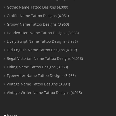
Gothic Name Tattoo Designs
(4,009)
Graffiti Name Tattoo Designs
(4,051)
Groovy Name Tattoo Designs
(3,960)
Handwritten Name Tattoo Designs
(3,965)
Lively Script Name Tattoo Designs
(3,986)
Old English Name Tattoo Designs
(4,017)
Regal Victorian Name Tattoo Designs
(4,018)
Titling Name Tattoo Designs
(3,963)
Typewriter Name Tattoo Designs
(3,966)
Vintage Name Tattoo Designs
(3,994)
Vintage Writer Name Tattoo Designs
(4,015)