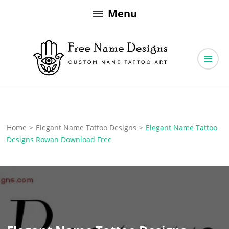
Skip
Menu
to
content
Free Name Designs – Custom Name Tattoo Art, Free Download
Free Name Designs
Home
>
Elegant Name Tattoo Designs
>
Elegant Name Tattoo
Designs Rowan Download Free