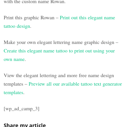
with the custom name Rowan.
Print this graphic Rowan –
Print out this elegant name
tattoo design
.
Make your own elegant lettering name graphic design –
Create this elegant name tattoo to print out using your
own name
.
View the elegant lettering and more free name design
templates –
Preview all our available tattoo text generator
templates
.
[wp_ad_camp_3]
Share my article