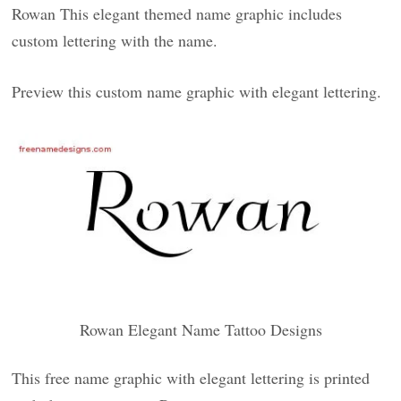
Rowan This elegant themed name graphic includes
custom lettering with the name.
Preview this custom name graphic with elegant lettering.
Rowan Elegant Name Tattoo Designs
This free name graphic with elegant lettering is printed