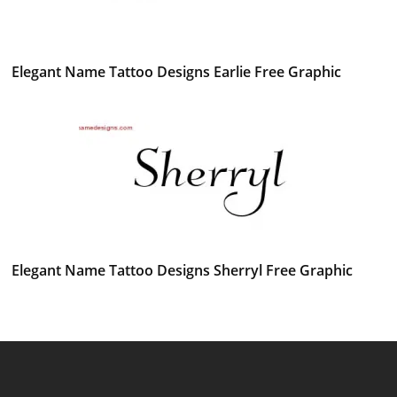
Elegant Name Tattoo Designs Earlie Free Graphic
Elegant Name Tattoo Designs Sherryl Free Graphic