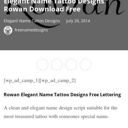
Elegant Name Tattoo Designs
Rowan Download Free
Elegant Name Tattoo Designs
July 20, 2014
freenamedesigns
[wp_ad_camp_1][wp_ad_camp_2]
Rowan Elegant Name Tattoo Designs Free Lettering
A clean and elegant name design script suitable for the
most treasured tattoo with someones special name.