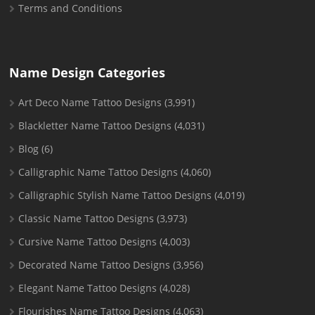
Terms and Conditions
Name Design Categories
Art Deco Name Tattoo Designs
(3,991)
Blackletter Name Tattoo Designs
(4,031)
Blog
(6)
Calligraphic Name Tattoo Designs
(4,060)
Calligraphic Stylish Name Tattoo Designs
(4,019)
Classic Name Tattoo Designs
(3,973)
Cursive Name Tattoo Designs
(4,003)
Decorated Name Tattoo Designs
(3,956)
Elegant Name Tattoo Designs
(4,028)
Flourishes Name Tattoo Designs
(4,063)