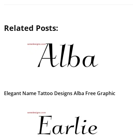
Related Posts:
Elegant Name Tattoo Designs Alba Free Graphic