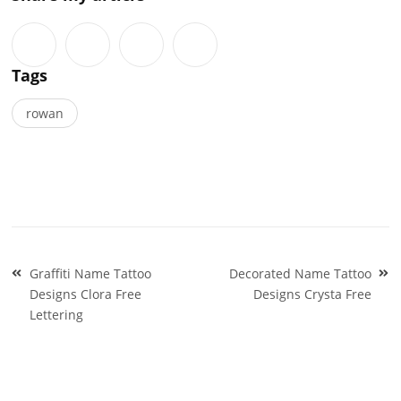
Tags
rowan
Post
Graffiti Name Tattoo
Decorated Name Tattoo
navigation
Designs Clora Free
Designs Crysta Free
Lettering