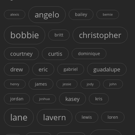
angelo
bailey
alexis
bernie
bobbie
christopher
britt
courtney
curtis
dominique
drew
eric
guadalupe
gabriel
james
henry
jessie
jody
john
kasey
jordan
kris
joshua
lane
lavern
lewis
loren