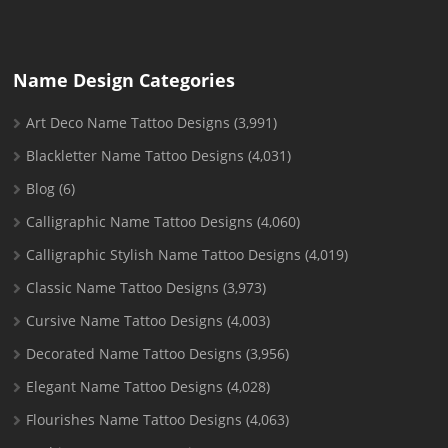
Name Design Categories
Art Deco Name Tattoo Designs
(3,991)
Blackletter Name Tattoo Designs
(4,031)
Blog
(6)
Calligraphic Name Tattoo Designs
(4,060)
Calligraphic Stylish Name Tattoo Designs
(4,019)
Classic Name Tattoo Designs
(3,973)
Cursive Name Tattoo Designs
(4,003)
Decorated Name Tattoo Designs
(3,956)
Elegant Name Tattoo Designs
(4,028)
Flourishes Name Tattoo Designs
(4,063)