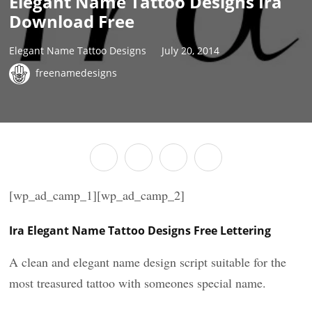
Elegant Name Tattoo Designs Ira
Download Free
Elegant Name Tattoo Designs
July 20, 2014
freenamedesigns
[wp_ad_camp_1][wp_ad_camp_2]
Ira Elegant Name Tattoo Designs Free Lettering
A clean and elegant name design script suitable for the
most treasured tattoo with someones special name.