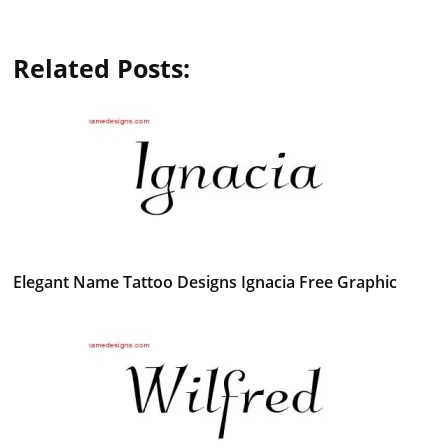
Related Posts:
Elegant Name Tattoo Designs Ignacia Free Graphic