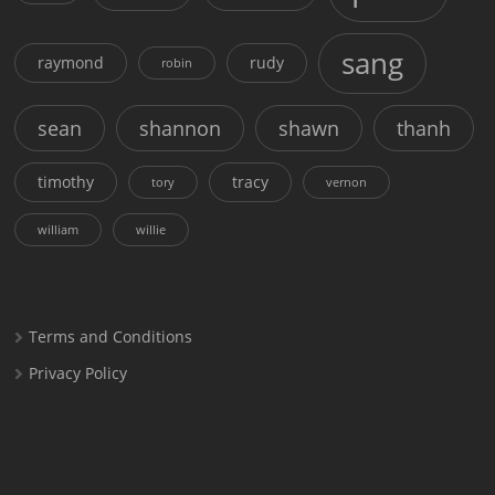
sang
raymond
rudy
robin
sean
shannon
shawn
thanh
timothy
tracy
tory
vernon
william
willie
Terms and Conditions
Privacy Policy