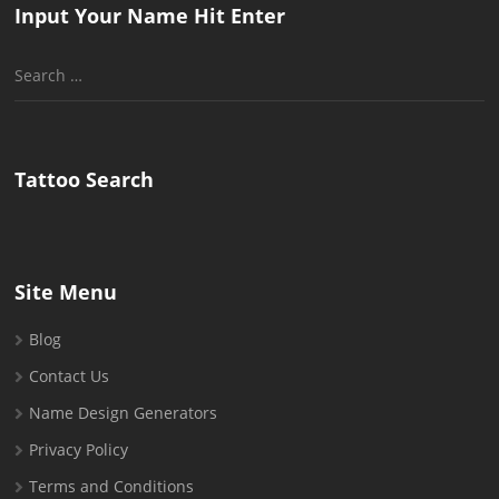
Input Your Name Hit Enter
Search
for:
Tattoo Search
Site Menu
Blog
Contact Us
Name Design Generators
Privacy Policy
Terms and Conditions