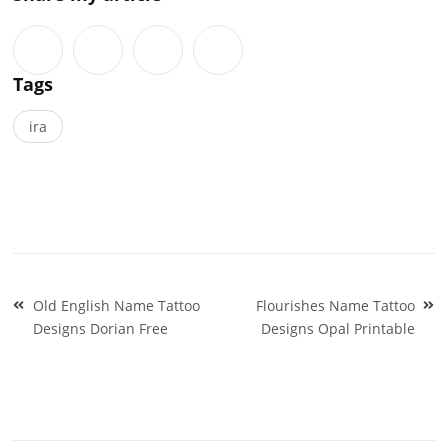
Tags
ira
Post
Old English Name Tattoo
Flourishes Name Tattoo
navigation
Designs Dorian Free
Designs Opal Printable