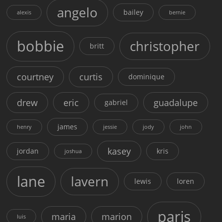
angelo
bailey
alexis
bernie
bobbie
christopher
britt
courtney
curtis
dominique
drew
eric
guadalupe
gabriel
james
henry
jessie
jody
john
kasey
jordan
kris
joshua
lane
lavern
lewis
loren
paris
maria
marion
luis