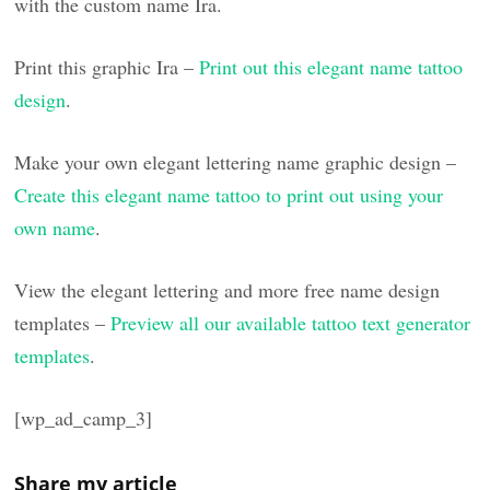
with the custom name Ira.
Print this graphic Ira –
Print out this elegant name tattoo
design
.
Make your own elegant lettering name graphic design –
Create this elegant name tattoo to print out using your
own name
.
View the elegant lettering and more free name design
templates –
Preview all our available tattoo text generator
templates
.
[wp_ad_camp_3]
Share my article