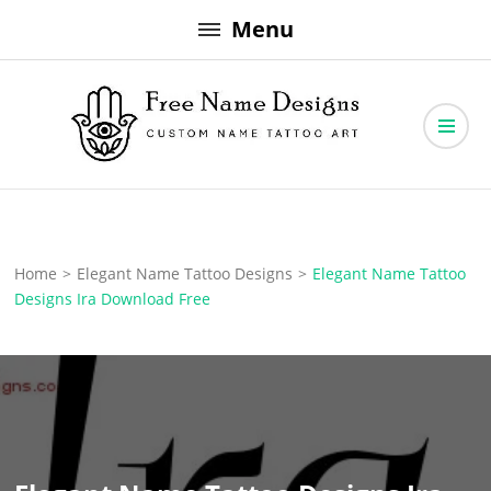
Skip
Menu
to
content
Free Name Designs – Custom Name Tattoo Art, Free Download
Free Name Designs
Home
>
Elegant Name Tattoo Designs
>
Elegant Name Tattoo
Designs Ira Download Free