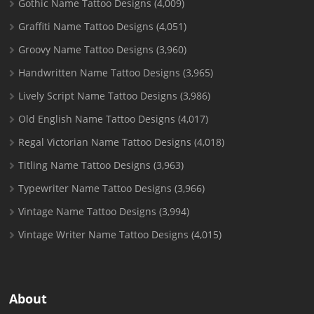
Gothic Name Tattoo Designs
(4,009)
Graffiti Name Tattoo Designs
(4,051)
Groovy Name Tattoo Designs
(3,960)
Handwritten Name Tattoo Designs
(3,965)
Lively Script Name Tattoo Designs
(3,986)
Old English Name Tattoo Designs
(4,017)
Regal Victorian Name Tattoo Designs
(4,018)
Titling Name Tattoo Designs
(3,963)
Typewriter Name Tattoo Designs
(3,966)
Vintage Name Tattoo Designs
(3,994)
Vintage Writer Name Tattoo Designs
(4,015)
About