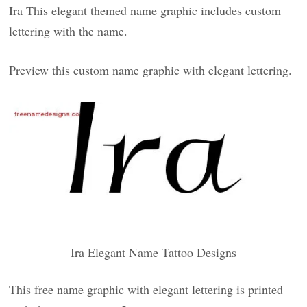
Ira This elegant themed name graphic includes custom
lettering with the name.
Preview this custom name graphic with elegant lettering.
Ira Elegant Name Tattoo Designs
This free name graphic with elegant lettering is printed