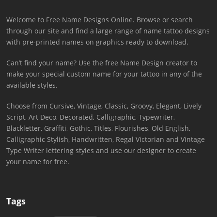
Welcome to Free Name Designs Online. Browse or search
through our site and find a large range of name tattoo designs
with pre-printed names on graphics ready to download.
Can’t find your name? Use the free Name Design creator to
make your special custom name for your tattoo in any of the
available styles.
Choose from Cursive, Vintage, Classic, Groovy, Elegant, Lively
Script, Art Deco, Decorated, Calligraphic, Typewriter,
Blackletter, Graffiti, Gothic, Titles, Flourishes, Old English,
Calligraphic Stylish, Handwritten, Regal Victorian and Vintage
Type Writer lettering styles and use our designer to create
your name for free.
Tags