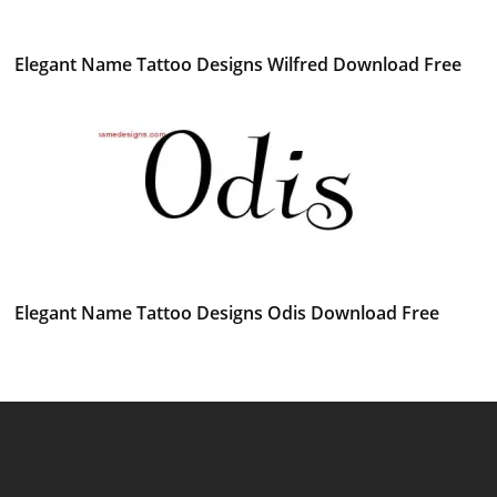
Elegant Name Tattoo Designs Wilfred Download Free
Elegant Name Tattoo Designs Odis Download Free