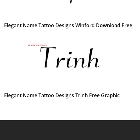
Elegant Name Tattoo Designs Winford Download Free
Elegant Name Tattoo Designs Trinh Free Graphic