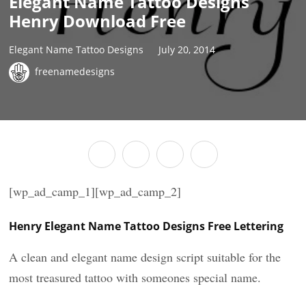
Elegant Name Tattoo Designs
Henry Download Free
Elegant Name Tattoo Designs
July 20, 2014
freenamedesigns
[wp_ad_camp_1][wp_ad_camp_2]
Henry Elegant Name Tattoo Designs Free Lettering
A clean and elegant name design script suitable for the
most treasured tattoo with someones special name.