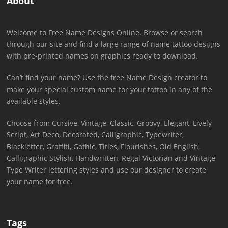
About
Welcome to Free Name Designs Online. Browse or search
through our site and find a large range of name tattoo designs
with pre-printed names on graphics ready to download.
Can’t find your name? Use the free Name Design creator to
make your special custom name for your tattoo in any of the
available styles.
Choose from Cursive, Vintage, Classic, Groovy, Elegant, Lively
Script, Art Deco, Decorated, Calligraphic, Typewriter,
Blackletter, Graffiti, Gothic, Titles, Flourishes, Old English,
Calligraphic Stylish, Handwritten, Regal Victorian and Vintage
Type Writer lettering styles and use our designer to create
your name for free.
Tags