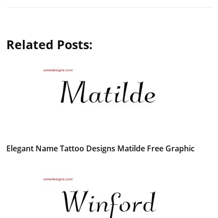
Related Posts:
Elegant Name Tattoo Designs Matilde Free Graphic