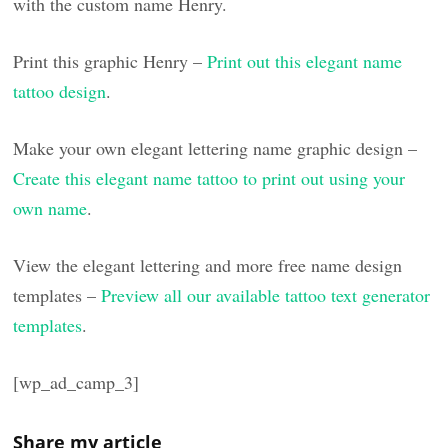
with the custom name Henry.
Print this graphic Henry –
Print out this elegant name
tattoo design
.
Make your own elegant lettering name graphic design –
Create this elegant name tattoo to print out using your
own name
.
View the elegant lettering and more free name design
templates –
Preview all our available tattoo text generator
templates
.
[wp_ad_camp_3]
Share my article