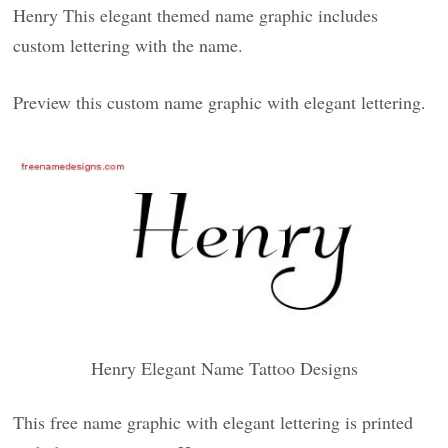
Henry This elegant themed name graphic includes
custom lettering with the name.
Preview this custom name graphic with elegant lettering.
Henry Elegant Name Tattoo Designs
This free name graphic with elegant lettering is printed