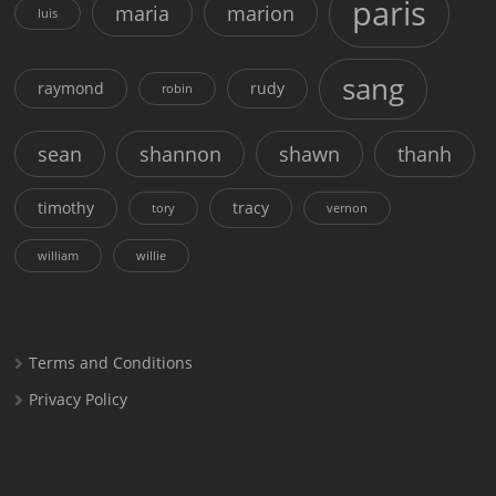
paris
maria
marion
luis
sang
raymond
rudy
robin
sean
shannon
shawn
thanh
timothy
tracy
tory
vernon
william
willie
Terms and Conditions
Privacy Policy