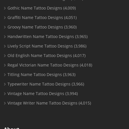
Gothic Name Tattoo Designs
(4,009)
Graffiti Name Tattoo Designs
(4,051)
Groovy Name Tattoo Designs
(3,960)
Handwritten Name Tattoo Designs
(3,965)
Lively Script Name Tattoo Designs
(3,986)
Old English Name Tattoo Designs
(4,017)
Regal Victorian Name Tattoo Designs
(4,018)
Titling Name Tattoo Designs
(3,963)
Typewriter Name Tattoo Designs
(3,966)
Vintage Name Tattoo Designs
(3,994)
Vintage Writer Name Tattoo Designs
(4,015)