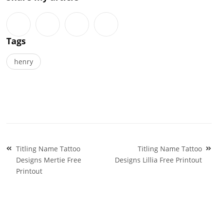
Tags
henry
Post
Titling Name Tattoo
Titling Name Tattoo
navigation
Designs Mertie Free
Designs Lillia Free Printout
Printout