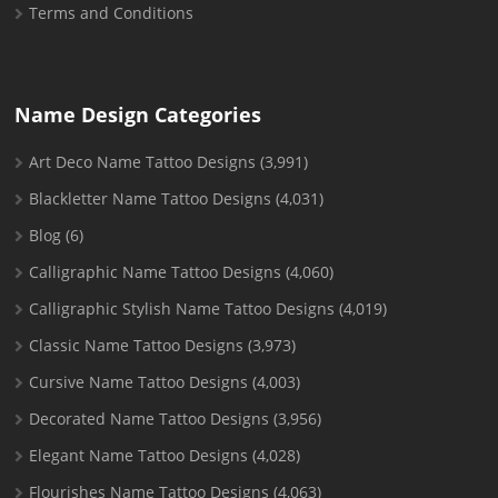
Terms and Conditions
Name Design Categories
Art Deco Name Tattoo Designs
(3,991)
Blackletter Name Tattoo Designs
(4,031)
Blog
(6)
Calligraphic Name Tattoo Designs
(4,060)
Calligraphic Stylish Name Tattoo Designs
(4,019)
Classic Name Tattoo Designs
(3,973)
Cursive Name Tattoo Designs
(4,003)
Decorated Name Tattoo Designs
(3,956)
Elegant Name Tattoo Designs
(4,028)
Flourishes Name Tattoo Designs
(4,063)