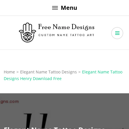
Skip
Menu
to
content
Free Name Designs – Custom Name Tattoo Art, Free Download
Free Name Designs
Home
>
Elegant Name Tattoo Designs
>
Elegant Name Tattoo
Designs Henry Download Free