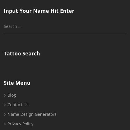
Input Your Name Hit Enter
Search
for:
Tattoo Search
Site Menu
Blog
Contact Us
Name Design Generators
Privacy Policy