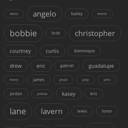
angelo
bailey
alexis
bernie
bobbie
christopher
britt
courtney
curtis
dominique
drew
eric
guadalupe
gabriel
james
henry
jessie
jody
john
kasey
jordan
kris
joshua
lane
lavern
lewis
loren