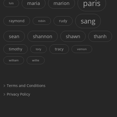
paris
maria
marion
luis
sang
raymond
rudy
robin
sean
shannon
shawn
thanh
timothy
tracy
tory
vernon
william
willie
Terms and Conditions
Privacy Policy