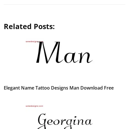
Related Posts:
Elegant Name Tattoo Designs Man Download Free