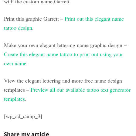
with the custom name Garrett.
Print this graphic Garrett –
Print out this elegant name
tattoo design
.
Make your own elegant lettering name graphic design –
Create this elegant name tattoo to print out using your
own name
.
View the elegant lettering and more free name design
templates –
Preview all our available tattoo text generator
templates
.
[wp_ad_camp_3]
Share my article