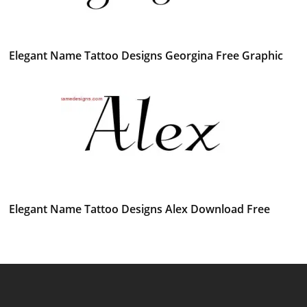
Elegant Name Tattoo Designs Georgina Free Graphic
Elegant Name Tattoo Designs Alex Download Free