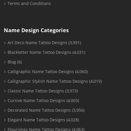
Terms and Conditions
Name Design Categories
Art Deco Name Tattoo Designs
(3,991)
Blackletter Name Tattoo Designs
(4,031)
Blog
(6)
Calligraphic Name Tattoo Designs
(4,060)
Calligraphic Stylish Name Tattoo Designs
(4,019)
Classic Name Tattoo Designs
(3,973)
Cursive Name Tattoo Designs
(4,003)
Decorated Name Tattoo Designs
(3,956)
Elegant Name Tattoo Designs
(4,028)
Flourishes Name Tattoo Designs
(4,063)