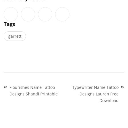
Tags
garrett
Post
Flourishes Name Tattoo
Typewriter Name Tattoo
navigation
Designs Shandi Printable
Designs Lauren Free
Download