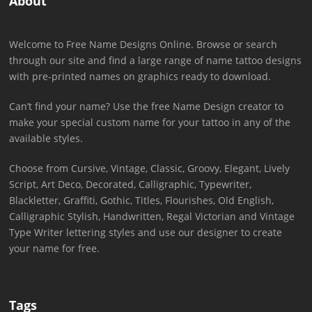
About
Welcome to Free Name Designs Online. Browse or search
through our site and find a large range of name tattoo designs
with pre-printed names on graphics ready to download.
Can’t find your name? Use the free Name Design creator to
make your special custom name for your tattoo in any of the
available styles.
Choose from Cursive, Vintage, Classic, Groovy, Elegant, Lively
Script, Art Deco, Decorated, Calligraphic, Typewriter,
Blackletter, Graffiti, Gothic, Titles, Flourishes, Old English,
Calligraphic Stylish, Handwritten, Regal Victorian and Vintage
Type Writer lettering styles and use our designer to create
your name for free.
Tags