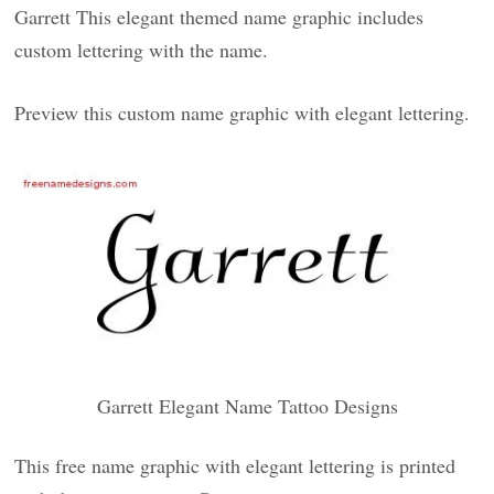
Garrett This elegant themed name graphic includes
custom lettering with the name.
Preview this custom name graphic with elegant lettering.
Garrett Elegant Name Tattoo Designs
This free name graphic with elegant lettering is printed