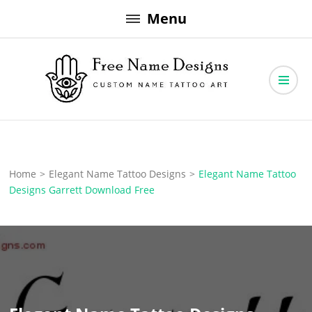
Skip
Menu
to
content
Free Name Designs – Custom Name Tattoo Art, Free Download
Free Name Designs
Home
>
Elegant Name Tattoo Designs
>
Elegant Name Tattoo
Designs Garrett Download Free