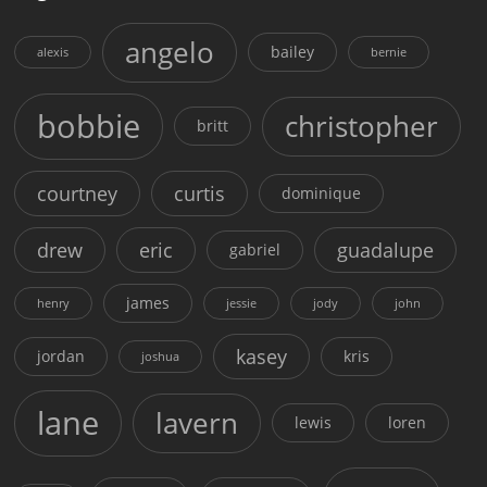
angelo
bailey
alexis
bernie
bobbie
christopher
britt
courtney
curtis
dominique
drew
eric
guadalupe
gabriel
james
henry
jessie
jody
john
kasey
jordan
kris
joshua
lane
lavern
lewis
loren