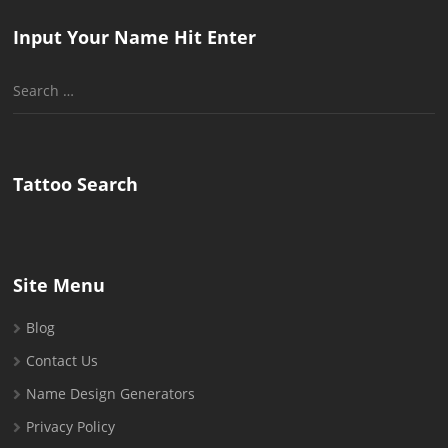
Input Your Name Hit Enter
Search
for:
Tattoo Search
Site Menu
Blog
Contact Us
Name Design Generators
Privacy Policy