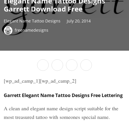
Elegant Name Tattoo Designs
Garrett Download Free
Elegant Name Tattoo Designs
July 20, 2014
freenamedesigns
[wp_ad_camp_1][wp_ad_camp_2]
Garrett Elegant Name Tattoo Designs Free Lettering
A clean and elegant name design script suitable for the
most treasured tattoo with someones special name.