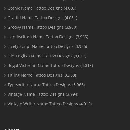
Gothic Name Tattoo Designs
(4,009)
Graffiti Name Tattoo Designs
(4,051)
Groovy Name Tattoo Designs
(3,960)
Handwritten Name Tattoo Designs
(3,965)
Lively Script Name Tattoo Designs
(3,986)
Old English Name Tattoo Designs
(4,017)
Regal Victorian Name Tattoo Designs
(4,018)
Titling Name Tattoo Designs
(3,963)
Typewriter Name Tattoo Designs
(3,966)
Vintage Name Tattoo Designs
(3,994)
Vintage Writer Name Tattoo Designs
(4,015)