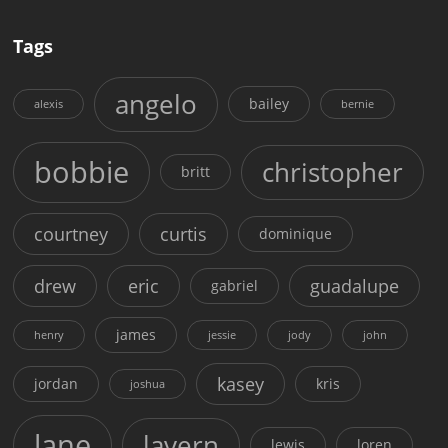
Tags
angelo
bailey
alexis
bernie
bobbie
christopher
britt
courtney
curtis
dominique
drew
eric
guadalupe
gabriel
james
henry
jessie
jody
john
kasey
jordan
kris
joshua
lane
lavern
lewis
loren