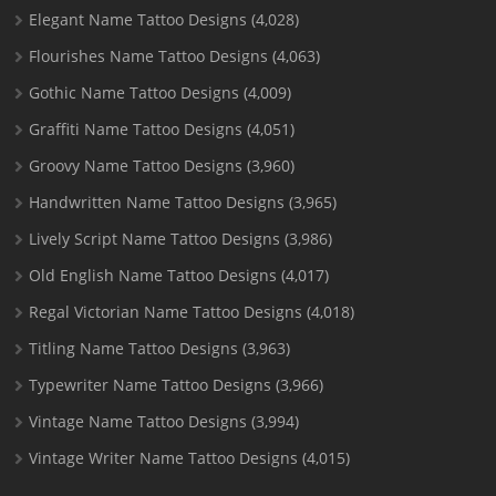
Elegant Name Tattoo Designs
(4,028)
Flourishes Name Tattoo Designs
(4,063)
Gothic Name Tattoo Designs
(4,009)
Graffiti Name Tattoo Designs
(4,051)
Groovy Name Tattoo Designs
(3,960)
Handwritten Name Tattoo Designs
(3,965)
Lively Script Name Tattoo Designs
(3,986)
Old English Name Tattoo Designs
(4,017)
Regal Victorian Name Tattoo Designs
(4,018)
Titling Name Tattoo Designs
(3,963)
Typewriter Name Tattoo Designs
(3,966)
Vintage Name Tattoo Designs
(3,994)
Vintage Writer Name Tattoo Designs
(4,015)