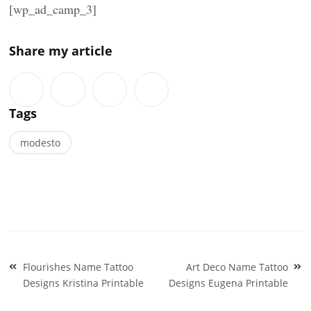
[wp_ad_camp_3]
Share my article
Tags
modesto
Post
Flourishes Name Tattoo
Art Deco Name Tattoo
navigation
Designs Kristina Printable
Designs Eugena Printable