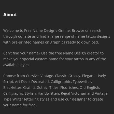
About
Welcome to Free Name Designs Online. Browse or search
through our site and find a large range of name tattoo designs
with pre-printed names on graphics ready to download.
Can’t find your name? Use the free Name Design creator to
make your special custom name for your tattoo in any of the
available styles.
Choose from Cursive, Vintage, Classic, Groovy, Elegant, Lively
Script, Art Deco, Decorated, Calligraphic, Typewriter,
Blackletter, Graffiti, Gothic, Titles, Flourishes, Old English,
Calligraphic Stylish, Handwritten, Regal Victorian and Vintage
Type Writer lettering styles and use our designer to create
your name for free.