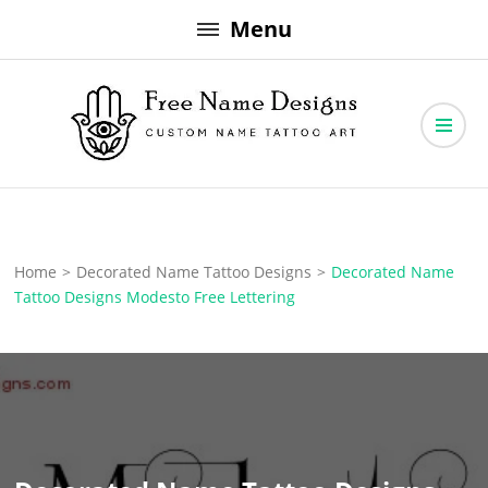
Skip
Menu
to
content
Free Name Designs – Custom Name Tattoo Art, Free Download
Free Name Designs
Home
>
Decorated Name Tattoo Designs
>
Decorated Name
Tattoo Designs Modesto Free Lettering