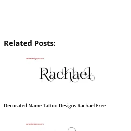
Related Posts:
Decorated Name Tattoo Designs Rachael Free