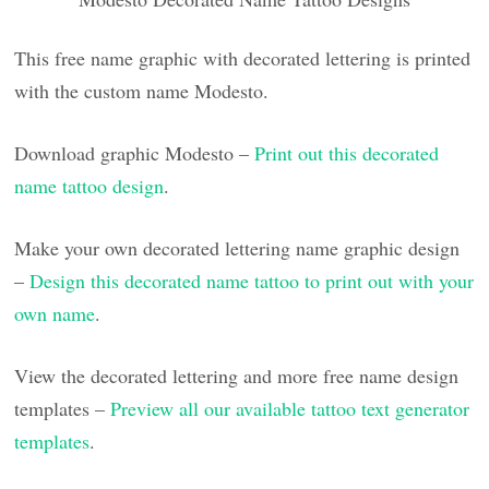
This free name graphic with decorated lettering is printed
with the custom name Modesto.
Download graphic Modesto –
Print out this decorated
name tattoo design
.
Make your own decorated lettering name graphic design
–
Design this decorated name tattoo to print out with your
own name
.
View the decorated lettering and more free name design
templates –
Preview all our available tattoo text generator
templates
.