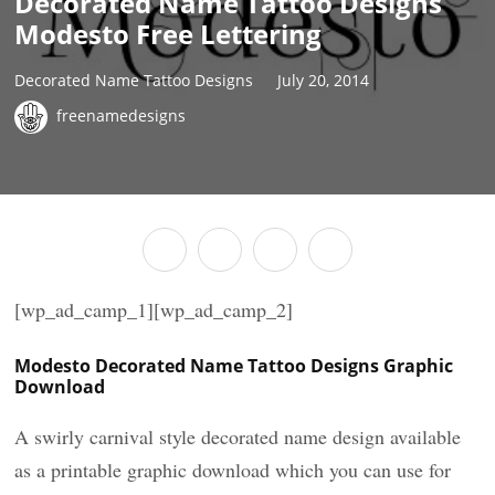
Decorated Name Tattoo Designs
Modesto Free Lettering
Decorated Name Tattoo Designs
July 20, 2014
freenamedesigns
[wp_ad_camp_1][wp_ad_camp_2]
Modesto Decorated Name Tattoo Designs Graphic
Download
A swirly carnival style decorated name design available
as a printable graphic download which you can use for