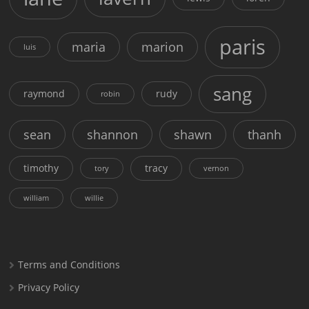
paris
maria
marion
luis
sang
raymond
rudy
robin
sean
shannon
shawn
thanh
timothy
tracy
tory
vernon
william
willie
Terms and Conditions
Privacy Policy