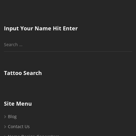
Input Your Name Hit Enter
Search
for:
Tattoo Search
Site Menu
Blog
Contact Us