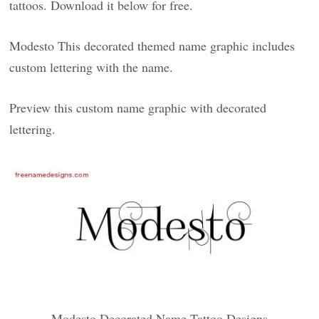
tattoos. Download it below for free.
Modesto This decorated themed name graphic includes
custom lettering with the name.
Preview this custom name graphic with decorated
lettering.
Modesto Decorated Name Tattoo Designs