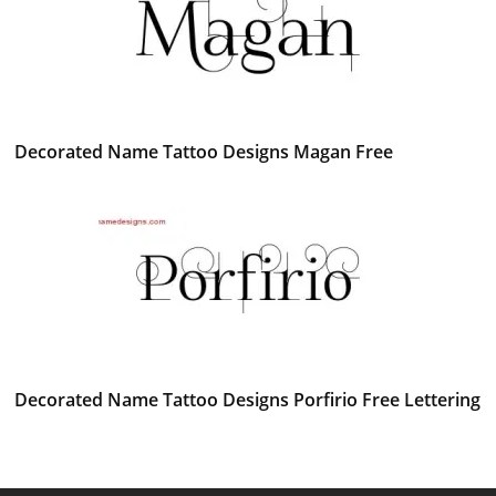
Decorated Name Tattoo Designs Magan Free
Decorated Name Tattoo Designs Porfirio Free Lettering