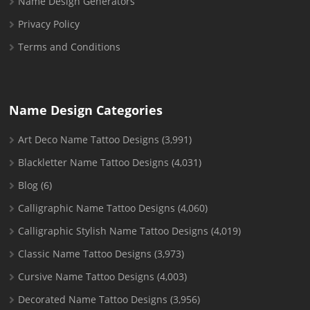
Name Design Generators
Privacy Policy
Terms and Conditions
Name Design Categories
Art Deco Name Tattoo Designs
(3,991)
Blackletter Name Tattoo Designs
(4,031)
Blog
(6)
Calligraphic Name Tattoo Designs
(4,060)
Calligraphic Stylish Name Tattoo Designs
(4,019)
Classic Name Tattoo Designs
(3,973)
Cursive Name Tattoo Designs
(4,003)
Decorated Name Tattoo Designs
(3,956)