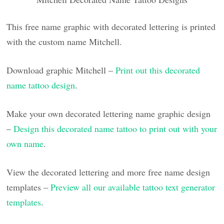
This free name graphic with decorated lettering is printed
with the custom name Mitchell.
Download graphic Mitchell –
Print out this decorated
name tattoo design
.
Make your own decorated lettering name graphic design
–
Design this decorated name tattoo to print out with your
own name
.
View the decorated lettering and more free name design
templates –
Preview all our available tattoo text generator
templates
.