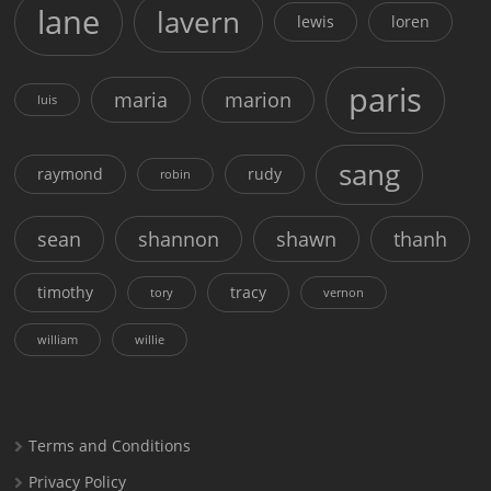
lane
lavern
lewis
loren
paris
maria
marion
luis
sang
raymond
rudy
robin
sean
shannon
shawn
thanh
timothy
tracy
tory
vernon
william
willie
Terms and Conditions
Privacy Policy