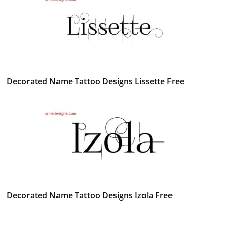
Decorated Name Tattoo Designs Lissette Free
Decorated Name Tattoo Designs Izola Free