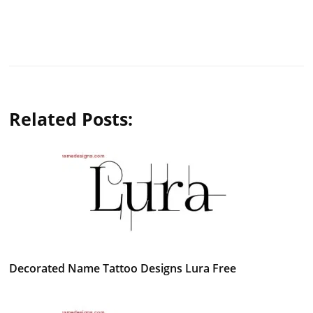
Related Posts:
Decorated Name Tattoo Designs Lura Free