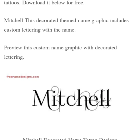
tattoos. Download it below for free.
Mitchell This decorated themed name graphic includes
custom lettering with the name.
Preview this custom name graphic with decorated
lettering.
Mitchell Decorated Name Tattoo Designs