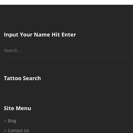
Input Your Name Hit Enter
Search
for:
Tattoo Search
Site Menu
Blog
Contact Us