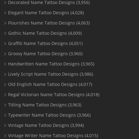
Decorated Name Tattoo Designs
(3,956)
Elegant Name Tattoo Designs
(4,028)
Flourishes Name Tattoo Designs
(4,063)
Gothic Name Tattoo Designs
(4,009)
Graffiti Name Tattoo Designs
(4,051)
Groovy Name Tattoo Designs
(3,960)
Handwritten Name Tattoo Designs
(3,965)
Lively Script Name Tattoo Designs
(3,986)
Old English Name Tattoo Designs
(4,017)
Regal Victorian Name Tattoo Designs
(4,018)
Titling Name Tattoo Designs
(3,963)
Typewriter Name Tattoo Designs
(3,966)
Vintage Name Tattoo Designs
(3,994)
Vintage Writer Name Tattoo Designs
(4,015)