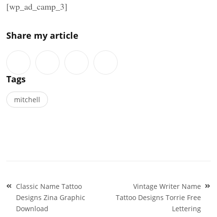
[wp_ad_camp_3]
Share my article
Tags
mitchell
Post
Classic Name Tattoo
Vintage Writer Name
navigation
Designs Zina Graphic
Tattoo Designs Torrie Free
Download
Lettering