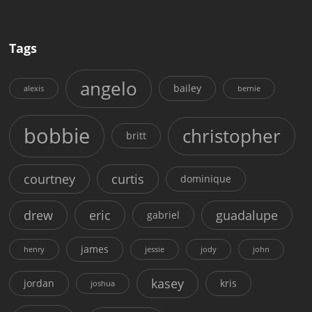
Tags
angelo
bailey
alexis
bernie
bobbie
christopher
britt
courtney
curtis
dominique
drew
eric
guadalupe
gabriel
james
henry
jessie
jody
john
kasey
jordan
kris
joshua