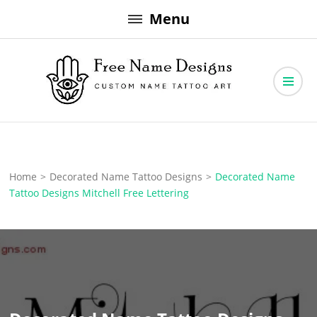
Skip
Menu
to
content
Free Name Designs – Custom Name Tattoo Art, Free Download
Free Name Designs
Home
>
Decorated Name Tattoo Designs
>
Decorated Name
Tattoo Designs Mitchell Free Lettering