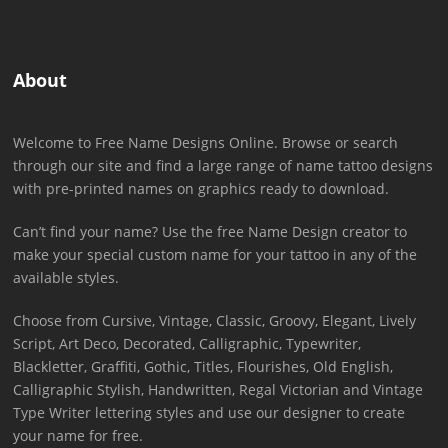
About
Welcome to Free Name Designs Online. Browse or search
through our site and find a large range of name tattoo designs
with pre-printed names on graphics ready to download.
Can’t find your name? Use the free Name Design creator to
make your special custom name for your tattoo in any of the
available styles.
Choose from Cursive, Vintage, Classic, Groovy, Elegant, Lively
Script, Art Deco, Decorated, Calligraphic, Typewriter,
Blackletter, Graffiti, Gothic, Titles, Flourishes, Old English,
Calligraphic Stylish, Handwritten, Regal Victorian and Vintage
Type Writer lettering styles and use our designer to create
your name for free.