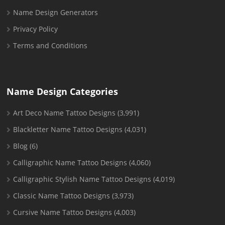
Name Design Generators
Privacy Policy
Terms and Conditions
Name Design Categories
Art Deco Name Tattoo Designs
(3,991)
Blackletter Name Tattoo Designs
(4,031)
Blog
(6)
Calligraphic Name Tattoo Designs
(4,060)
Calligraphic Stylish Name Tattoo Designs
(4,019)
Classic Name Tattoo Designs
(3,973)
Cursive Name Tattoo Designs
(4,003)