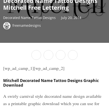
Decorated Name Tattoo Designs
Mitchell Free Lettering
Decorated Name Tattoo Designs
July 20, 2014
freenamedesigns
[wp_ad_camp_1][wp_ad_camp_2]
Mitchell Decorated Name Tattoo Designs Graphic
Download
A swirly carnival style decorated name design available
as a printable graphic download which you can use for