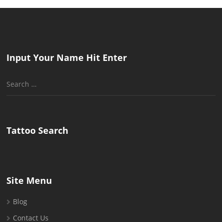
Input Your Name Hit Enter
Search
for:
Tattoo Search
Site Menu
Blog
Contact Us