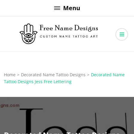
Skip
Menu
to
content
Free Name Designs – Custom Name Tattoo Art, Free Download
Free Name Designs
Home
>
Decorated Name Tattoo Designs
>
Decorated Name
Tattoo Designs Jess Free Lettering