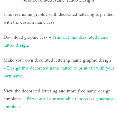
This free name graphic with decorated lettering is printed
with the custom name Jess.
Download graphic Jess –
Print out this decorated name
tattoo design
.
Make your own decorated lettering name graphic design
–
Design this decorated name tattoo to print out with your
own name
.
View the decorated lettering and more free name design
templates –
Preview all our available tattoo text generator
templates
.