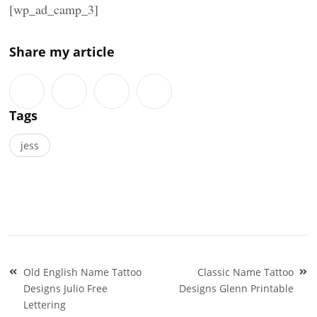
[wp_ad_camp_3]
Share my article
Tags
jess
Post
Old English Name Tattoo
Classic Name Tattoo
navigation
Designs Julio Free
Designs Glenn Printable
Lettering