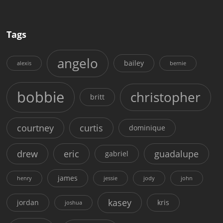
Tags
angelo
bailey
alexis
bernie
bobbie
christopher
britt
courtney
curtis
dominique
drew
eric
guadalupe
gabriel
james
henry
jessie
jody
john
kasey
jordan
kris
joshua