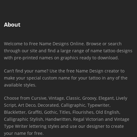
About
Welcome to Free Name Designs Online. Browse or search
through our site and find a large range of name tattoo designs
with pre-printed names on graphics ready to download.
Can’t find your name? Use the free Name Design creator to
make your special custom name for your tattoo in any of the
available styles.
Choose from Cursive, Vintage, Classic, Groovy, Elegant, Lively
Script, Art Deco, Decorated, Calligraphic, Typewriter,
Blackletter, Graffiti, Gothic, Titles, Flourishes, Old English,
Calligraphic Stylish, Handwritten, Regal Victorian and Vintage
Type Writer lettering styles and use our designer to create
your name for free.