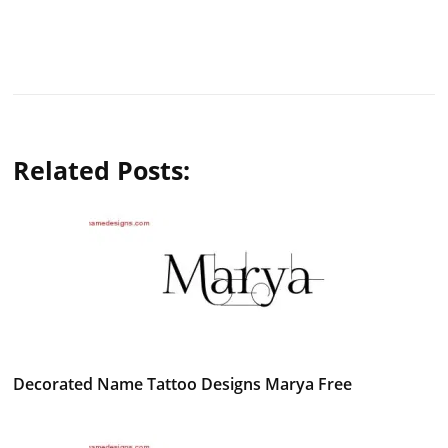
Related Posts:
Decorated Name Tattoo Designs Marya Free