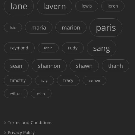
lane
lavern
lewis
loren
paris
maria
marion
luis
sang
raymond
rudy
robin
sean
shannon
shawn
thanh
timothy
tracy
tory
vernon
william
willie
Terms and Conditions
Privacy Policy