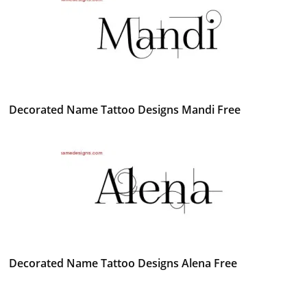
Decorated Name Tattoo Designs Mandi Free
Decorated Name Tattoo Designs Alena Free