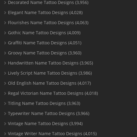
Decorated Name Tattoo Designs
(3,956)
Elegant Name Tattoo Designs
(4,028)
Flourishes Name Tattoo Designs
(4,063)
Gothic Name Tattoo Designs
(4,009)
Graffiti Name Tattoo Designs
(4,051)
Groovy Name Tattoo Designs
(3,960)
Handwritten Name Tattoo Designs
(3,965)
Lively Script Name Tattoo Designs
(3,986)
Old English Name Tattoo Designs
(4,017)
Regal Victorian Name Tattoo Designs
(4,018)
Titling Name Tattoo Designs
(3,963)
Typewriter Name Tattoo Designs
(3,966)
Vintage Name Tattoo Designs
(3,994)
Vintage Writer Name Tattoo Designs
(4,015)