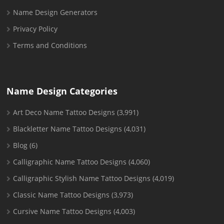
Name Design Generators
Privacy Policy
Terms and Conditions
Name Design Categories
Art Deco Name Tattoo Designs
(3,991)
Blackletter Name Tattoo Designs
(4,031)
Blog
(6)
Calligraphic Name Tattoo Designs
(4,060)
Calligraphic Stylish Name Tattoo Designs
(4,019)
Classic Name Tattoo Designs
(3,973)
Cursive Name Tattoo Designs
(4,003)