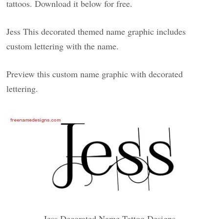
tattoos. Download it below for free.
Jess This decorated themed name graphic includes
custom lettering with the name.
Preview this custom name graphic with decorated
lettering.
Jess Decorated Name Tattoo Designs