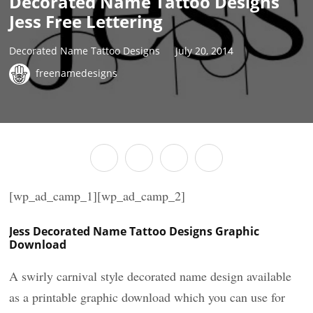
Decorated Name Tattoo Designs
Jess Free Lettering
Decorated Name Tattoo Designs
July 20, 2014
freenamedesigns
[wp_ad_camp_1][wp_ad_camp_2]
Jess Decorated Name Tattoo Designs Graphic
Download
A swirly carnival style decorated name design available
as a printable graphic download which you can use for