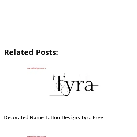
Related Posts:
Decorated Name Tattoo Designs Tyra Free