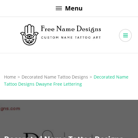
Skip
Menu
to
content
Free Name Designs – Custom Name Tattoo Art, Free Download
Free Name Designs
Home
>
Decorated Name Tattoo Designs
>
Decorated Name
Tattoo Designs Dwayne Free Lettering