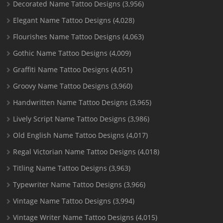
Decorated Name Tattoo Designs
(3,956)
Elegant Name Tattoo Designs
(4,028)
Flourishes Name Tattoo Designs
(4,063)
Gothic Name Tattoo Designs
(4,009)
Graffiti Name Tattoo Designs
(4,051)
Groovy Name Tattoo Designs
(3,960)
Handwritten Name Tattoo Designs
(3,965)
Lively Script Name Tattoo Designs
(3,986)
Old English Name Tattoo Designs
(4,017)
Regal Victorian Name Tattoo Designs
(4,018)
Titling Name Tattoo Designs
(3,963)
Typewriter Name Tattoo Designs
(3,966)
Vintage Name Tattoo Designs
(3,994)
Vintage Writer Name Tattoo Designs
(4,015)