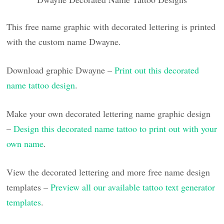
This free name graphic with decorated lettering is printed
with the custom name Dwayne.
Download graphic Dwayne –
Print out this decorated
name tattoo design
.
Make your own decorated lettering name graphic design
–
Design this decorated name tattoo to print out with your
own name
.
View the decorated lettering and more free name design
templates –
Preview all our available tattoo text generator
templates
.