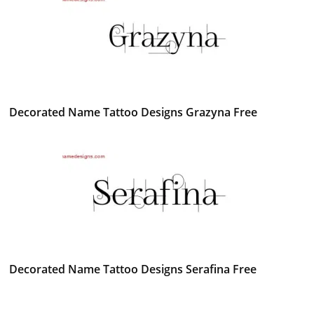
Decorated Name Tattoo Designs Grazyna Free
Decorated Name Tattoo Designs Serafina Free