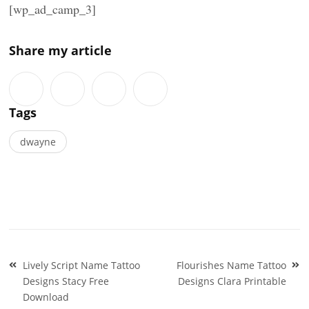
[wp_ad_camp_3]
Share my article
Tags
dwayne
Post
Lively Script Name Tattoo
Flourishes Name Tattoo
navigation
Designs Stacy Free
Designs Clara Printable
Download