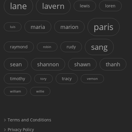
lane
lavern
lewis
loren
paris
maria
marion
luis
sang
raymond
rudy
robin
sean
shannon
shawn
thanh
timothy
tracy
tory
vernon
william
willie
Terms and Conditions
Privacy Policy