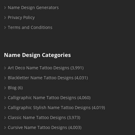
Name Design Generators
Privacy Policy
Terms and Conditions
Name Design Categories
Art Deco Name Tattoo Designs
(3,991)
Blackletter Name Tattoo Designs
(4,031)
Blog
(6)
Calligraphic Name Tattoo Designs
(4,060)
Calligraphic Stylish Name Tattoo Designs
(4,019)
Classic Name Tattoo Designs
(3,973)
Cursive Name Tattoo Designs
(4,003)