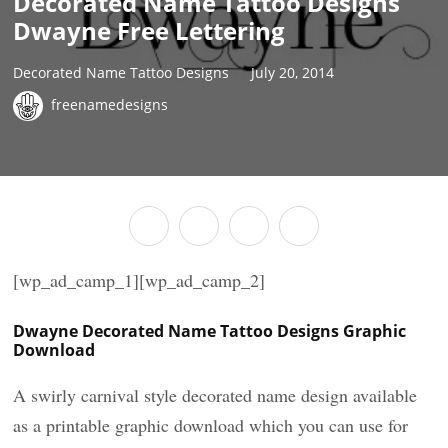
Decorated Name Tattoo Designs
Dwayne Free Lettering
Decorated Name Tattoo Designs
July 20, 2014
freenamedesigns
[wp_ad_camp_1][wp_ad_camp_2]
Dwayne Decorated Name Tattoo Designs Graphic
Download
A swirly carnival style decorated name design available
as a printable graphic download which you can use for