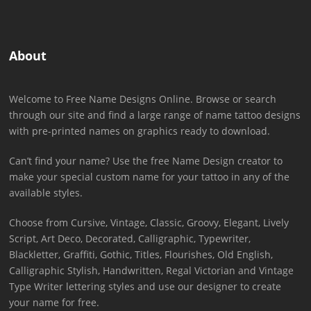
About
Welcome to Free Name Designs Online. Browse or search
through our site and find a large range of name tattoo designs
with pre-printed names on graphics ready to download.
Can’t find your name? Use the free Name Design creator to
make your special custom name for your tattoo in any of the
available styles.
Choose from Cursive, Vintage, Classic, Groovy, Elegant, Lively
Script, Art Deco, Decorated, Calligraphic, Typewriter,
Blackletter, Graffiti, Gothic, Titles, Flourishes, Old English,
Calligraphic Stylish, Handwritten, Regal Victorian and Vintage
Type Writer lettering styles and use our designer to create
your name for free.