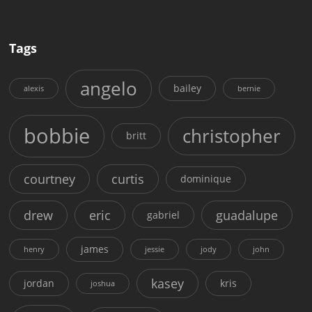
Tags
angelo
bailey
alexis
bernie
bobbie
christopher
britt
courtney
curtis
dominique
drew
eric
guadalupe
gabriel
james
henry
jessie
jody
john
kasey
jordan
kris
joshua