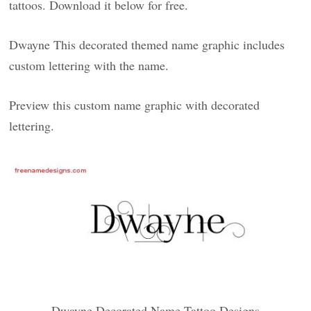
tattoos. Download it below for free.
Dwayne This decorated themed name graphic includes
custom lettering with the name.
Preview this custom name graphic with decorated
lettering.
Dwayne Decorated Name Tattoo Designs