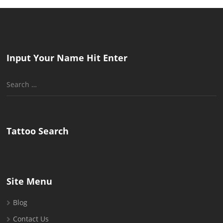
Input Your Name Hit Enter
Search
for:
Tattoo Search
Site Menu
Blog
Contact Us