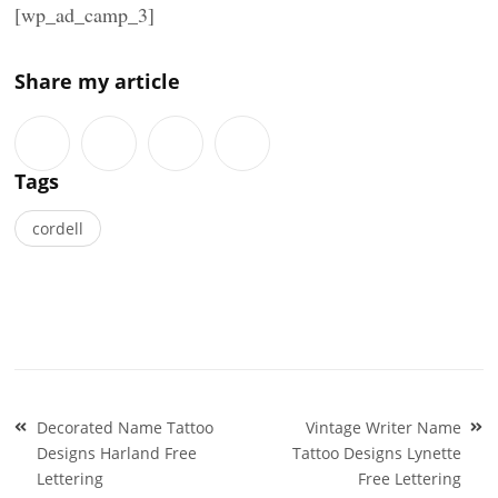
[wp_ad_camp_3]
Share my article
Tags
cordell
Post
Decorated Name Tattoo
Vintage Writer Name
navigation
Designs Harland Free
Tattoo Designs Lynette
Lettering
Free Lettering