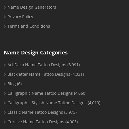
Name Design Generators
Privacy Policy
Terms and Conditions
Name Design Categories
Art Deco Name Tattoo Designs
(3,991)
Blackletter Name Tattoo Designs
(4,031)
Blog
(6)
Calligraphic Name Tattoo Designs
(4,060)
Calligraphic Stylish Name Tattoo Designs
(4,019)
Classic Name Tattoo Designs
(3,973)
Cursive Name Tattoo Designs
(4,003)