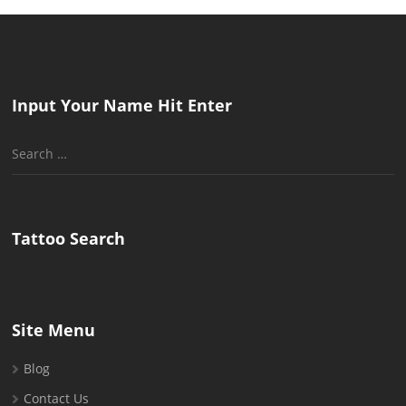
Input Your Name Hit Enter
Search
for:
Tattoo Search
Site Menu
Blog
Contact Us