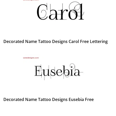
Decorated Name Tattoo Designs Carol Free Lettering
Decorated Name Tattoo Designs Eusebia Free