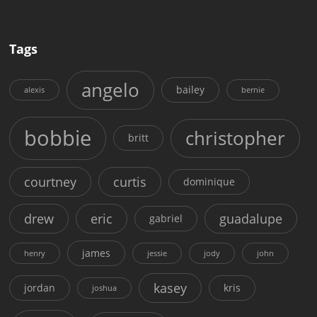
Tags
angelo
bailey
alexis
bernie
bobbie
christopher
britt
courtney
curtis
dominique
drew
eric
guadalupe
gabriel
james
henry
jessie
jody
john
kasey
jordan
kris
joshua