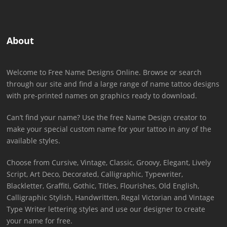
About
Welcome to Free Name Designs Online. Browse or search
through our site and find a large range of name tattoo designs
with pre-printed names on graphics ready to download.
Can’t find your name? Use the free Name Design creator to
make your special custom name for your tattoo in any of the
available styles.
Choose from Cursive, Vintage, Classic, Groovy, Elegant, Lively
Script, Art Deco, Decorated, Calligraphic, Typewriter,
Blackletter, Graffiti, Gothic, Titles, Flourishes, Old English,
Calligraphic Stylish, Handwritten, Regal Victorian and Vintage
Type Writer lettering styles and use our designer to create
your name for free.