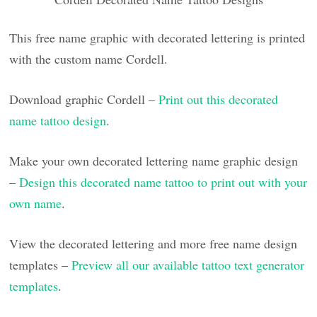
This free name graphic with decorated lettering is printed
with the custom name Cordell.
Download graphic Cordell –
Print out this decorated
name tattoo design
.
Make your own decorated lettering name graphic design
–
Design this decorated name tattoo to print out with your
own name
.
View the decorated lettering and more free name design
templates –
Preview all our available tattoo text generator
templates
.