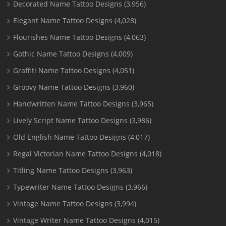
Decorated Name Tattoo Designs
(3,956)
Elegant Name Tattoo Designs
(4,028)
Flourishes Name Tattoo Designs
(4,063)
Gothic Name Tattoo Designs
(4,009)
Graffiti Name Tattoo Designs
(4,051)
Groovy Name Tattoo Designs
(3,960)
Handwritten Name Tattoo Designs
(3,965)
Lively Script Name Tattoo Designs
(3,986)
Old English Name Tattoo Designs
(4,017)
Regal Victorian Name Tattoo Designs
(4,018)
Titling Name Tattoo Designs
(3,963)
Typewriter Name Tattoo Designs
(3,966)
Vintage Name Tattoo Designs
(3,994)
Vintage Writer Name Tattoo Designs
(4,015)