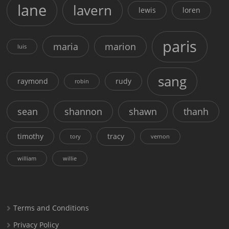
lane
lavern
lewis
loren
paris
maria
marion
luis
sang
raymond
rudy
robin
sean
shannon
shawn
thanh
timothy
tracy
tory
vernon
william
willie
Terms and Conditions
Privacy Policy