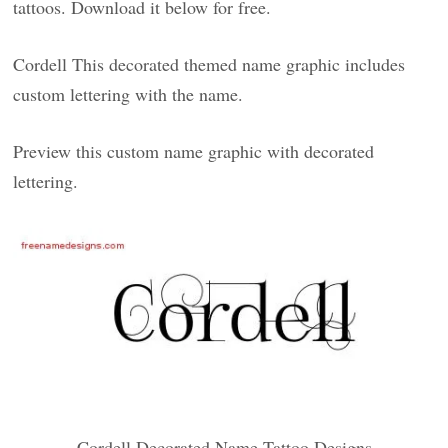
tattoos. Download it below for free.
Cordell This decorated themed name graphic includes
custom lettering with the name.
Preview this custom name graphic with decorated
lettering.
Cordell Decorated Name Tattoo Designs