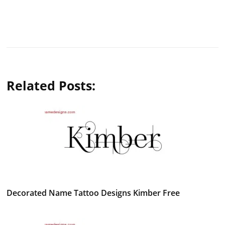
Related Posts:
Decorated Name Tattoo Designs Kimber Free