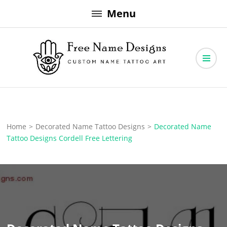
Skip
Menu
to
content
Free Name Designs – Custom Name Tattoo Art, Free Download
Free Name Designs
Home
>
Decorated Name Tattoo Designs
>
Decorated Name
Tattoo Designs Cordell Free Lettering