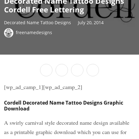
Decorated Name Tattoo Designs
Cordell Free Lettering
Decorated Name Tattoo Designs
July 20, 2014
freenamedesigns
[wp_ad_camp_1][wp_ad_camp_2]
Cordell Decorated Name Tattoo Designs Graphic
Download
A swirly carnival style decorated name design available
as a printable graphic download which you can use for