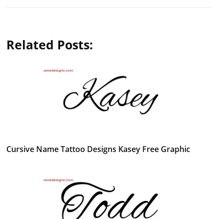
Related Posts:
Cursive Name Tattoo Designs Kasey Free Graphic