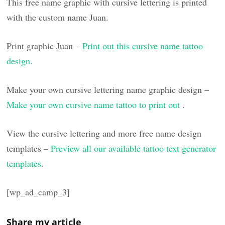
This free name graphic with cursive lettering is printed
with the custom name Juan.
Print graphic Juan –
Print out this cursive name tattoo
design
.
Make your own cursive lettering name graphic design –
Make your own cursive name tattoo to print out
.
View the cursive lettering and more free name design
templates –
Preview all our available tattoo text generator
templates
.
[wp_ad_camp_3]
Share my article