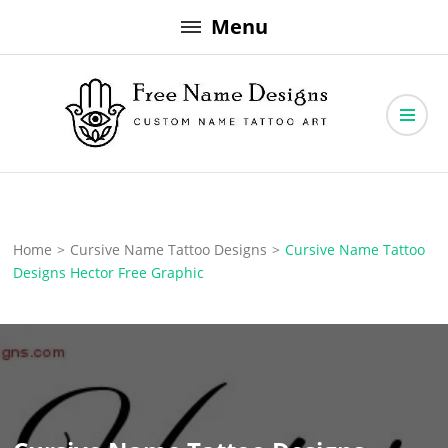
Skip
Menu
to
content
Free Name Designs – Custom Name Tattoo Art, Free Download
Free Name Designs
Home
>
Cursive Name Tattoo Designs
>
Cursive Name Tattoo
Designs Hector Free Graphic