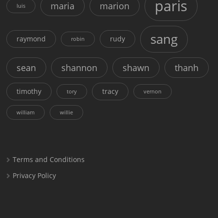
paris
maria
marion
luis
sang
raymond
rudy
robin
sean
shannon
shawn
thanh
timothy
tracy
tory
vernon
william
willie
Terms and Conditions
Privacy Policy