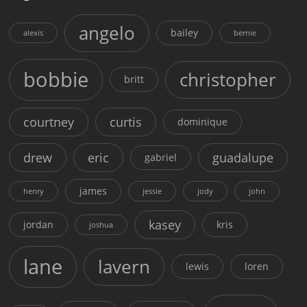
angelo
bailey
alexis
bernie
bobbie
christopher
britt
courtney
curtis
dominique
drew
eric
guadalupe
gabriel
james
henry
jessie
jody
john
kasey
jordan
kris
joshua
lane
lavern
lewis
loren