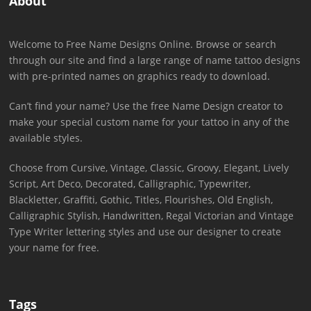
About
Welcome to Free Name Designs Online. Browse or search
through our site and find a large range of name tattoo designs
with pre-printed names on graphics ready to download.
Can’t find your name? Use the free Name Design creator to
make your special custom name for your tattoo in any of the
available styles.
Choose from Cursive, Vintage, Classic, Groovy, Elegant, Lively
Script, Art Deco, Decorated, Calligraphic, Typewriter,
Blackletter, Graffiti, Gothic, Titles, Flourishes, Old English,
Calligraphic Stylish, Handwritten, Regal Victorian and Vintage
Type Writer lettering styles and use our designer to create
your name for free.
Tags