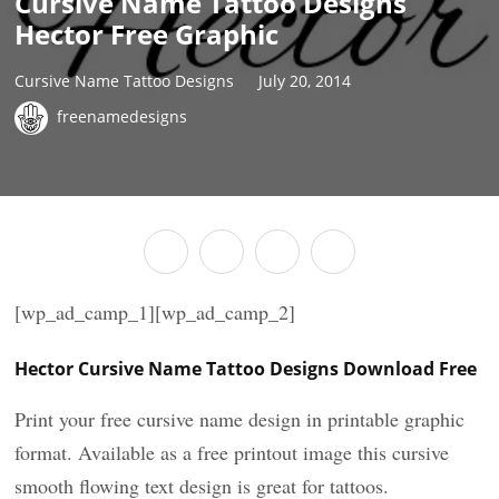
Cursive Name Tattoo Designs
Hector Free Graphic
Cursive Name Tattoo Designs
July 20, 2014
freenamedesigns
[wp_ad_camp_1][wp_ad_camp_2]
Hector Cursive Name Tattoo Designs Download Free
Print your free cursive name design in printable graphic
format. Available as a free printout image this cursive
smooth flowing text design is great for tattoos.