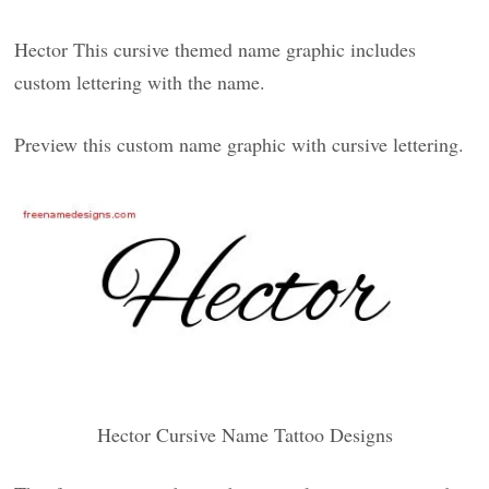
Hector This cursive themed name graphic includes
custom lettering with the name.
Preview this custom name graphic with cursive lettering.
Hector Cursive Name Tattoo Designs