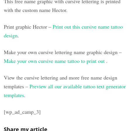
This free name graphic with cursive lettering is printed
with the custom name Hector.
Print graphic Hector –
Print out this cursive name tattoo
design
.
Make your own cursive lettering name graphic design –
Make your own cursive name tattoo to print out
.
View the cursive lettering and more free name design
templates –
Preview all our available tattoo text generator
templates
.
[wp_ad_camp_3]
Share my article