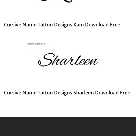
Cursive Name Tattoo Designs Kam Download Free
Cursive Name Tattoo Designs Sharleen Download Free