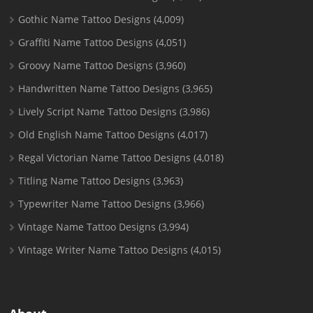
Gothic Name Tattoo Designs
(4,009)
Graffiti Name Tattoo Designs
(4,051)
Groovy Name Tattoo Designs
(3,960)
Handwritten Name Tattoo Designs
(3,965)
Lively Script Name Tattoo Designs
(3,986)
Old English Name Tattoo Designs
(4,017)
Regal Victorian Name Tattoo Designs
(4,018)
Titling Name Tattoo Designs
(3,963)
Typewriter Name Tattoo Designs
(3,966)
Vintage Name Tattoo Designs
(3,994)
Vintage Writer Name Tattoo Designs
(4,015)