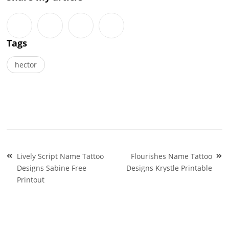
Tags
hector
Post
Lively Script Name Tattoo
Flourishes Name Tattoo
navigation
Designs Sabine Free
Designs Krystle Printable
Printout