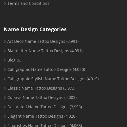
Terms and Conditions
Name Design Categories
Art Deco Name Tattoo Designs
(3,991)
Blackletter Name Tattoo Designs
(4,031)
Blog
(6)
Calligraphic Name Tattoo Designs
(4,060)
Calligraphic Stylish Name Tattoo Designs
(4,019)
Classic Name Tattoo Designs
(3,973)
Cursive Name Tattoo Designs
(4,003)
Decorated Name Tattoo Designs
(3,956)
Elegant Name Tattoo Designs
(4,028)
Flourishes Name Tattoo Designs
(4,063)