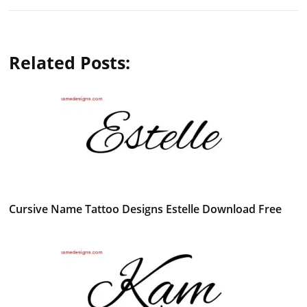
Related Posts:
Cursive Name Tattoo Designs Estelle Download Free