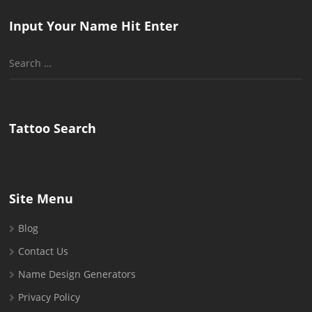
Input Your Name Hit Enter
Search
for:
Tattoo Search
Site Menu
Blog
Contact Us
Name Design Generators
Privacy Policy