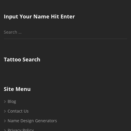
Input Your Name Hit Enter
Search
for:
Tattoo Search
Site Menu
Blog
Contact Us
Name Design Generators
Privacy Policy