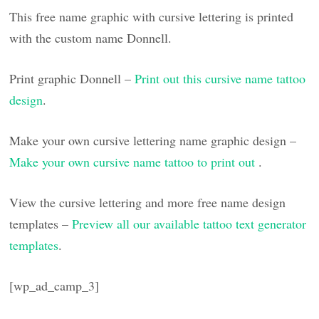
This free name graphic with cursive lettering is printed
with the custom name Donnell.
Print graphic Donnell –
Print out this cursive name tattoo
design
.
Make your own cursive lettering name graphic design –
Make your own cursive name tattoo to print out
.
View the cursive lettering and more free name design
templates –
Preview all our available tattoo text generator
templates
.
[wp_ad_camp_3]