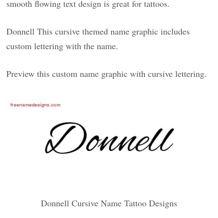
smooth flowing text design is great for tattoos.
Donnell This cursive themed name graphic includes
custom lettering with the name.
Preview this custom name graphic with cursive lettering.
Donnell Cursive Name Tattoo Designs