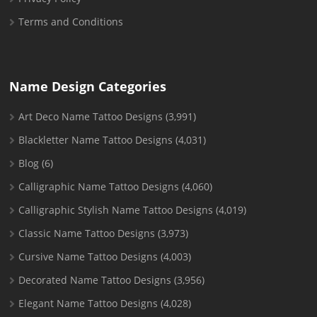
Terms and Conditions
Name Design Categories
Art Deco Name Tattoo Designs
(3,991)
Blackletter Name Tattoo Designs
(4,031)
Blog
(6)
Calligraphic Name Tattoo Designs
(4,060)
Calligraphic Stylish Name Tattoo Designs
(4,019)
Classic Name Tattoo Designs
(3,973)
Cursive Name Tattoo Designs
(4,003)
Decorated Name Tattoo Designs
(3,956)
Elegant Name Tattoo Designs
(4,028)