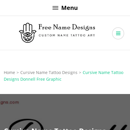
Skip
Menu
to
content
Free Name Designs – Custom Name Tattoo Art, Free Download
Free Name Designs
Home
>
Cursive Name Tattoo Designs
>
Cursive Name Tattoo
Designs Donnell Free Graphic