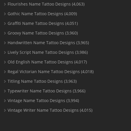
Flourishes Name Tattoo Designs
(4,063)
Gothic Name Tattoo Designs
(4,009)
Graffiti Name Tattoo Designs
(4,051)
Groovy Name Tattoo Designs
(3,960)
Handwritten Name Tattoo Designs
(3,965)
Lively Script Name Tattoo Designs
(3,986)
Old English Name Tattoo Designs
(4,017)
Regal Victorian Name Tattoo Designs
(4,018)
Titling Name Tattoo Designs
(3,963)
Typewriter Name Tattoo Designs
(3,966)
Vintage Name Tattoo Designs
(3,994)
Vintage Writer Name Tattoo Designs
(4,015)