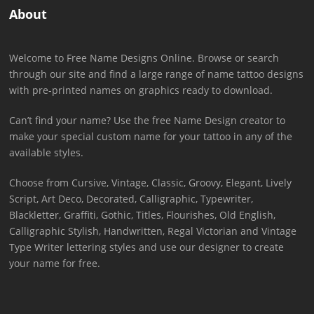
About
Welcome to Free Name Designs Online. Browse or search
through our site and find a large range of name tattoo designs
with pre-printed names on graphics ready to download.
Can’t find your name? Use the free Name Design creator to
make your special custom name for your tattoo in any of the
available styles.
Choose from Cursive, Vintage, Classic, Groovy, Elegant, Lively
Script, Art Deco, Decorated, Calligraphic, Typewriter,
Blackletter, Graffiti, Gothic, Titles, Flourishes, Old English,
Calligraphic Stylish, Handwritten, Regal Victorian and Vintage
Type Writer lettering styles and use our designer to create
your name for free.