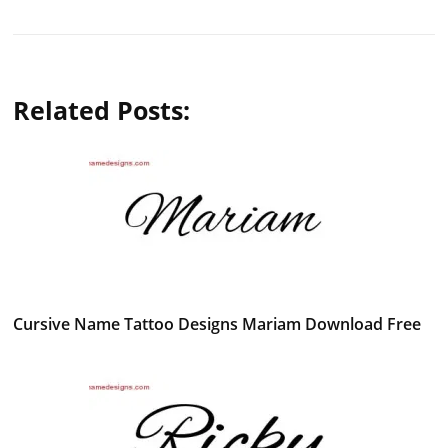
Related Posts:
Cursive Name Tattoo Designs Mariam Download Free