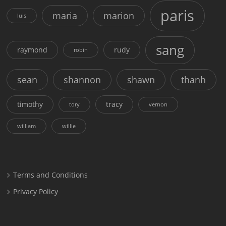
paris
maria
marion
luis
sang
raymond
rudy
robin
sean
shannon
shawn
thanh
timothy
tracy
tory
vernon
william
willie
Terms and Conditions
Privacy Policy