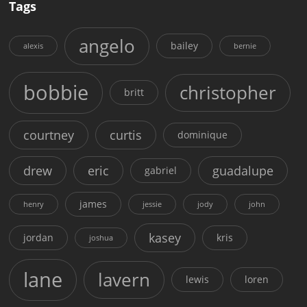
Tags
angelo
bailey
alexis
bernie
bobbie
christopher
britt
courtney
curtis
dominique
drew
eric
guadalupe
gabriel
james
henry
jessie
jody
john
kasey
jordan
kris
joshua
lane
lavern
lewis
loren