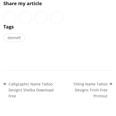
Share my article
Tags
donnell
Post
Calligraphic Name Tattoo
Titling Name Tattoo
navigation
Designs Shelba Download
Designs Trinh Free
Free
Printout