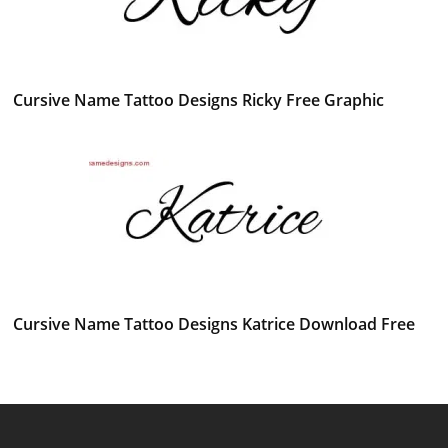
Cursive Name Tattoo Designs Ricky Free Graphic
Cursive Name Tattoo Designs Katrice Download Free