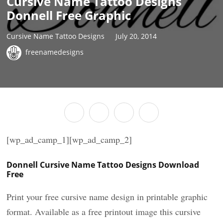
Cursive Name Tattoo Designs
Donnell Free Graphic
Cursive Name Tattoo Designs
July 20, 2014
freenamedesigns
[wp_ad_camp_1][wp_ad_camp_2]
Donnell Cursive Name Tattoo Designs Download
Free
Print your free cursive name design in printable graphic
format. Available as a free printout image this cursive