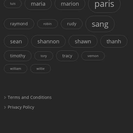
paris
maria
marion
luis
sang
raymond
rudy
robin
sean
shannon
shawn
thanh
timothy
tracy
tory
vernon
william
willie
Terms and Conditions
Privacy Policy