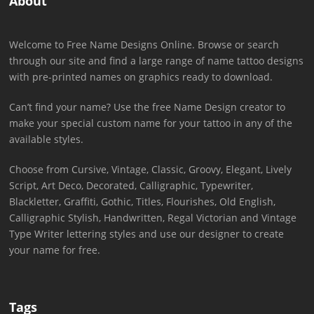
About
Welcome to Free Name Designs Online. Browse or search
through our site and find a large range of name tattoo designs
with pre-printed names on graphics ready to download.
Can’t find your name? Use the free Name Design creator to
make your special custom name for your tattoo in any of the
available styles.
Choose from Cursive, Vintage, Classic, Groovy, Elegant, Lively
Script, Art Deco, Decorated, Calligraphic, Typewriter,
Blackletter, Graffiti, Gothic, Titles, Flourishes, Old English,
Calligraphic Stylish, Handwritten, Regal Victorian and Vintage
Type Writer lettering styles and use our designer to create
your name for free.
Tags