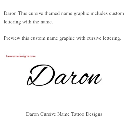
Daron This cursive themed name graphic includes custom
lettering with the name.
Preview this custom name graphic with cursive lettering.
Daron Cursive Name Tattoo Designs