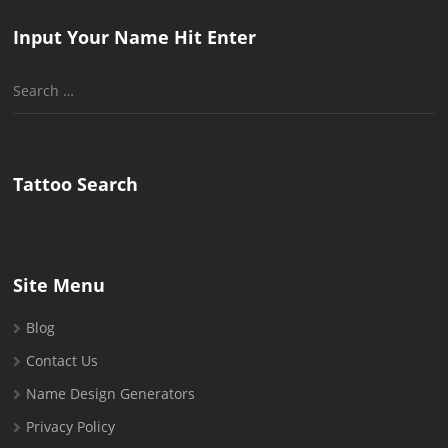
Input Your Name Hit Enter
Search
for:
Tattoo Search
Site Menu
Blog
Contact Us
Name Design Generators
Privacy Policy