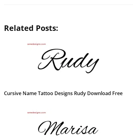
Related Posts:
Cursive Name Tattoo Designs Rudy Download Free