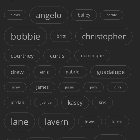
angelo
bailey
alexis
bernie
bobbie
christopher
britt
courtney
curtis
dominique
drew
eric
guadalupe
gabriel
james
henry
jessie
jody
john
kasey
jordan
kris
joshua
lane
lavern
lewis
loren