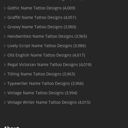
Gothic Name Tattoo Designs
(4,009)
Graffiti Name Tattoo Designs
(4,051)
Groovy Name Tattoo Designs
(3,960)
Handwritten Name Tattoo Designs
(3,965)
Lively Script Name Tattoo Designs
(3,986)
Old English Name Tattoo Designs
(4,017)
Regal Victorian Name Tattoo Designs
(4,018)
Titling Name Tattoo Designs
(3,963)
Typewriter Name Tattoo Designs
(3,966)
Vintage Name Tattoo Designs
(3,994)
Vintage Writer Name Tattoo Designs
(4,015)