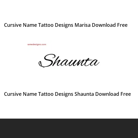
Cursive Name Tattoo Designs Marisa Download Free
Cursive Name Tattoo Designs Shaunta Download Free