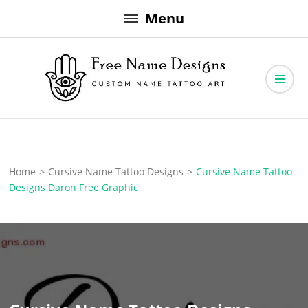
Skip
Menu
to
content
Free Name Designs – Custom Name Tattoo Art, Free Download
Free Name Designs
Home
>
Cursive Name Tattoo Designs
>
Cursive Name Tattoo
Designs Daron Free Graphic