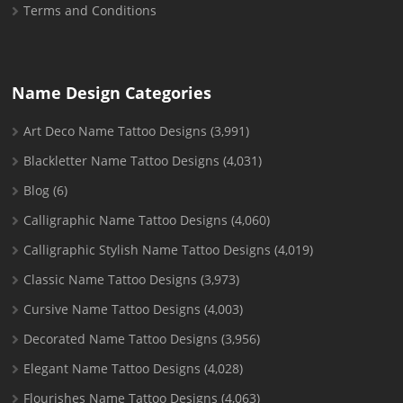
Terms and Conditions
Name Design Categories
Art Deco Name Tattoo Designs
(3,991)
Blackletter Name Tattoo Designs
(4,031)
Blog
(6)
Calligraphic Name Tattoo Designs
(4,060)
Calligraphic Stylish Name Tattoo Designs
(4,019)
Classic Name Tattoo Designs
(3,973)
Cursive Name Tattoo Designs
(4,003)
Decorated Name Tattoo Designs
(3,956)
Elegant Name Tattoo Designs
(4,028)
Flourishes Name Tattoo Designs
(4,063)