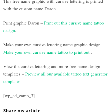
This free name graphic with cursive lettering is printed
with the custom name Daron.
Print graphic Daron –
Print out this cursive name tattoo
design
.
Make your own cursive lettering name graphic design –
Make your own cursive name tattoo to print out
.
View the cursive lettering and more free name design
templates –
Preview all our available tattoo text generator
templates
.
[wp_ad_camp_3]
Share my article