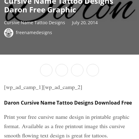
Cursive Name Tattoo Designs
Daron Free Graphic
Cursive Name Tattoo Designs
July 20, 2014
freenamedesigns
[wp_ad_camp_1][wp_ad_camp_2]
Daron Cursive Name Tattoo Designs Download Free
Print your free cursive name design in printable graphic
format. Available as a free printout image this cursive
smooth flowing text design is great for tattoos.