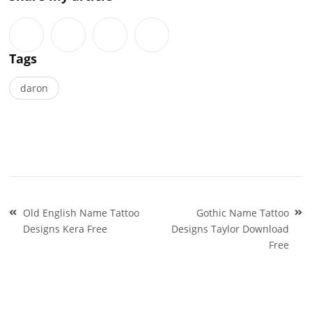
Tags
daron
Post
Old English Name Tattoo
Gothic Name Tattoo
navigation
Designs Kera Free
Designs Taylor Download
Free