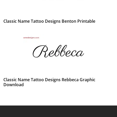
Classic Name Tattoo Designs Benton Printable
Classic Name Tattoo Designs Rebbeca Graphic
Download