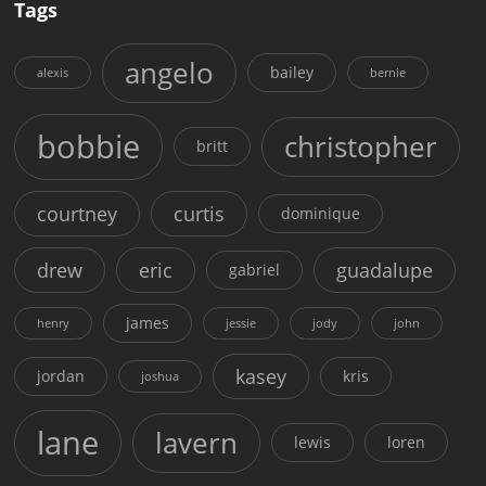
Tags
angelo
bailey
alexis
bernie
bobbie
christopher
britt
courtney
curtis
dominique
drew
eric
guadalupe
gabriel
james
henry
jessie
jody
john
kasey
jordan
kris
joshua
lane
lavern
lewis
loren