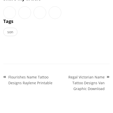
Tags
son
Post
Flourishes Name Tattoo
Regal Victorian Name
navigation
Designs Raylene Printable
Tattoo Designs Van
Graphic Download