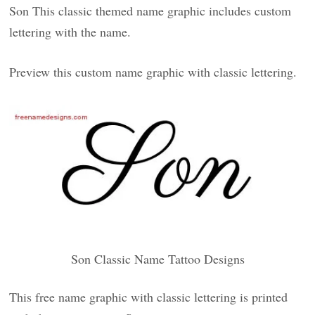
Son This classic themed name graphic includes custom
lettering with the name.
Preview this custom name graphic with classic lettering.
Son Classic Name Tattoo Designs
This free name graphic with classic lettering is printed