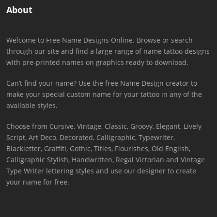
About
Welcome to Free Name Designs Online. Browse or search
through our site and find a large range of name tattoo designs
with pre-printed names on graphics ready to download.
Can’t find your name? Use the free Name Design creator to
make your special custom name for your tattoo in any of the
available styles.
Choose from Cursive, Vintage, Classic, Groovy, Elegant, Lively
Script, Art Deco, Decorated, Calligraphic, Typewriter,
Blackletter, Graffiti, Gothic, Titles, Flourishes, Old English,
Calligraphic Stylish, Handwritten, Regal Victorian and Vintage
Type Writer lettering styles and use our designer to create
your name for free.