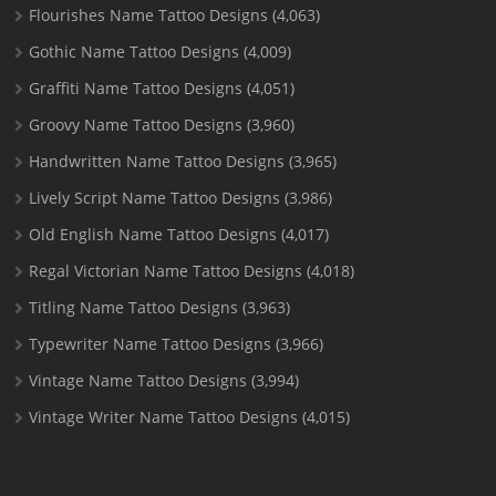
Flourishes Name Tattoo Designs
(4,063)
Gothic Name Tattoo Designs
(4,009)
Graffiti Name Tattoo Designs
(4,051)
Groovy Name Tattoo Designs
(3,960)
Handwritten Name Tattoo Designs
(3,965)
Lively Script Name Tattoo Designs
(3,986)
Old English Name Tattoo Designs
(4,017)
Regal Victorian Name Tattoo Designs
(4,018)
Titling Name Tattoo Designs
(3,963)
Typewriter Name Tattoo Designs
(3,966)
Vintage Name Tattoo Designs
(3,994)
Vintage Writer Name Tattoo Designs
(4,015)