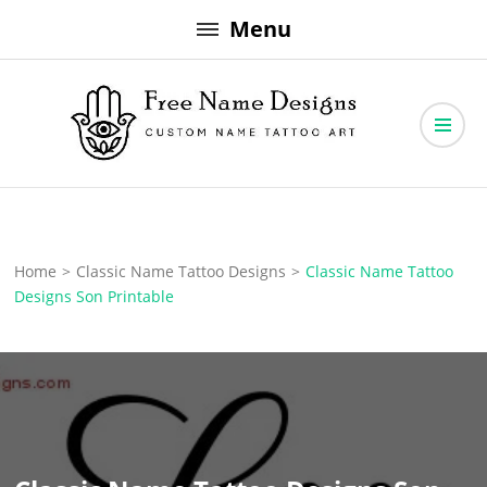
Skip
Menu
to
content
Free Name Designs – Custom Name Tattoo Art, Free Download
Free Name Designs
Home
>
Classic Name Tattoo Designs
>
Classic Name Tattoo
Designs Son Printable