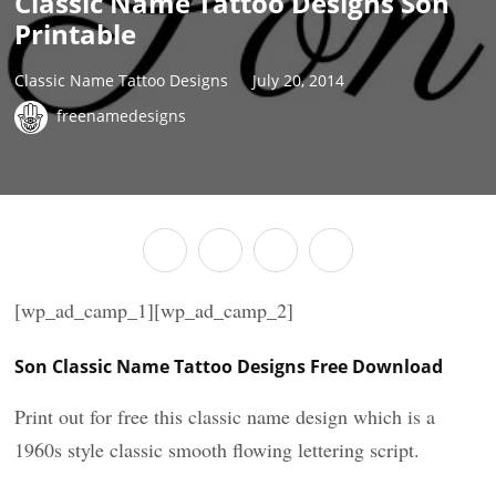
Classic Name Tattoo Designs Son
Printable
Classic Name Tattoo Designs
July 20, 2014
freenamedesigns
[wp_ad_camp_1][wp_ad_camp_2]
Son Classic Name Tattoo Designs Free Download
Print out for free this classic name design which is a
1960s style classic smooth flowing lettering script.