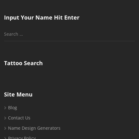
Input Your Name Hit Enter
Search
for:
Tattoo Search
Site Menu
Blog
Contact Us
Name Design Generators
Privacy Policy