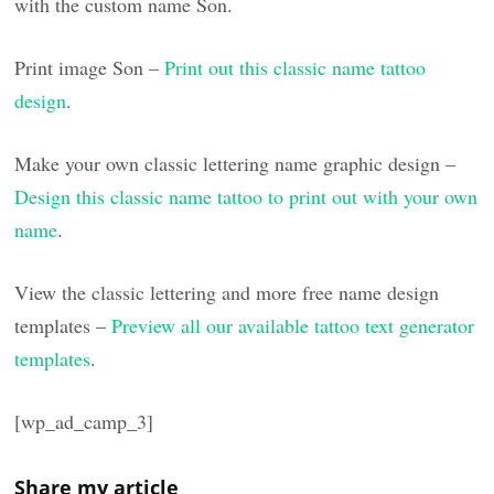
with the custom name Son.
Print image Son –
Print out this classic name tattoo
design
.
Make your own classic lettering name graphic design –
Design this classic name tattoo to print out with your own
name
.
View the classic lettering and more free name design
templates –
Preview all our available tattoo text generator
templates
.
[wp_ad_camp_3]
Share my article