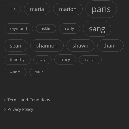
paris
maria
marion
luis
sang
raymond
rudy
robin
sean
shannon
shawn
thanh
timothy
tracy
tory
vernon
william
willie
Terms and Conditions
Privacy Policy