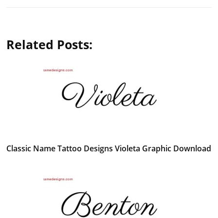
Related Posts:
Classic Name Tattoo Designs Violeta Graphic Download