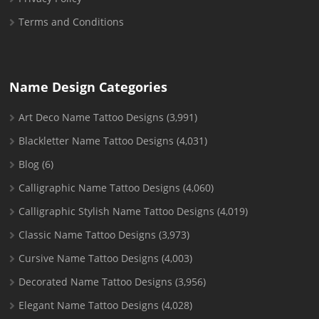
Terms and Conditions
Name Design Categories
Art Deco Name Tattoo Designs
(3,991)
Blackletter Name Tattoo Designs
(4,031)
Blog
(6)
Calligraphic Name Tattoo Designs
(4,060)
Calligraphic Stylish Name Tattoo Designs
(4,019)
Classic Name Tattoo Designs
(3,973)
Cursive Name Tattoo Designs
(4,003)
Decorated Name Tattoo Designs
(3,956)
Elegant Name Tattoo Designs
(4,028)