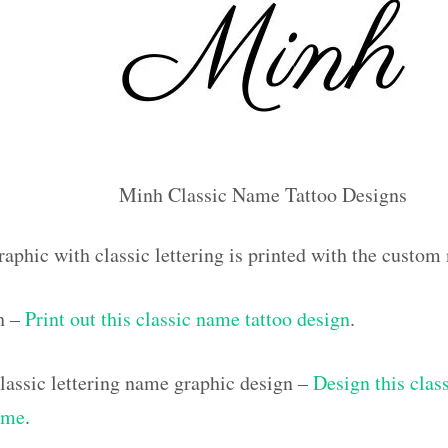
Minh Classic Name Tattoo Designs
raphic with classic lettering is printed with the custo
h –
Print out this classic name tattoo design
.
assic lettering name graphic design –
Design this class
ame
.