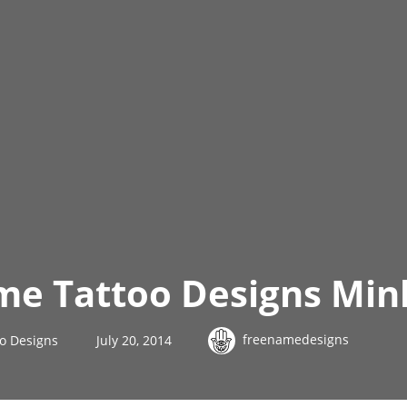
me Tattoo Designs Min
freenamedesigns
o Designs
July 20, 2014