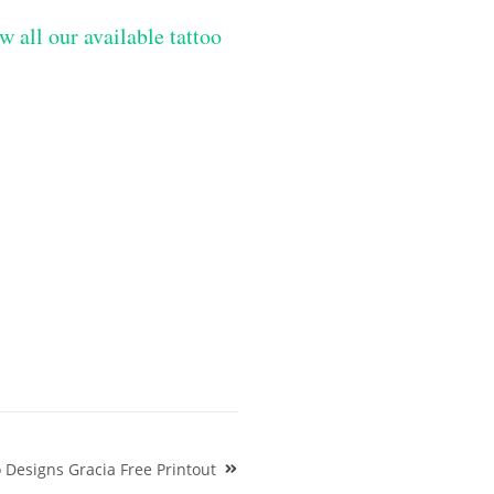
w all our available tattoo
 Designs Gracia Free Printout