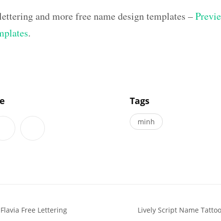
 lettering and more free name design templates –
Previe
mplates
.
]
le
Tags
minh
Flavia Free Lettering
Lively Script Name Tattoo