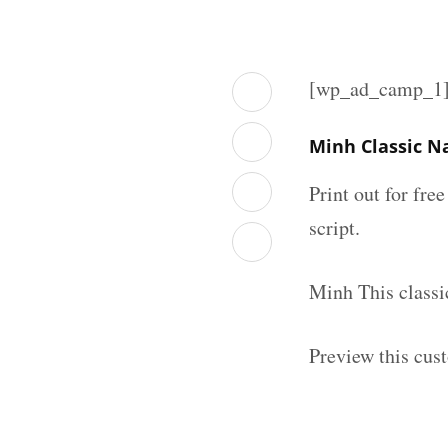
[wp_ad_camp_1
Minh Classic N
Print out for fre
script.
Minh This classi
Preview this cus