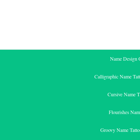
Skip
to
content
Name Design G
Calligraphic Name Tat
Cursive Name T
Flourishes Nam
Groovy Name Tatto