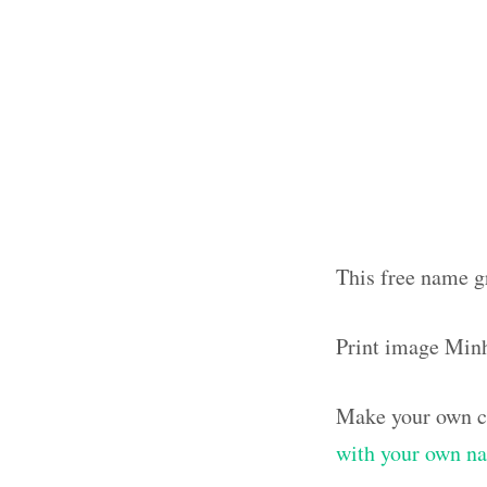
This free name g
Print image Min
Make your own cl
with your own n