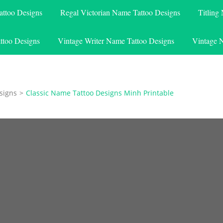
attoo Designs
Regal Victorian Name Tattoo Designs
Titling
ttoo Designs
Vintage Writer Name Tattoo Designs
Vintage 
signs
>
Classic Name Tattoo Designs Minh Printable