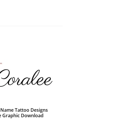
c Name Tattoo Designs
e Graphic Download