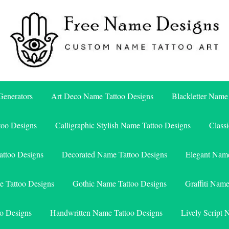
Free Name Designs – Custom Name Tattoo Art, Free Download
Free Name Designs
enerators
Art Deco Name Tattoo Designs
Blackletter Name
too Designs
Calligraphic Stylish Name Tattoo Designs
Class
attoo Designs
Decorated Name Tattoo Designs
Elegant Name
e Tattoo Designs
Gothic Name Tattoo Designs
Graffiti Nam
o Designs
Handwritten Name Tattoo Designs
Lively Script 