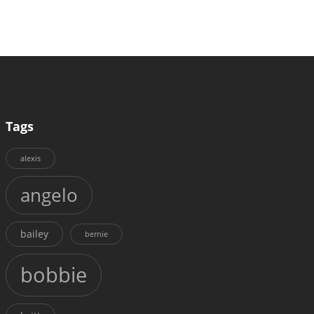
Tags
alexis
angelo
bailey
bernie
bobbie