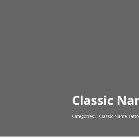
Classic Na
Categories :
Classic Name Tatto