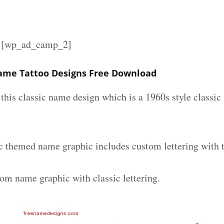
][wp_ad_camp_2]
ame Tattoo Designs Free Download
e this classic name design which is a 1960s style classic
c themed name graphic includes custom lettering with 
tom name graphic with classic lettering.