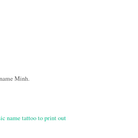
m name Minh.
ic name tattoo to print out