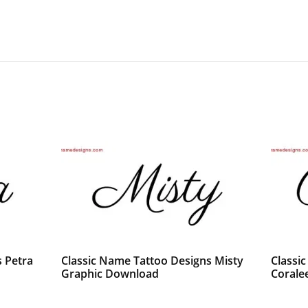
 Petra
Classic Name Tattoo Designs Misty
Classi
Graphic Download
Corale