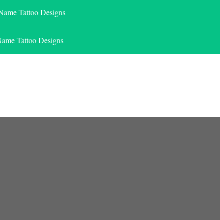
 Name Tattoo Designs
Name Tattoo Designs