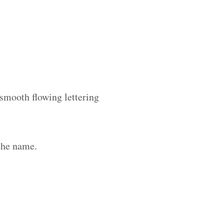
 smooth flowing lettering
the name.