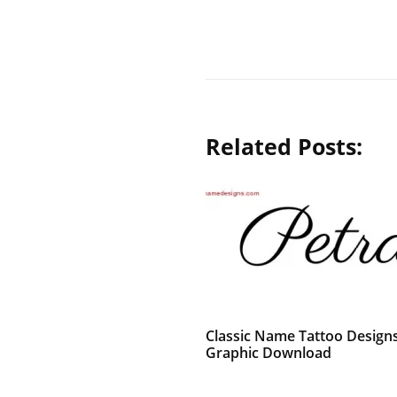
Related Posts:
Classic Name Tattoo Designs
Graphic Download