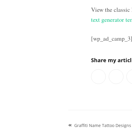
View the classic
text generator te
[wp_ad_camp_3
Share my artic
Post
Graffiti Name Tattoo Designs 
navigation