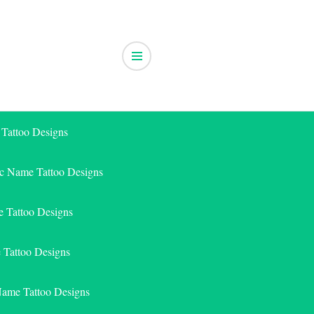
 Tattoo Designs
ic Name Tattoo Designs
 Tattoo Designs
e Tattoo Designs
Name Tattoo Designs