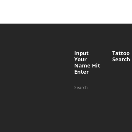
Input
Tattoo
Your
Search
Name Hit
Enter
Search
for: