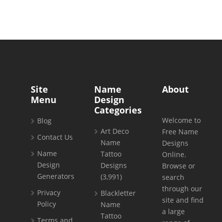
Site
Name
About
Menu
Design
Categories
Welcome to
Blog
Art Deco
Free Name
Contact Us
Name
Designs
Name
Tattoo
Online.
Design
Designs
Browse or
Generators
(3,991)
search
through our
Privacy
Blackletter
site and find
Policy
Name
a large
Tattoo
Terms and