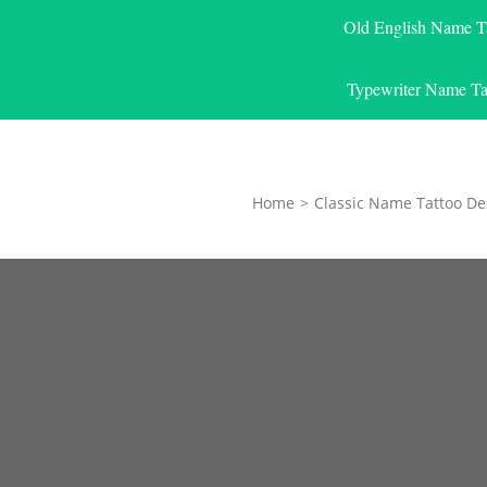
Old English Name T
Typewriter Name Ta
Home
>
Classic Name Tattoo De