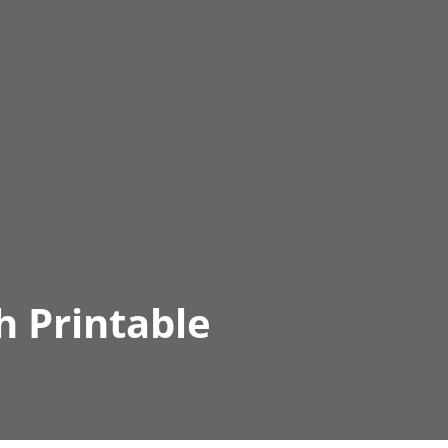
h Printable