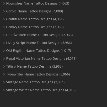
Flourishes Name Tattoo Designs
(4,063)
Gothic Name Tattoo Designs
(4,009)
Graffiti Name Tattoo Designs
(4,051)
Groovy Name Tattoo Designs
(3,960)
Handwritten Name Tattoo Designs
(3,965)
Lively Script Name Tattoo Designs
(3,986)
Old English Name Tattoo Designs
(4,017)
Regal Victorian Name Tattoo Designs
(4,018)
Titling Name Tattoo Designs
(3,963)
Typewriter Name Tattoo Designs
(3,966)
Vintage Name Tattoo Designs
(3,994)
Vintage Writer Name Tattoo Designs
(4,015)