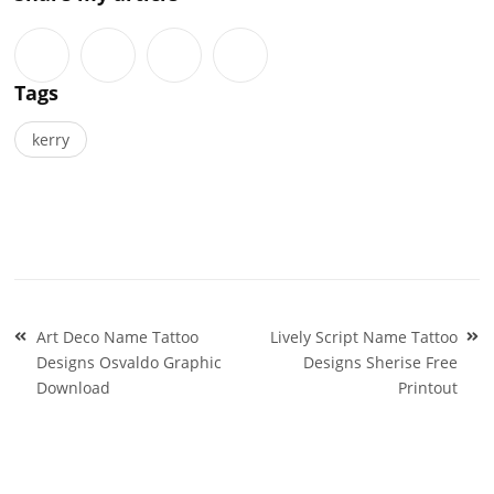
Tags
kerry
Post
Art Deco Name Tattoo
Lively Script Name Tattoo
navigation
Designs Osvaldo Graphic
Designs Sherise Free
Download
Printout