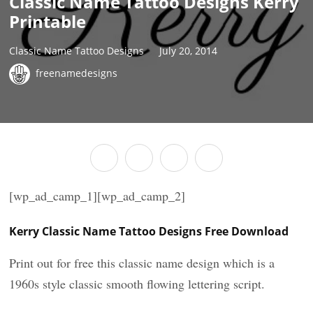
Classic Name Tattoo Designs Kerry
Printable
Classic Name Tattoo Designs
July 20, 2014
freenamedesigns
[wp_ad_camp_1][wp_ad_camp_2]
Kerry Classic Name Tattoo Designs Free Download
Print out for free this classic name design which is a
1960s style classic smooth flowing lettering script.