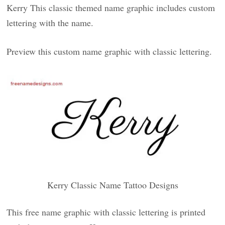
Kerry This classic themed name graphic includes custom
lettering with the name.
Preview this custom name graphic with classic lettering.
Kerry Classic Name Tattoo Designs
This free name graphic with classic lettering is printed