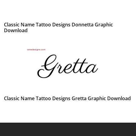
Classic Name Tattoo Designs Donnetta Graphic
Download
Classic Name Tattoo Designs Gretta Graphic Download