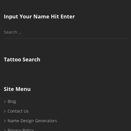
Input Your Name Hit Enter
Search
for:
Tattoo Search
Site Menu
Blog
Contact Us
Name Design Generators
Privacy Policy