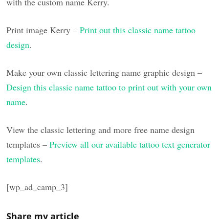
with the custom name Kerry.
Print image Kerry –
Print out this classic name tattoo
design
.
Make your own classic lettering name graphic design –
Design this classic name tattoo to print out with your own
name
.
View the classic lettering and more free name design
templates –
Preview all our available tattoo text generator
templates
.
[wp_ad_camp_3]
Share my article