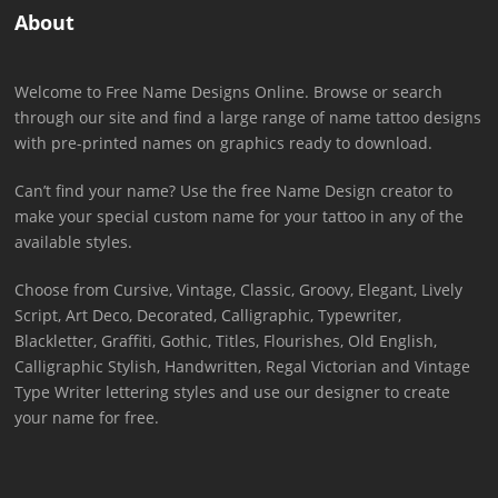
About
Welcome to Free Name Designs Online. Browse or search
through our site and find a large range of name tattoo designs
with pre-printed names on graphics ready to download.
Can’t find your name? Use the free Name Design creator to
make your special custom name for your tattoo in any of the
available styles.
Choose from Cursive, Vintage, Classic, Groovy, Elegant, Lively
Script, Art Deco, Decorated, Calligraphic, Typewriter,
Blackletter, Graffiti, Gothic, Titles, Flourishes, Old English,
Calligraphic Stylish, Handwritten, Regal Victorian and Vintage
Type Writer lettering styles and use our designer to create
your name for free.