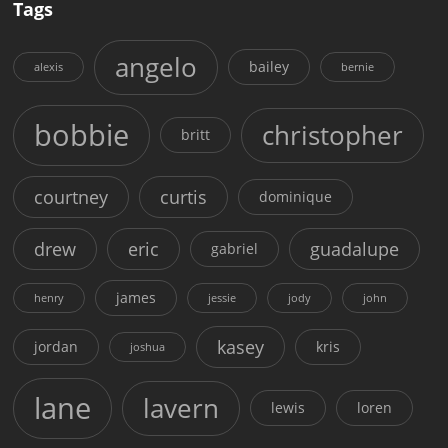
Tags
angelo
bailey
alexis
bernie
bobbie
christopher
britt
courtney
curtis
dominique
drew
eric
guadalupe
gabriel
james
henry
jessie
jody
john
kasey
jordan
kris
joshua
lane
lavern
lewis
loren