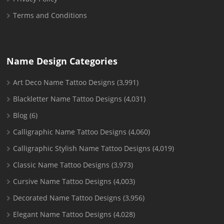
Terms and Conditions
Name Design Categories
Art Deco Name Tattoo Designs
(3,991)
Blackletter Name Tattoo Designs
(4,031)
Blog
(6)
Calligraphic Name Tattoo Designs
(4,060)
Calligraphic Stylish Name Tattoo Designs
(4,019)
Classic Name Tattoo Designs
(3,973)
Cursive Name Tattoo Designs
(4,003)
Decorated Name Tattoo Designs
(3,956)
Elegant Name Tattoo Designs
(4,028)