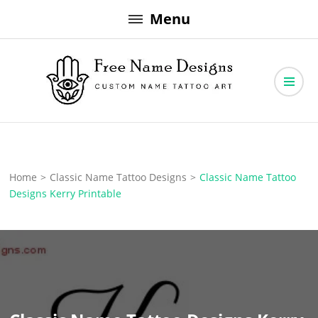
Skip
Menu
to
content
Free Name Designs – Custom Name Tattoo Art, Free Download
Free Name Designs
Home
>
Classic Name Tattoo Designs
>
Classic Name Tattoo
Designs Kerry Printable