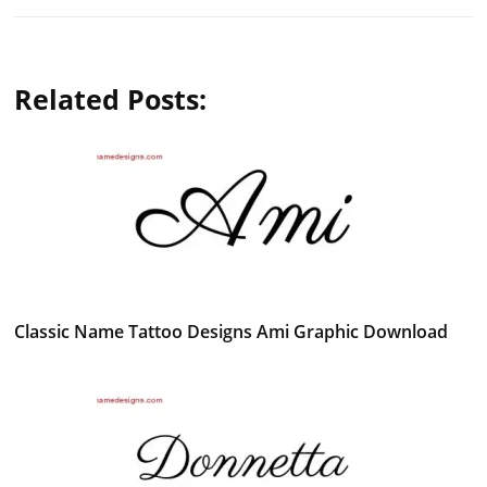
Related Posts:
Classic Name Tattoo Designs Ami Graphic Download