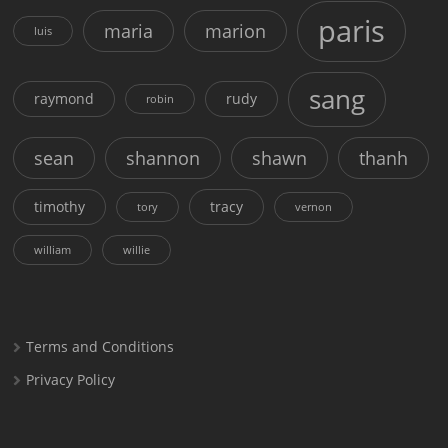
paris
maria
marion
luis
sang
raymond
rudy
robin
sean
shannon
shawn
thanh
timothy
tracy
tory
vernon
william
willie
Terms and Conditions
Privacy Policy