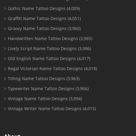
Gothic Name Tattoo Designs
(4,009)
Graffiti Name Tattoo Designs
(4,051)
Groovy Name Tattoo Designs
(3,960)
Handwritten Name Tattoo Designs
(3,965)
Lively Script Name Tattoo Designs
(3,986)
Old English Name Tattoo Designs
(4,017)
Regal Victorian Name Tattoo Designs
(4,018)
Titling Name Tattoo Designs
(3,963)
Typewriter Name Tattoo Designs
(3,966)
Vintage Name Tattoo Designs
(3,994)
Vintage Writer Name Tattoo Designs
(4,015)