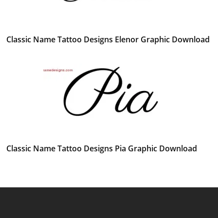
Classic Name Tattoo Designs Elenor Graphic Download
Classic Name Tattoo Designs Pia Graphic Download