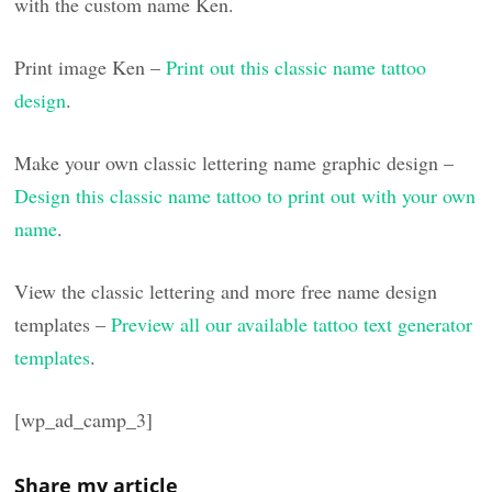
with the custom name Ken.
Print image Ken –
Print out this classic name tattoo
design
.
Make your own classic lettering name graphic design –
Design this classic name tattoo to print out with your own
name
.
View the classic lettering and more free name design
templates –
Preview all our available tattoo text generator
templates
.
[wp_ad_camp_3]
Share my article