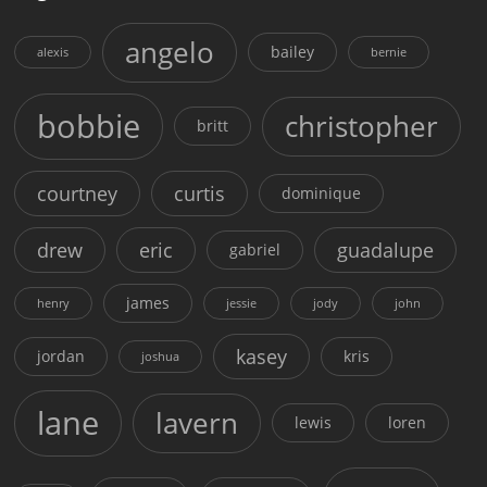
angelo
bailey
alexis
bernie
bobbie
christopher
britt
courtney
curtis
dominique
drew
eric
guadalupe
gabriel
james
henry
jessie
jody
john
kasey
jordan
kris
joshua
lane
lavern
lewis
loren