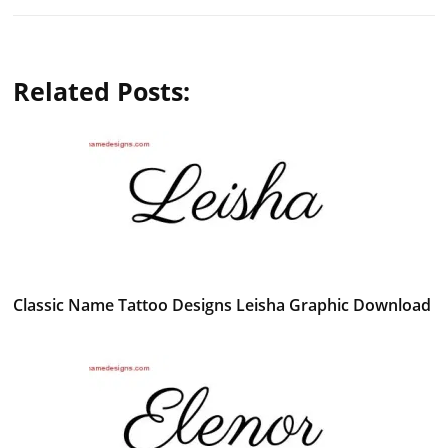
Related Posts:
Classic Name Tattoo Designs Leisha Graphic Download