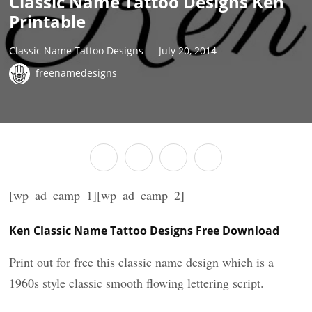
Classic Name Tattoo Designs Ken
Printable
Classic Name Tattoo Designs
July 20, 2014
freenamedesigns
[wp_ad_camp_1][wp_ad_camp_2]
Ken Classic Name Tattoo Designs Free Download
Print out for free this classic name design which is a
1960s style classic smooth flowing lettering script.