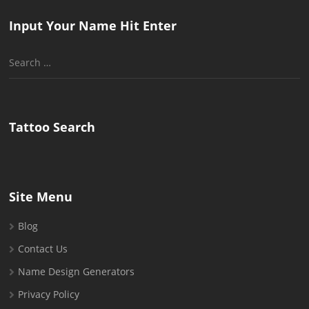
Input Your Name Hit Enter
Search
for:
Tattoo Search
Site Menu
Blog
Contact Us
Name Design Generators
Privacy Policy