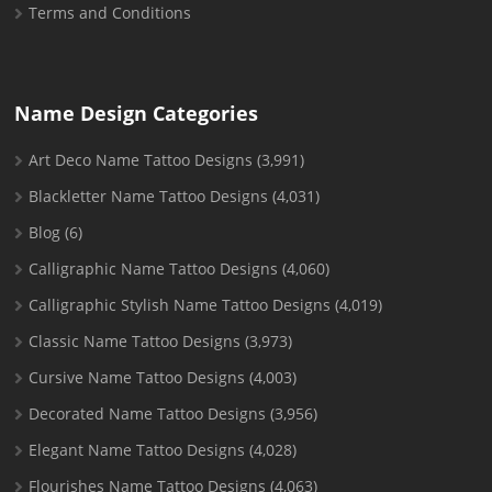
Terms and Conditions
Name Design Categories
Art Deco Name Tattoo Designs
(3,991)
Blackletter Name Tattoo Designs
(4,031)
Blog
(6)
Calligraphic Name Tattoo Designs
(4,060)
Calligraphic Stylish Name Tattoo Designs
(4,019)
Classic Name Tattoo Designs
(3,973)
Cursive Name Tattoo Designs
(4,003)
Decorated Name Tattoo Designs
(3,956)
Elegant Name Tattoo Designs
(4,028)
Flourishes Name Tattoo Designs
(4,063)