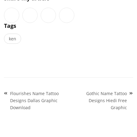
Tags
ken
Post
Flourishes Name Tattoo
Gothic Name Tattoo
navigation
Designs Dallas Graphic
Designs Hiedi Free
Download
Graphic