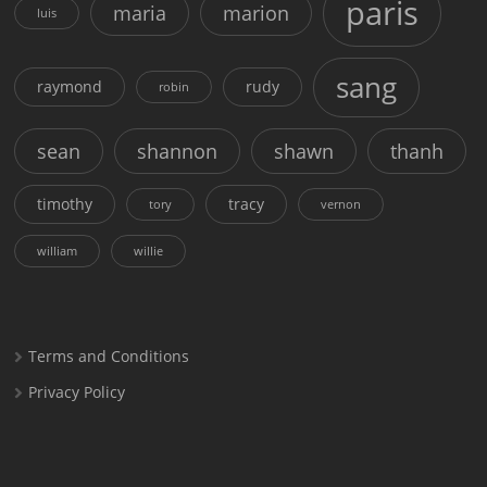
paris
maria
marion
luis
sang
raymond
rudy
robin
sean
shannon
shawn
thanh
timothy
tracy
tory
vernon
william
willie
Terms and Conditions
Privacy Policy