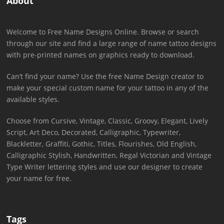
About
Welcome to Free Name Designs Online. Browse or search
through our site and find a large range of name tattoo designs
with pre-printed names on graphics ready to download.
Can’t find your name? Use the free Name Design creator to
make your special custom name for your tattoo in any of the
available styles.
Choose from Cursive, Vintage, Classic, Groovy, Elegant, Lively
Script, Art Deco, Decorated, Calligraphic, Typewriter,
Blackletter, Graffiti, Gothic, Titles, Flourishes, Old English,
Calligraphic Stylish, Handwritten, Regal Victorian and Vintage
Type Writer lettering styles and use our designer to create
your name for free.
Tags