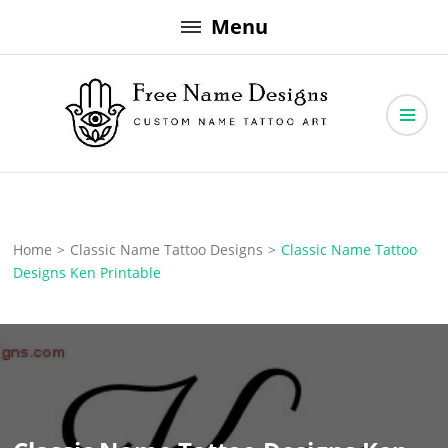
Skip
Menu
to
content
Free Name Designs – Custom Name Tattoo Art, Free Download
Free Name Designs
Home
>
Classic Name Tattoo Designs
>
Classic Name Tattoo
Designs Ken Printable