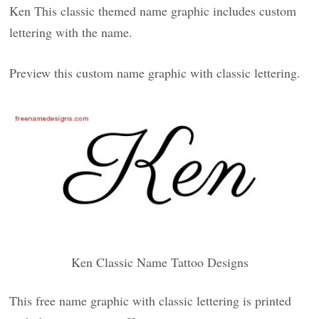
Ken This classic themed name graphic includes custom
lettering with the name.
Preview this custom name graphic with classic lettering.
Ken Classic Name Tattoo Designs
This free name graphic with classic lettering is printed