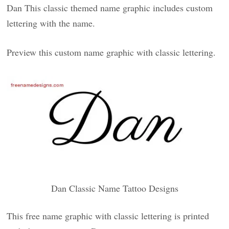
Dan This classic themed name graphic includes custom
lettering with the name.
Preview this custom name graphic with classic lettering.
Dan Classic Name Tattoo Designs
This free name graphic with classic lettering is printed