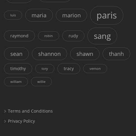
paris
maria
marion
luis
sang
raymond
rudy
robin
sean
shannon
shawn
thanh
timothy
tracy
tory
vernon
william
willie
Terms and Conditions
Privacy Policy