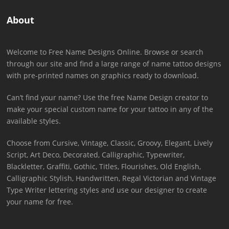
About
Welcome to Free Name Designs Online. Browse or search
through our site and find a large range of name tattoo designs
with pre-printed names on graphics ready to download.
Can’t find your name? Use the free Name Design creator to
make your special custom name for your tattoo in any of the
available styles.
Choose from Cursive, Vintage, Classic, Groovy, Elegant, Lively
Script, Art Deco, Decorated, Calligraphic, Typewriter,
Blackletter, Graffiti, Gothic, Titles, Flourishes, Old English,
Calligraphic Stylish, Handwritten, Regal Victorian and Vintage
Type Writer lettering styles and use our designer to create
your name for free.