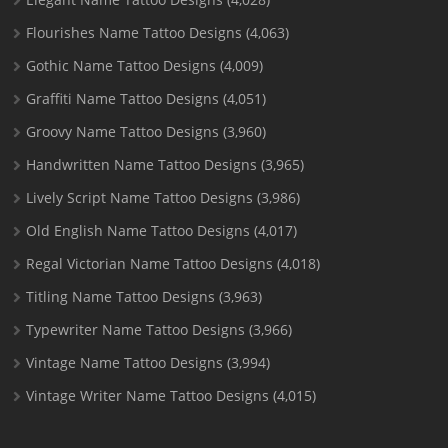
Flourishes Name Tattoo Designs
(4,063)
Gothic Name Tattoo Designs
(4,009)
Graffiti Name Tattoo Designs
(4,051)
Groovy Name Tattoo Designs
(3,960)
Handwritten Name Tattoo Designs
(3,965)
Lively Script Name Tattoo Designs
(3,986)
Old English Name Tattoo Designs
(4,017)
Regal Victorian Name Tattoo Designs
(4,018)
Titling Name Tattoo Designs
(3,963)
Typewriter Name Tattoo Designs
(3,966)
Vintage Name Tattoo Designs
(3,994)
Vintage Writer Name Tattoo Designs
(4,015)