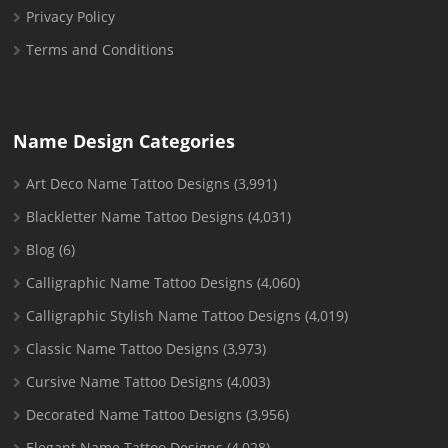
Privacy Policy
Terms and Conditions
Name Design Categories
Art Deco Name Tattoo Designs
(3,991)
Blackletter Name Tattoo Designs
(4,031)
Blog
(6)
Calligraphic Name Tattoo Designs
(4,060)
Calligraphic Stylish Name Tattoo Designs
(4,019)
Classic Name Tattoo Designs
(3,973)
Cursive Name Tattoo Designs
(4,003)
Decorated Name Tattoo Designs
(3,956)
Elegant Name Tattoo Designs
(4,028)