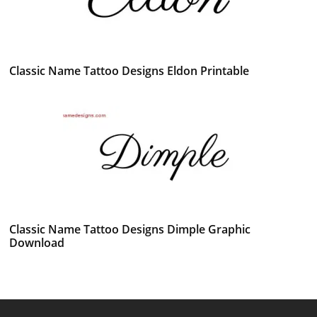
Classic Name Tattoo Designs Eldon Printable
Classic Name Tattoo Designs Dimple Graphic
Download