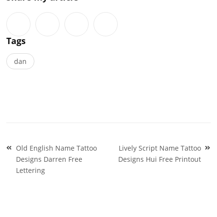
Tags
dan
Post
Old English Name Tattoo
Lively Script Name Tattoo
navigation
Designs Darren Free
Designs Hui Free Printout
Lettering