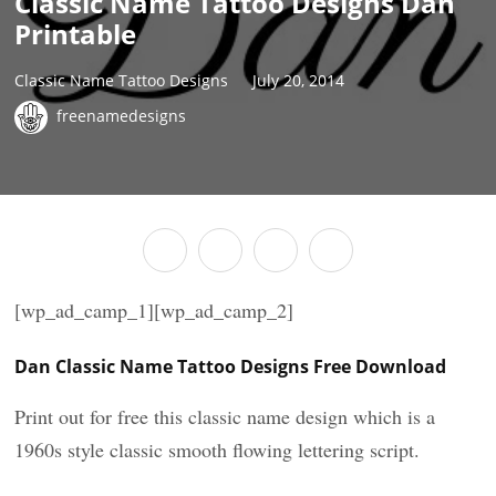
Classic Name Tattoo Designs Dan
Printable
Classic Name Tattoo Designs
July 20, 2014
freenamedesigns
[wp_ad_camp_1][wp_ad_camp_2]
Dan Classic Name Tattoo Designs Free Download
Print out for free this classic name design which is a
1960s style classic smooth flowing lettering script.