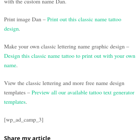
with the custom name Dan.
Print image Dan –
Print out this classic name tattoo
design
.
Make your own classic lettering name graphic design –
Design this classic name tattoo to print out with your own
name
.
View the classic lettering and more free name design
templates –
Preview all our available tattoo text generator
templates
.
[wp_ad_camp_3]
Share my article