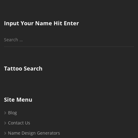
Input Your Name Hit Enter
Search
for:
Tattoo Search
Site Menu
Blog
Contact Us
Name Design Generators