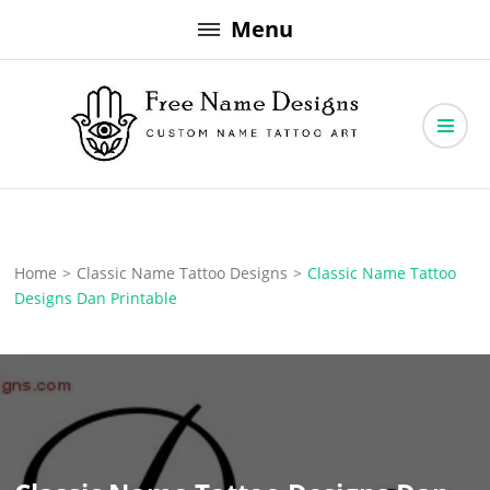
Skip
Menu
to
content
Free Name Designs – Custom Name Tattoo Art, Free Download
Free Name Designs
Home
>
Classic Name Tattoo Designs
>
Classic Name Tattoo
Designs Dan Printable