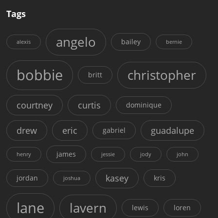
Tags
angelo
bailey
alexis
bernie
bobbie
christopher
britt
courtney
curtis
dominique
drew
eric
guadalupe
gabriel
james
henry
jessie
jody
john
kasey
jordan
kris
joshua
lane
lavern
lewis
loren