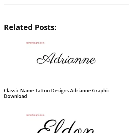
Related Posts:
Classic Name Tattoo Designs Adrianne Graphic
Download