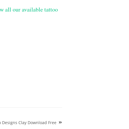
w all our available tattoo
o Designs Clay Download Free