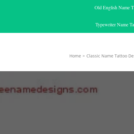
Old English Name T
Typewriter Name Ta
Home
>
Classic Name Tattoo De