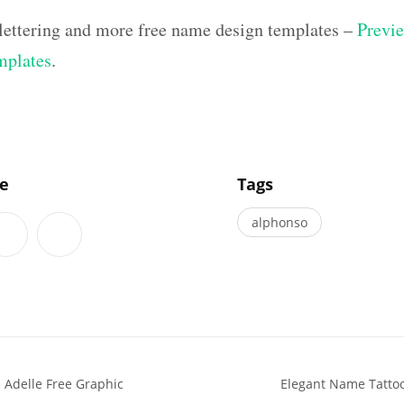
 lettering and more free name design templates –
Previe
mplates
.
]
le
Tags
alphonso
 Adelle Free Graphic
Elegant Name Tatto