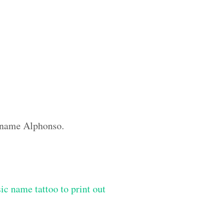
m name Alphonso.
ic name tattoo to print out