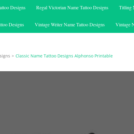
attoo Designs
Regal Victorian Name Tattoo Designs
Titling
ttoo Designs
Vintage Writer Name Tattoo Designs
Vintage 
signs
>
Classic Name Tattoo Designs Alphonso Printable