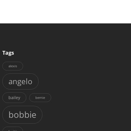
Tags
alexis
angelo
bailey
bernie
bobbie