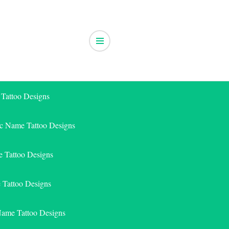
 Tattoo Designs
ic Name Tattoo Designs
 Tattoo Designs
e Tattoo Designs
Name Tattoo Designs