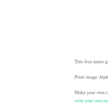
This free name g
Print image Alp
Make your own cl
with your own n