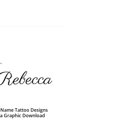
c Name Tattoo Designs
a Graphic Download