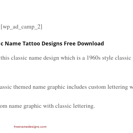
][wp_ad_camp_2]
ic Name Tattoo Designs Free Download
e this classic name design which is a 1960s style classic
assic themed name graphic includes custom lettering w
tom name graphic with classic lettering.