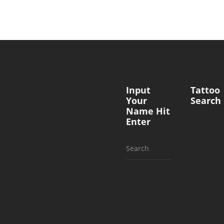
Input
Tattoo
Your
Search
Name Hit
Enter
Search
for: