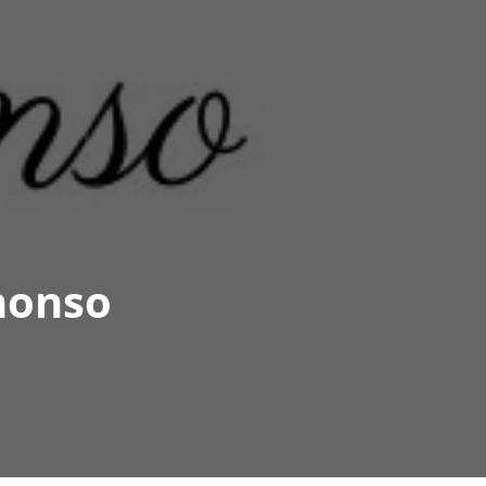
honso