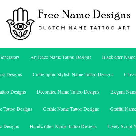
Free Name Designs – Custom Name Tattoo Art, Free Download
Free Name Designs
enerators
Art Deco Name Tattoo Designs
Blackletter Name
too Designs
Calligraphic Stylish Name Tattoo Designs
Class
attoo Designs
Decorated Name Tattoo Designs
Elegant Name
e Tattoo Designs
Gothic Name Tattoo Designs
Graffiti Nam
o Designs
Handwritten Name Tattoo Designs
Lively Script 