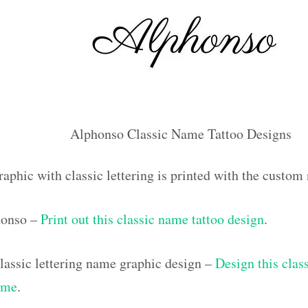
Alphonso Classic Name Tattoo Designs
raphic with classic lettering is printed with the custo
honso –
Print out this classic name tattoo design
.
assic lettering name graphic design –
Design this class
ame
.