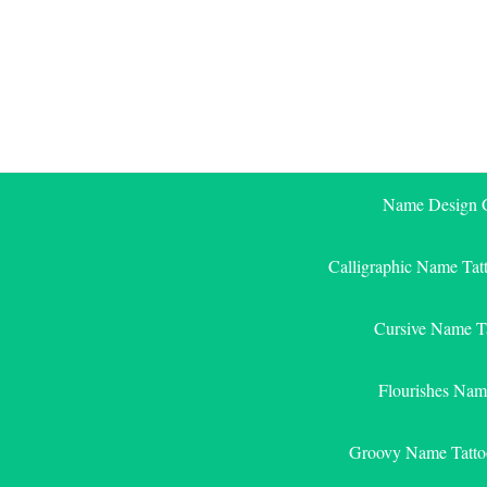
Skip
to
content
Name Design G
Calligraphic Name Tat
Cursive Name T
Flourishes Nam
Groovy Name Tatto