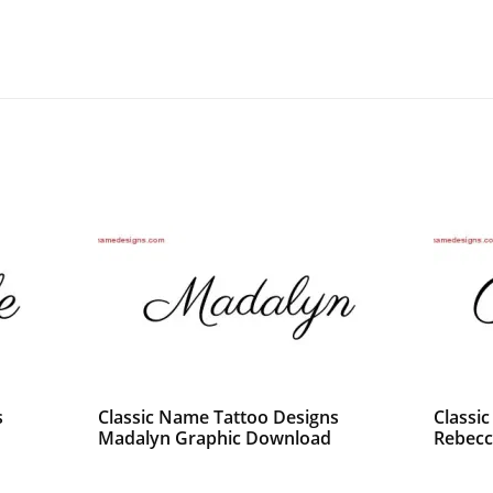
s
Classic Name Tattoo Designs
Classi
Madalyn Graphic Download
Rebecc