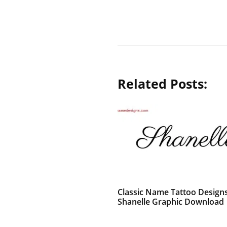
Related Posts:
Classic Name Tattoo Design
Shanelle Graphic Download