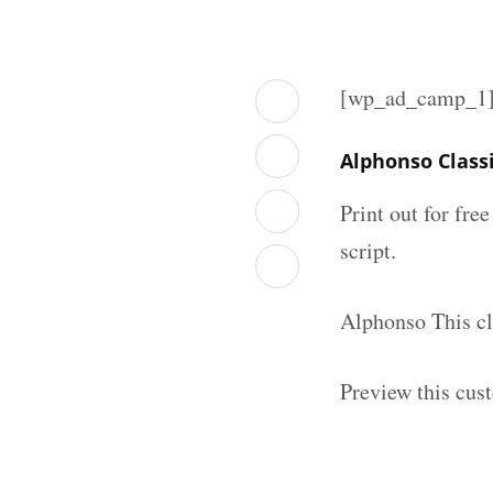
[wp_ad_camp_1
Alphonso Class
Print out for fre
script.
Alphonso This cl
Preview this cus