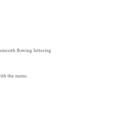
 smooth flowing lettering
ith the name.