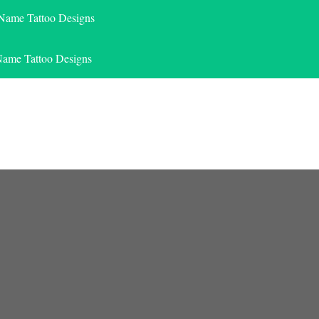
 Name Tattoo Designs
Name Tattoo Designs