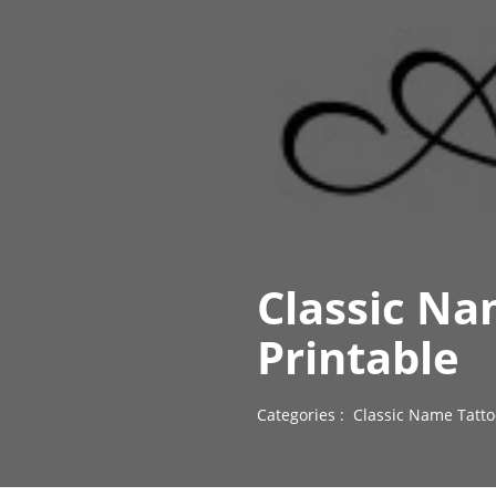
Classic Na
Printable
Categories :
Classic Name Tatto