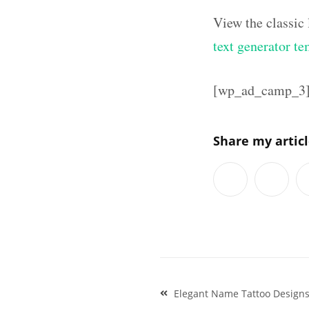
View the classic
text generator te
[wp_ad_camp_3
Share my artic
Post
Elegant Name Tattoo Designs
navigation