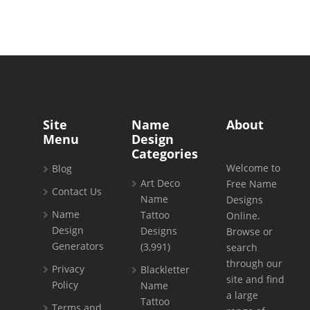
Site
Name
About
Menu
Design
Categories
Welcome to
Blog
Art Deco
Free Name
Contact Us
Name
Designs
Name
Tattoo
Online.
Design
Designs
Browse or
Generators
(3,991)
search
through our
Privacy
Blackletter
site and find
Policy
Name
a large
Tattoo
Terms and