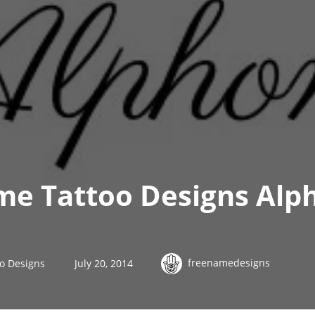
me Tattoo Designs Alp
freenamedesigns
o Designs
July 20, 2014