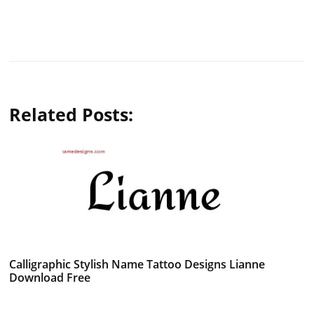
Related Posts:
Calligraphic Stylish Name Tattoo Designs Lianne
Download Free