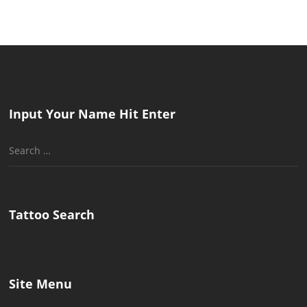
Input Your Name Hit Enter
Search
for:
Tattoo Search
Site Menu