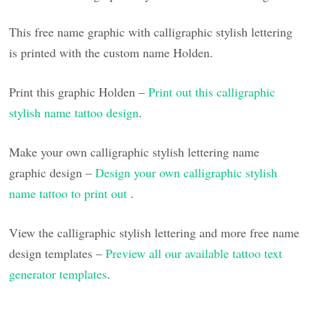
This free name graphic with calligraphic stylish lettering
is printed with the custom name Holden.
Print this graphic Holden –
Print out this calligraphic
stylish name tattoo design
.
Make your own calligraphic stylish lettering name
graphic design –
Design your own calligraphic stylish
name tattoo to print out
.
View the calligraphic stylish lettering and more free name
design templates –
Preview all our available tattoo text
generator templates
.