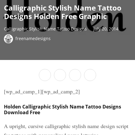
Calligraphic Stylish Name Tattoo
Designs Holden Free Graphic
Calligraphic Stylish Name Tattoo Designs
July 20, 2014
freenamedesigns
[wp_ad_camp_1][wp_ad_camp_2]
Holden Calligraphic Stylish Name Tattoo Designs
Download Free
A upright, cursive calligraphic stylish name design script