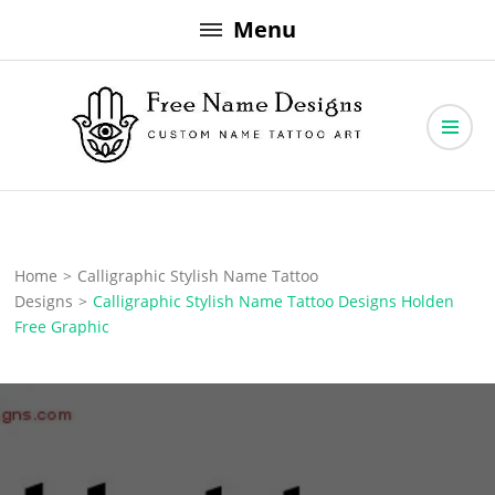
Skip
Menu
to
content
Free Name Designs – Custom Name Tattoo Art, Free Download
Free Name Designs
Home
>
Calligraphic Stylish Name Tattoo
Designs
>
Calligraphic Stylish Name Tattoo Designs Holden
Free Graphic