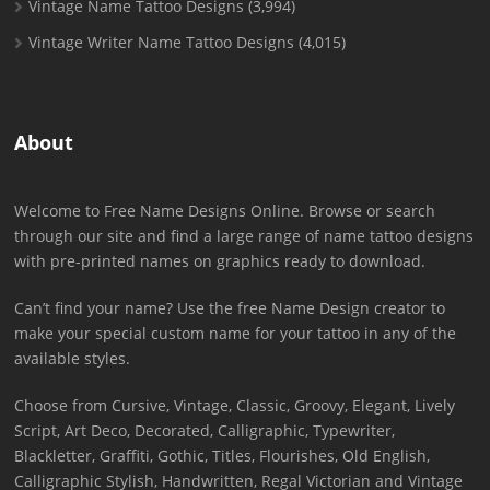
Vintage Name Tattoo Designs
(3,994)
Vintage Writer Name Tattoo Designs
(4,015)
About
Welcome to Free Name Designs Online. Browse or search
through our site and find a large range of name tattoo designs
with pre-printed names on graphics ready to download.
Can’t find your name? Use the free Name Design creator to
make your special custom name for your tattoo in any of the
available styles.
Choose from Cursive, Vintage, Classic, Groovy, Elegant, Lively
Script, Art Deco, Decorated, Calligraphic, Typewriter,
Blackletter, Graffiti, Gothic, Titles, Flourishes, Old English,
Calligraphic Stylish, Handwritten, Regal Victorian and Vintage