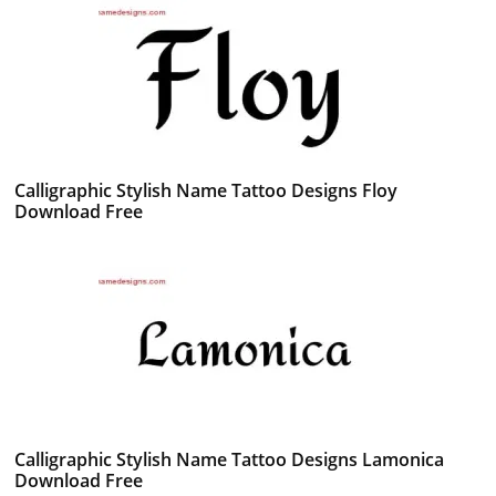
Calligraphic Stylish Name Tattoo Designs Floy
Download Free
Calligraphic Stylish Name Tattoo Designs Lamonica
Download Free