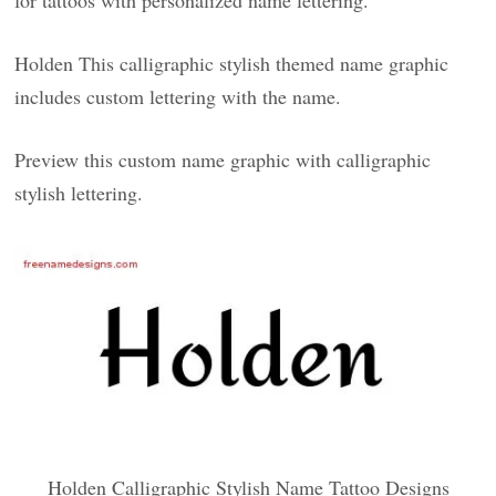
for tattoos with personalized name lettering.
Holden This calligraphic stylish themed name graphic
includes custom lettering with the name.
Preview this custom name graphic with calligraphic
stylish lettering.
Holden Calligraphic Stylish Name Tattoo Designs