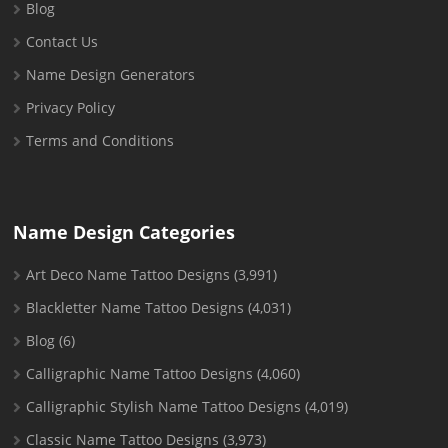
Blog
Contact Us
Name Design Generators
Privacy Policy
Terms and Conditions
Name Design Categories
Art Deco Name Tattoo Designs
(3,991)
Blackletter Name Tattoo Designs
(4,031)
Blog
(6)
Calligraphic Name Tattoo Designs
(4,060)
Calligraphic Stylish Name Tattoo Designs
(4,019)
Classic Name Tattoo Designs
(3,973)