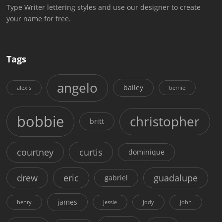
Type Writer lettering styles and use our designer to create
your name for free.
Tags
angelo
bailey
alexis
bernie
bobbie
christopher
britt
courtney
curtis
dominique
drew
eric
guadalupe
gabriel
james
henry
jessie
jody
john