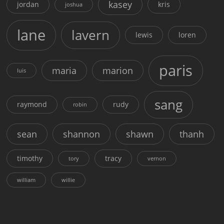
kasey
jordan
kris
joshua
lane
lavern
lewis
loren
paris
maria
marion
luis
sang
raymond
rudy
robin
sean
shannon
shawn
thanh
timothy
tracy
tory
vernon
william
willie