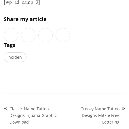
[wp_ad_camp_3]
Share my article
Tags
holden
Post
Classic Name Tattoo
Groovy Name Tattoo
navigation
Designs Tijuana Graphic
Designs Mitzie Free
Download
Lettering