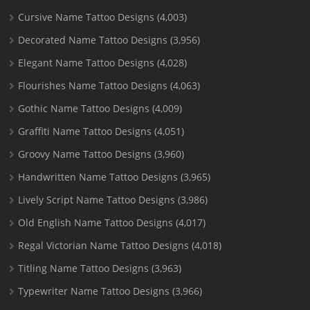
Cursive Name Tattoo Designs
(4,003)
Decorated Name Tattoo Designs
(3,956)
Elegant Name Tattoo Designs
(4,028)
Flourishes Name Tattoo Designs
(4,063)
Gothic Name Tattoo Designs
(4,009)
Graffiti Name Tattoo Designs
(4,051)
Groovy Name Tattoo Designs
(3,960)
Handwritten Name Tattoo Designs
(3,965)
Lively Script Name Tattoo Designs
(3,986)
Old English Name Tattoo Designs
(4,017)
Regal Victorian Name Tattoo Designs
(4,018)
Titling Name Tattoo Designs
(3,963)
Typewriter Name Tattoo Designs
(3,966)