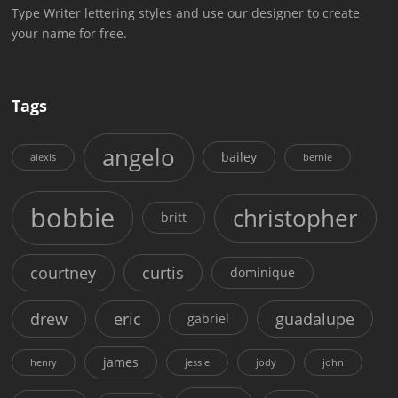
Type Writer lettering styles and use our designer to create
your name for free.
Tags
angelo
bailey
alexis
bernie
bobbie
christopher
britt
courtney
curtis
dominique
drew
eric
guadalupe
gabriel
james
henry
jessie
jody
john