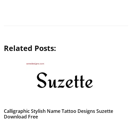
Related Posts:
Calligraphic Stylish Name Tattoo Designs Suzette
Download Free