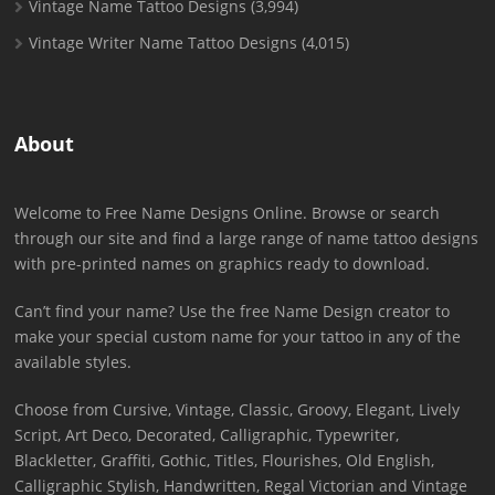
Vintage Name Tattoo Designs
(3,994)
Vintage Writer Name Tattoo Designs
(4,015)
About
Welcome to Free Name Designs Online. Browse or search
through our site and find a large range of name tattoo designs
with pre-printed names on graphics ready to download.
Can’t find your name? Use the free Name Design creator to
make your special custom name for your tattoo in any of the
available styles.
Choose from Cursive, Vintage, Classic, Groovy, Elegant, Lively
Script, Art Deco, Decorated, Calligraphic, Typewriter,
Blackletter, Graffiti, Gothic, Titles, Flourishes, Old English,
Calligraphic Stylish, Handwritten, Regal Victorian and Vintage