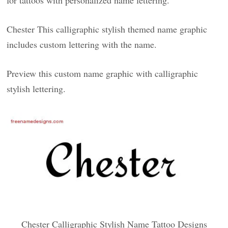
for tattoos with personalized name lettering.
Chester This calligraphic stylish themed name graphic
includes custom lettering with the name.
Preview this custom name graphic with calligraphic
stylish lettering.
Chester Calligraphic Stylish Name Tattoo Designs