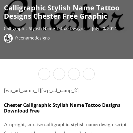
Calligraphic Stylish Name Tattoo
Designs Chester Free Graphic
Calligraphic Stylish Name Tattoo Designs
July 20, 2014
freenamedesigns
[wp_ad_camp_1][wp_ad_camp_2]
Chester Calligraphic Stylish Name Tattoo Designs
Download Free
A upright, cursive calligraphic stylish name design script