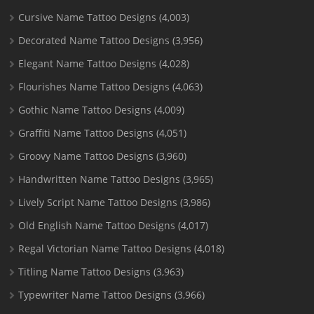
Cursive Name Tattoo Designs
(4,003)
Decorated Name Tattoo Designs
(3,956)
Elegant Name Tattoo Designs
(4,028)
Flourishes Name Tattoo Designs
(4,063)
Gothic Name Tattoo Designs
(4,009)
Graffiti Name Tattoo Designs
(4,051)
Groovy Name Tattoo Designs
(3,960)
Handwritten Name Tattoo Designs
(3,965)
Lively Script Name Tattoo Designs
(3,986)
Old English Name Tattoo Designs
(4,017)
Regal Victorian Name Tattoo Designs
(4,018)
Titling Name Tattoo Designs
(3,963)
Typewriter Name Tattoo Designs
(3,966)