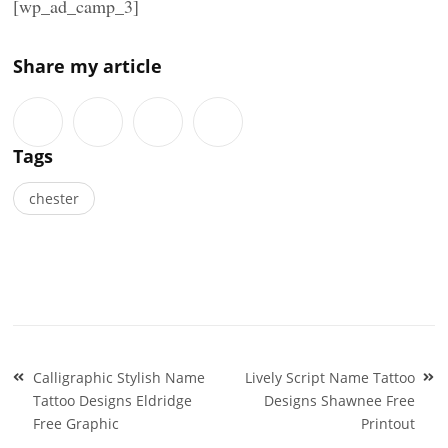
[wp_ad_camp_3]
Share my article
Tags
chester
Post
Calligraphic Stylish Name
Lively Script Name Tattoo
navigation
Tattoo Designs Eldridge
Designs Shawnee Free
Free Graphic
Printout