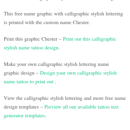
This free name graphic with calligraphic stylish lettering
is printed with the custom name Chester.
Print this graphic Chester –
Print out this calligraphic
stylish name tattoo design
.
Make your own calligraphic stylish lettering name
graphic design –
Design your own calligraphic stylish
name tattoo to print out
.
View the calligraphic stylish lettering and more free name
design templates –
Preview all our available tattoo text
generator templates
.