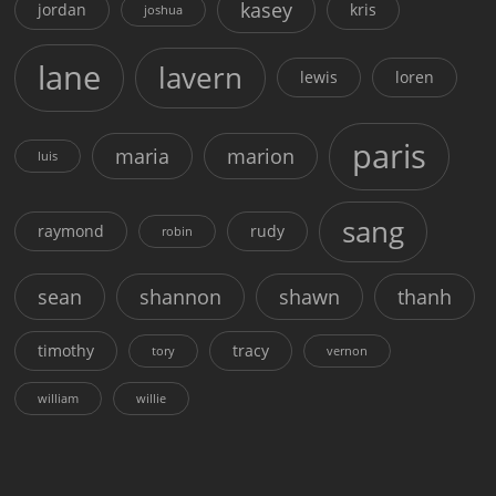
kasey
jordan
kris
joshua
lane
lavern
lewis
loren
paris
maria
marion
luis
sang
raymond
rudy
robin
sean
shannon
shawn
thanh
timothy
tracy
tory
vernon
william
willie