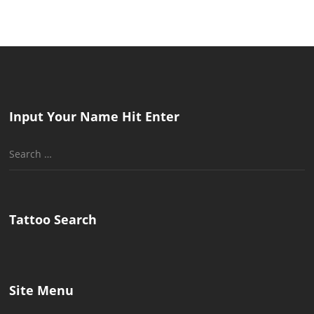
Input Your Name Hit Enter
Search
for:
Tattoo Search
Site Menu