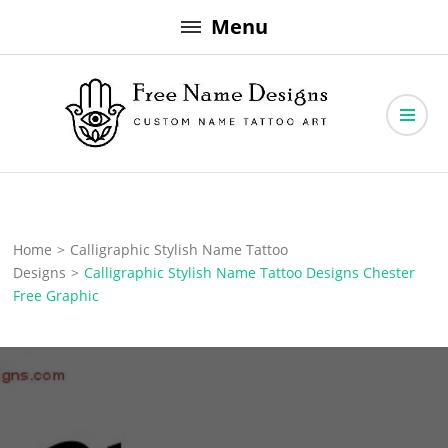
Skip
Menu
to
content
Free Name Designs – Custom Name Tattoo Art, Free Download
Free Name Designs
Home
>
Calligraphic Stylish Name Tattoo
Designs
>
Calligraphic Stylish Name Tattoo Designs Chester
Free Graphic