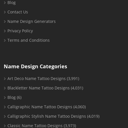
Blog
Contact Us
Name Design Generators
Privacy Policy
Terms and Conditions
Name Design Categories
Art Deco Name Tattoo Designs
(3,991)
Blackletter Name Tattoo Designs
(4,031)
Blog
(6)
Calligraphic Name Tattoo Designs
(4,060)
Calligraphic Stylish Name Tattoo Designs
(4,019)
Classic Name Tattoo Designs
(3,973)