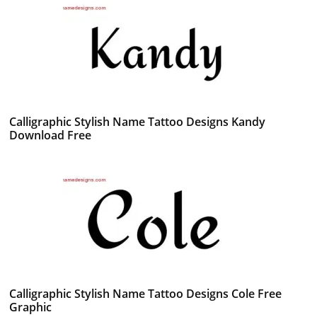
Calligraphic Stylish Name Tattoo Designs Kandy
Download Free
Calligraphic Stylish Name Tattoo Designs Cole Free
Graphic