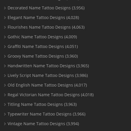
Decorated Name Tattoo Designs
(3,956)
Elegant Name Tattoo Designs
(4,028)
Flourishes Name Tattoo Designs
(4,063)
Gothic Name Tattoo Designs
(4,009)
Graffiti Name Tattoo Designs
(4,051)
Groovy Name Tattoo Designs
(3,960)
Handwritten Name Tattoo Designs
(3,965)
Lively Script Name Tattoo Designs
(3,986)
Old English Name Tattoo Designs
(4,017)
Regal Victorian Name Tattoo Designs
(4,018)
Titling Name Tattoo Designs
(3,963)
Typewriter Name Tattoo Designs
(3,966)
Vintage Name Tattoo Designs
(3,994)