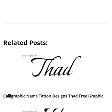
Related Posts:
Calligraphic Name Tattoo Designs Thad Free Graphic