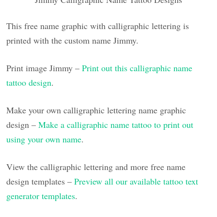
This free name graphic with calligraphic lettering is
printed with the custom name Jimmy.
Print image Jimmy –
Print out this calligraphic name
tattoo design
.
Make your own calligraphic lettering name graphic
design –
Make a calligraphic name tattoo to print out
using your own name
.
View the calligraphic lettering and more free name
design templates –
Preview all our available tattoo text
generator templates
.