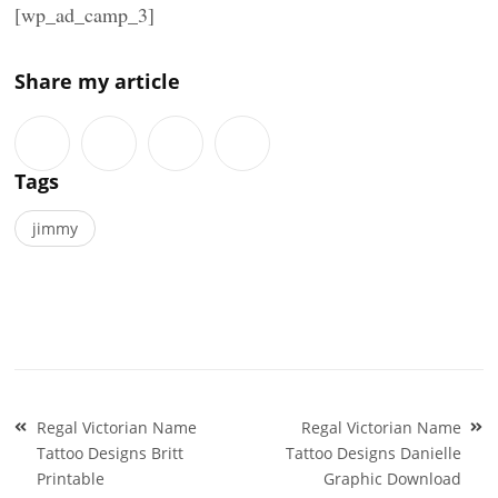
[wp_ad_camp_3]
Share my article
Tags
jimmy
Post
Regal Victorian Name
Regal Victorian Name
navigation
Tattoo Designs Britt
Tattoo Designs Danielle
Printable
Graphic Download