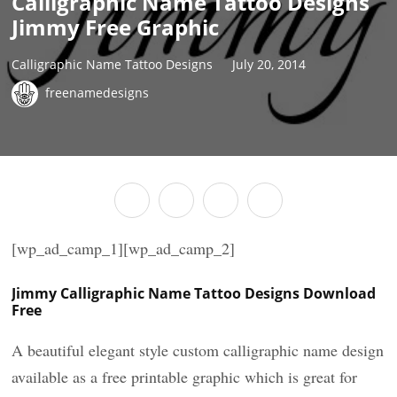
Calligraphic Name Tattoo Designs
Jimmy Free Graphic
Calligraphic Name Tattoo Designs
July 20, 2014
freenamedesigns
[wp_ad_camp_1][wp_ad_camp_2]
Jimmy Calligraphic Name Tattoo Designs Download
Free
A beautiful elegant style custom calligraphic name design
available as a free printable graphic which is great for