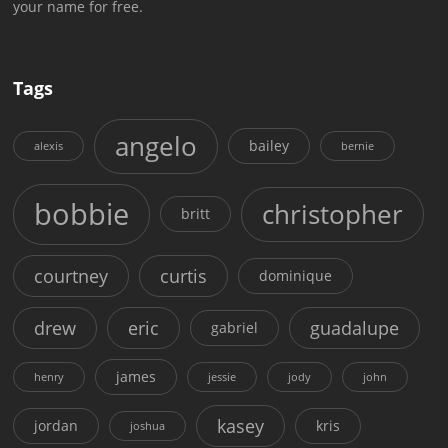
your name for free.
Tags
angelo
bailey
alexis
bernie
bobbie
christopher
britt
courtney
curtis
dominique
drew
eric
guadalupe
gabriel
james
henry
jessie
jody
john
kasey
jordan
kris
joshua