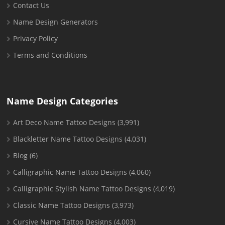
Contact Us
Name Design Generators
Privacy Policy
Terms and Conditions
Name Design Categories
Art Deco Name Tattoo Designs
(3,991)
Blackletter Name Tattoo Designs
(4,031)
Blog
(6)
Calligraphic Name Tattoo Designs
(4,060)
Calligraphic Stylish Name Tattoo Designs
(4,019)
Classic Name Tattoo Designs
(3,973)
Cursive Name Tattoo Designs
(4,003)