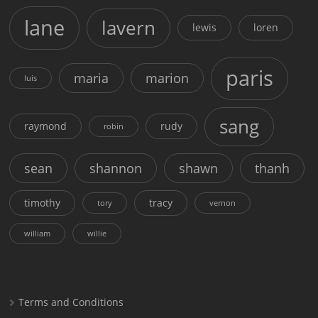
lane
lavern
lewis
loren
paris
maria
marion
luis
sang
raymond
rudy
robin
sean
shannon
shawn
thanh
timothy
tracy
tory
vernon
william
willie
Terms and Conditions