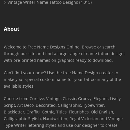
Vintage Writer Name Tattoo Designs
(4,015)
About
Welcome to Free Name Designs Online. Browse or search
through our site and find a large range of name tattoo designs
with pre-printed names on graphics ready to download.
Can’t find your name? Use the free Name Design creator to
make your special custom name for your tattoo in any of the
available styles.
Choose from Cursive, Vintage, Classic, Groovy, Elegant, Lively
Script, Art Deco, Decorated, Calligraphic, Typewriter,
Blackletter, Graffiti, Gothic, Titles, Flourishes, Old English,
Calligraphic Stylish, Handwritten, Regal Victorian and Vintage
Type Writer lettering styles and use our designer to create