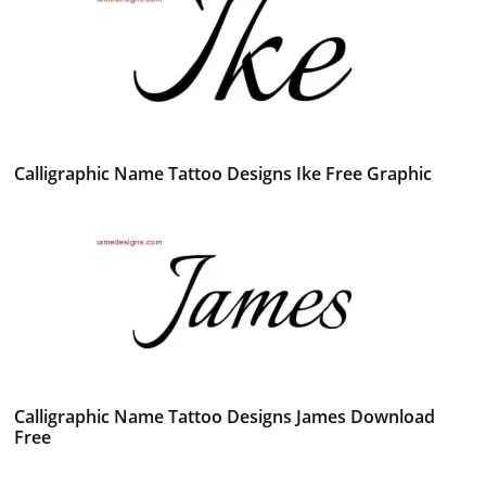
Calligraphic Name Tattoo Designs Ike Free Graphic
Calligraphic Name Tattoo Designs James Download
Free