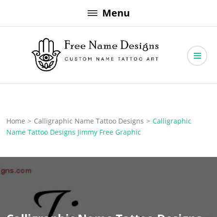
Skip
Menu
to
content
Free Name Designs – Custom Name Tattoo Art, Free Download
Free Name Designs
Home
>
Calligraphic Name Tattoo Designs
>
Calligraphic
Name Tattoo Designs Jimmy Free Graphic