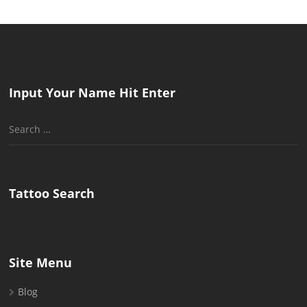
Input Your Name Hit Enter
Search
for:
Tattoo Search
Site Menu
Blog