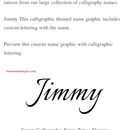
tattoos from our large collection of calligraphy names.
Jimmy This calligraphic themed name graphic includes
custom lettering with the name.
Preview this custom name graphic with calligraphic
lettering.
Jimmy Calligraphic Name Tattoo Designs