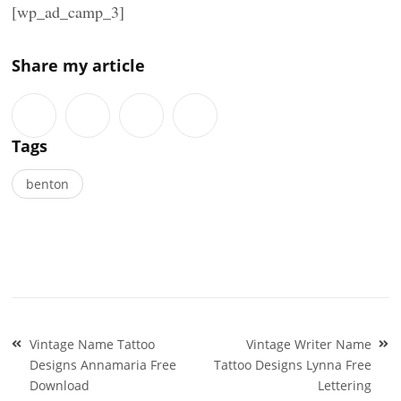
[wp_ad_camp_3]
Share my article
Tags
benton
Post
Vintage Name Tattoo
Vintage Writer Name
navigation
Designs Annamaria Free
Tattoo Designs Lynna Free
Download
Lettering