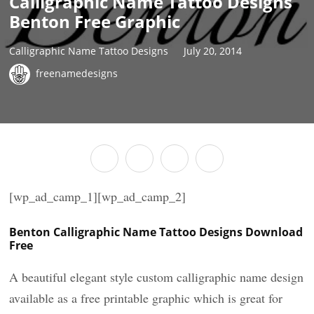
Calligraphic Name Tattoo Designs
Benton Free Graphic
Calligraphic Name Tattoo Designs
July 20, 2014
freenamedesigns
[wp_ad_camp_1][wp_ad_camp_2]
Benton Calligraphic Name Tattoo Designs Download
Free
A beautiful elegant style custom calligraphic name design
available as a free printable graphic which is great for