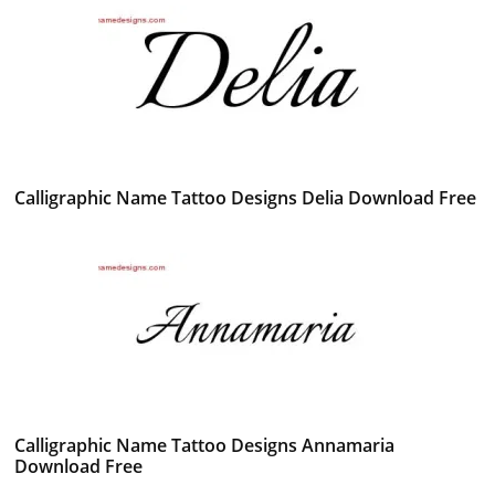
Calligraphic Name Tattoo Designs Delia Download Free
Calligraphic Name Tattoo Designs Annamaria
Download Free