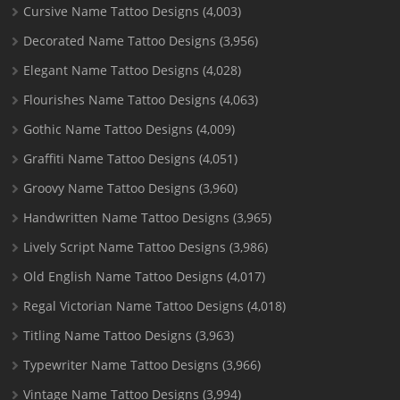
Cursive Name Tattoo Designs
(4,003)
Decorated Name Tattoo Designs
(3,956)
Elegant Name Tattoo Designs
(4,028)
Flourishes Name Tattoo Designs
(4,063)
Gothic Name Tattoo Designs
(4,009)
Graffiti Name Tattoo Designs
(4,051)
Groovy Name Tattoo Designs
(3,960)
Handwritten Name Tattoo Designs
(3,965)
Lively Script Name Tattoo Designs
(3,986)
Old English Name Tattoo Designs
(4,017)
Regal Victorian Name Tattoo Designs
(4,018)
Titling Name Tattoo Designs
(3,963)
Typewriter Name Tattoo Designs
(3,966)
Vintage Name Tattoo Designs
(3,994)