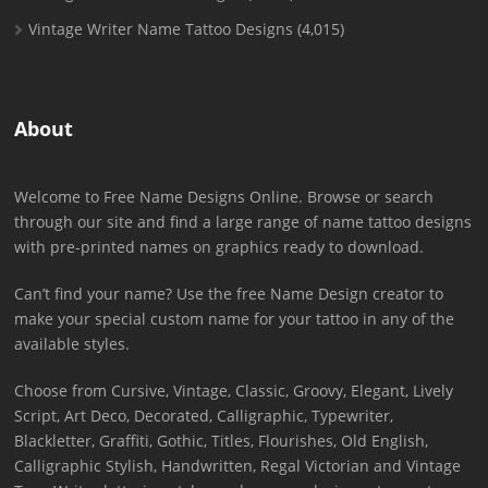
Vintage Writer Name Tattoo Designs
(4,015)
About
Welcome to Free Name Designs Online. Browse or search
through our site and find a large range of name tattoo designs
with pre-printed names on graphics ready to download.
Can’t find your name? Use the free Name Design creator to
make your special custom name for your tattoo in any of the
available styles.
Choose from Cursive, Vintage, Classic, Groovy, Elegant, Lively
Script, Art Deco, Decorated, Calligraphic, Typewriter,
Blackletter, Graffiti, Gothic, Titles, Flourishes, Old English,
Calligraphic Stylish, Handwritten, Regal Victorian and Vintage