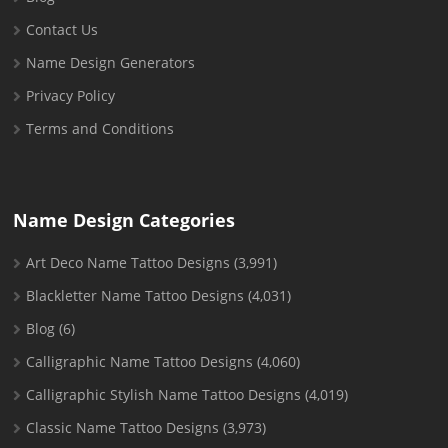
Contact Us
Name Design Generators
Privacy Policy
Terms and Conditions
Name Design Categories
Art Deco Name Tattoo Designs
(3,991)
Blackletter Name Tattoo Designs
(4,031)
Blog
(6)
Calligraphic Name Tattoo Designs
(4,060)
Calligraphic Stylish Name Tattoo Designs
(4,019)
Classic Name Tattoo Designs
(3,973)