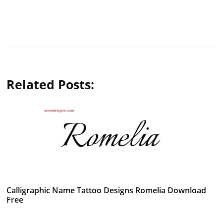
Related Posts:
Calligraphic Name Tattoo Designs Romelia Download
Free