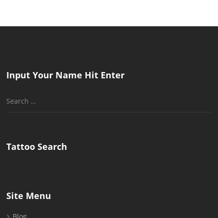
Input Your Name Hit Enter
Search
for:
Tattoo Search
Site Menu
Blog