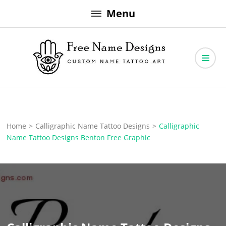
Skip
Menu
to
content
Free Name Designs – Custom Name Tattoo Art, Free Download
Free Name Designs
Home
>
Calligraphic Name Tattoo Designs
>
Calligraphic
Name Tattoo Designs Benton Free Graphic