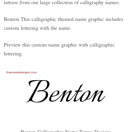
tattoos from our large collection of calligraphy names.
Benton This calligraphic themed name graphic includes
custom lettering with the name.
Preview this custom name graphic with calligraphic
lettering.
Benton Calligraphic Name Tattoo Designs