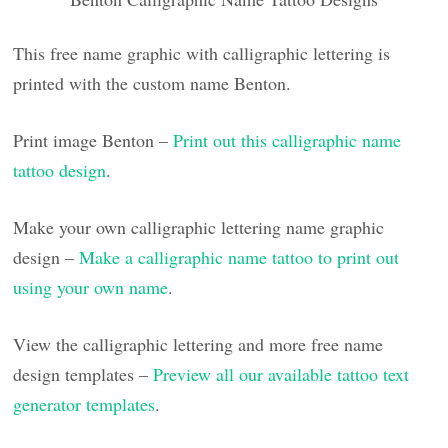
This free name graphic with calligraphic lettering is
printed with the custom name Benton.
Print image Benton –
Print out this calligraphic name
tattoo design
.
Make your own calligraphic lettering name graphic
design –
Make a calligraphic name tattoo to print out
using your own name
.
View the calligraphic lettering and more free name
design templates –
Preview all our available tattoo text
generator templates
.