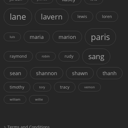
lane
lavern
lewis
loren
paris
maria
marion
luis
sang
raymond
rudy
robin
sean
shannon
shawn
thanh
timothy
tracy
tory
vernon
william
willie
Terms and Conditions