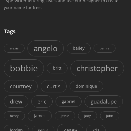
Type Writer lettering styles and use our designer to create
your name for free.
Tags
angelo
bailey
alexis
bernie
bobbie
christopher
britt
courtney
curtis
dominique
drew
eric
guadalupe
gabriel
james
henry
jessie
jody
john
kasey
jordan
kris
joshua