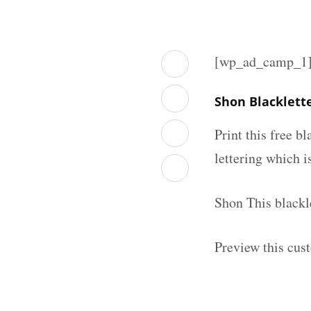
[wp_ad_camp_1
Shon Blacklett
Print this free b
lettering which is
Shon This blackl
Preview this cus