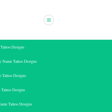
 Tattoo Designs
ic Name Tattoo Designs
 Tattoo Designs
e Tattoo Designs
Name Tattoo Designs