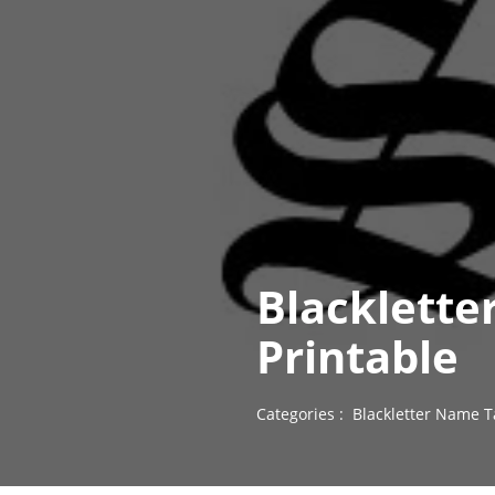
Blacklette
Printable
Categories :
Blackletter Name T