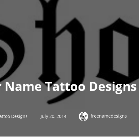
r Name Tattoo Designs
freenamedesigns
attoo Designs
July 20, 2014