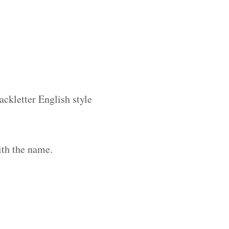
ackletter English style
ith the name.