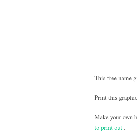
This free name g
Print this graph
Make your own bl
to print out
.