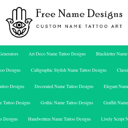
Free Name Designs – Custom Name Tattoo Art, Free Download
Free Name Designs
enerators
Art Deco Name Tattoo Designs
Blackletter Name
too Designs
Calligraphic Stylish Name Tattoo Designs
Class
attoo Designs
Decorated Name Tattoo Designs
Elegant Name
e Tattoo Designs
Gothic Name Tattoo Designs
Graffiti Nam
o Designs
Handwritten Name Tattoo Designs
Lively Script 