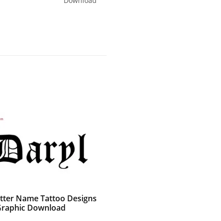
Download
etter Name Tattoo Designs
Graphic Download