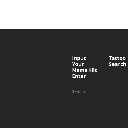
Input
Tattoo
Your
Search
Name Hit
Enter
Search
for: