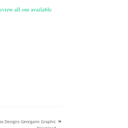
eview all our available
too Designs Georgann Graphic