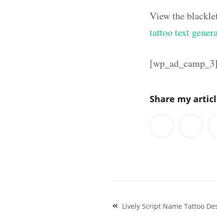
View the blackle
tattoo text gener
[wp_ad_camp_3
Share my artic
Post
Lively Script Name Tattoo Des
navigation