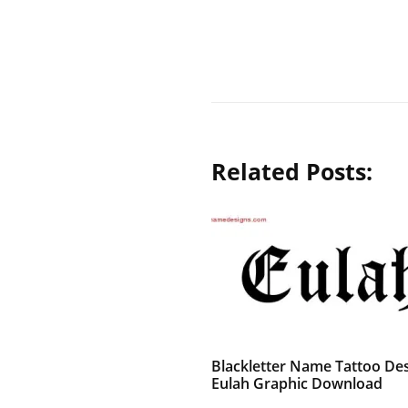
Related Posts:
Blackletter Name Tattoo De
Eulah Graphic Download