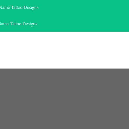
 Name Tattoo Designs
Name Tattoo Designs