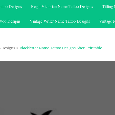
attoo Designs
Regal Victorian Name Tattoo Designs
Titling
ttoo Designs
Vintage Writer Name Tattoo Designs
Vintage 
o Designs
>
Blackletter Name Tattoo Designs Shon Printable