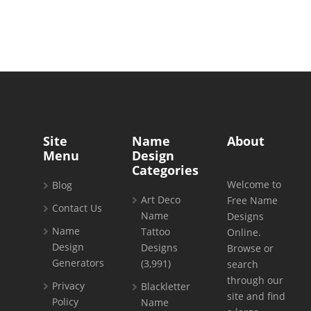
Site
Name
About
Menu
Design
Categories
Welcome to
Blog
Art Deco
Free Name
Contact Us
Name
Designs
Name
Tattoo
Online.
Design
Designs
Browse or
Generators
(3,991)
search
through our
Privacy
Blackletter
site and find
Policy
Name