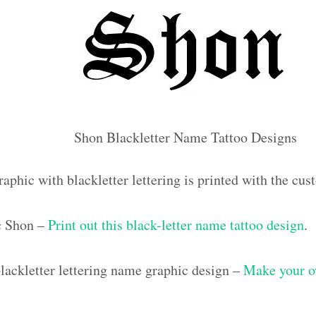
Shon Blackletter Name Tattoo Designs
raphic with blackletter lettering is printed with the c
ic Shon –
Print out this black-letter name tattoo design
.
ackletter lettering name graphic design –
Make your o