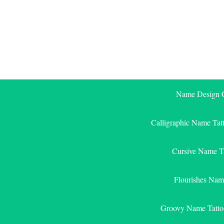
Skip
to
content
Name Design G
Calligraphic Name Tat
Cursive Name T
Flourishes Nam
Groovy Name Tatto