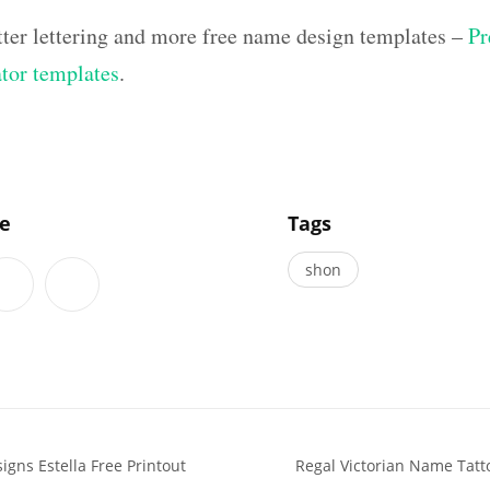
tter lettering and more free name design templates –
Pr
ator templates
.
]
le
Tags
shon
igns Estella Free Printout
Regal Victorian Name Tat