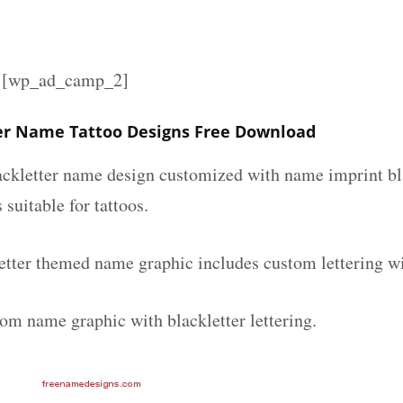
][wp_ad_camp_2]
er Name Tattoo Designs Free Download
lackletter name design customized with name imprint bl
 suitable for tattoos.
etter themed name graphic includes custom lettering w
tom name graphic with blackletter lettering.