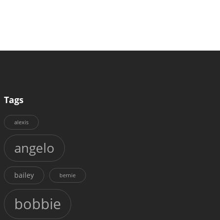
Tags
alexis
angelo
bailey
bernie
bobbie