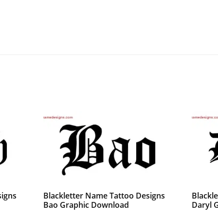
signs
Blackletter Name Tattoo Designs
Blackl
Bao Graphic Download
Daryl 