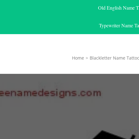
Old English Name T
Typewriter Name Ta
Home
>
Blackletter Name Tatto