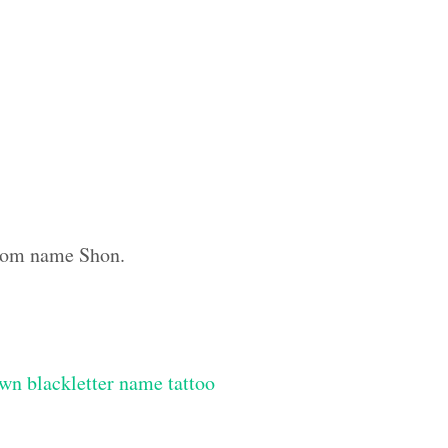
ustom name Shon.
wn blackletter name tattoo