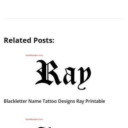
Related Posts:
Blackletter Name Tattoo Designs Ray Printable