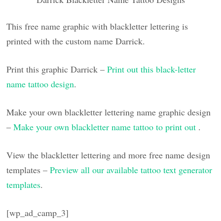
This free name graphic with blackletter lettering is
printed with the custom name Darrick.
Print this graphic Darrick –
Print out this black-letter
name tattoo design
.
Make your own blackletter lettering name graphic design
–
Make your own blackletter name tattoo to print out
.
View the blackletter lettering and more free name design
templates –
Preview all our available tattoo text generator
templates
.
[wp_ad_camp_3]