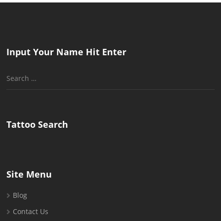
Input Your Name Hit Enter
Search
for:
Tattoo Search
Site Menu
Blog
Contact Us