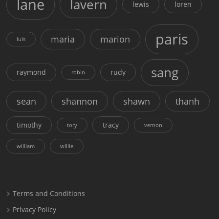
lane
lavern
lewis
loren
paris
maria
marion
luis
sang
raymond
rudy
robin
sean
shannon
shawn
thanh
timothy
tracy
tory
vernon
william
willie
Terms and Conditions
Privacy Policy