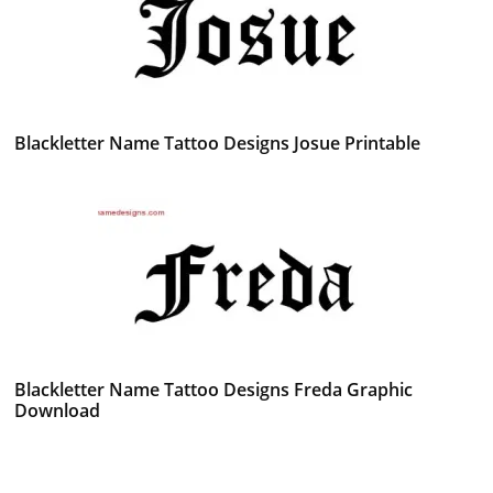
Blackletter Name Tattoo Designs Josue Printable
Blackletter Name Tattoo Designs Freda Graphic
Download