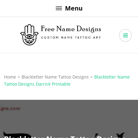
Skip
Menu
to
content
Free Name Designs – Custom Name Tattoo Art, Free Download
Free Name Designs
Home
>
Blackletter Name Tattoo Designs
>
Blackletter Name
Tattoo Designs Darrick Printable