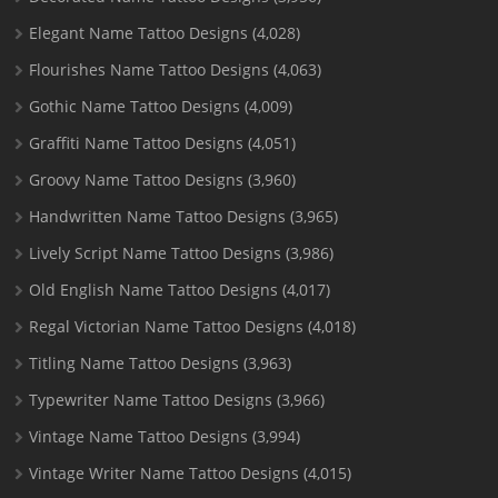
Elegant Name Tattoo Designs
(4,028)
Flourishes Name Tattoo Designs
(4,063)
Gothic Name Tattoo Designs
(4,009)
Graffiti Name Tattoo Designs
(4,051)
Groovy Name Tattoo Designs
(3,960)
Handwritten Name Tattoo Designs
(3,965)
Lively Script Name Tattoo Designs
(3,986)
Old English Name Tattoo Designs
(4,017)
Regal Victorian Name Tattoo Designs
(4,018)
Titling Name Tattoo Designs
(3,963)
Typewriter Name Tattoo Designs
(3,966)
Vintage Name Tattoo Designs
(3,994)
Vintage Writer Name Tattoo Designs
(4,015)