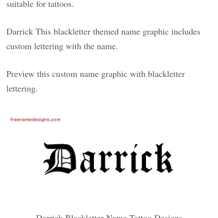
suitable for tattoos.
Darrick This blackletter themed name graphic includes
custom lettering with the name.
Preview this custom name graphic with blackletter
lettering.
Darrick Blackletter Name Tattoo Designs