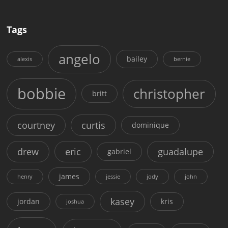
Tags
angelo
bailey
alexis
bernie
bobbie
christopher
britt
courtney
curtis
dominique
drew
eric
guadalupe
gabriel
james
henry
jessie
jody
john
kasey
jordan
kris
joshua