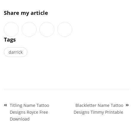
Share my article
Tags
darrick
Post
Titling Name Tattoo
Blackletter Name Tattoo
navigation
Designs Royce Free
Designs Timmy Printable
Download