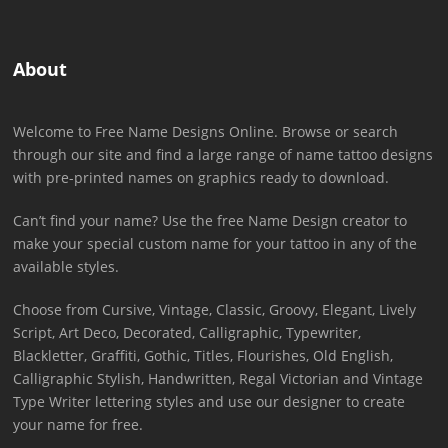
About
Welcome to Free Name Designs Online. Browse or search
through our site and find a large range of name tattoo designs
with pre-printed names on graphics ready to download.
Can’t find your name? Use the free Name Design creator to
make your special custom name for your tattoo in any of the
available styles.
Choose from Cursive, Vintage, Classic, Groovy, Elegant, Lively
Script, Art Deco, Decorated, Calligraphic, Typewriter,
Blackletter, Graffiti, Gothic, Titles, Flourishes, Old English,
Calligraphic Stylish, Handwritten, Regal Victorian and Vintage
Type Writer lettering styles and use our designer to create
your name for free.