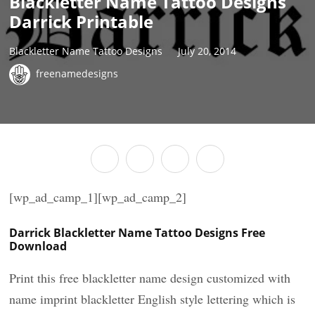
Blackletter Name Tattoo Designs
Darrick Printable
Blackletter Name Tattoo Designs
July 20, 2014
freenamedesigns
[wp_ad_camp_1][wp_ad_camp_2]
Darrick Blackletter Name Tattoo Designs Free
Download
Print this free blackletter name design customized with
name imprint blackletter English style lettering which is