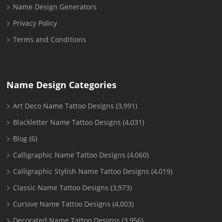
Name Design Generators
Privacy Policy
Terms and Conditions
Name Design Categories
Art Deco Name Tattoo Designs
(3,991)
Blackletter Name Tattoo Designs
(4,031)
Blog
(6)
Calligraphic Name Tattoo Designs
(4,060)
Calligraphic Stylish Name Tattoo Designs
(4,019)
Classic Name Tattoo Designs
(3,973)
Cursive Name Tattoo Designs
(4,003)
Decorated Name Tattoo Designs
(3,956)