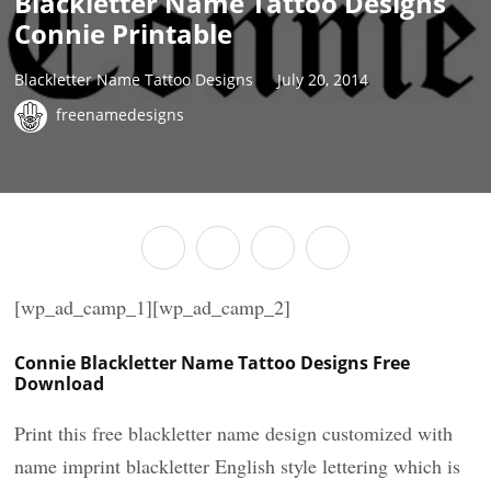
Blackletter Name Tattoo Designs
Connie Printable
Blackletter Name Tattoo Designs
July 20, 2014
freenamedesigns
[wp_ad_camp_1][wp_ad_camp_2]
Connie Blackletter Name Tattoo Designs Free
Download
Print this free blackletter name design customized with
name imprint blackletter English style lettering which is