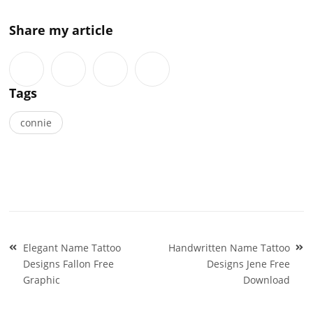
Share my article
Tags
connie
Post
Elegant Name Tattoo
Handwritten Name Tattoo
navigation
Designs Fallon Free
Designs Jene Free
Graphic
Download