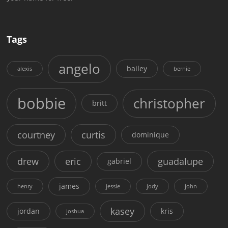
Tags
angelo
bailey
alexis
bernie
bobbie
christopher
britt
courtney
curtis
dominique
drew
eric
guadalupe
gabriel
james
henry
jessie
jody
john
kasey
jordan
kris
joshua