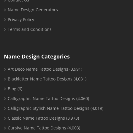
Name Design Generators
Privacy Policy
Terms and Conditions
Name Design Categories
Art Deco Name Tattoo Designs
(3,991)
Blackletter Name Tattoo Designs
(4,031)
Blog
(6)
Calligraphic Name Tattoo Designs
(4,060)
Calligraphic Stylish Name Tattoo Designs
(4,019)
Classic Name Tattoo Designs
(3,973)
Cursive Name Tattoo Designs
(4,003)