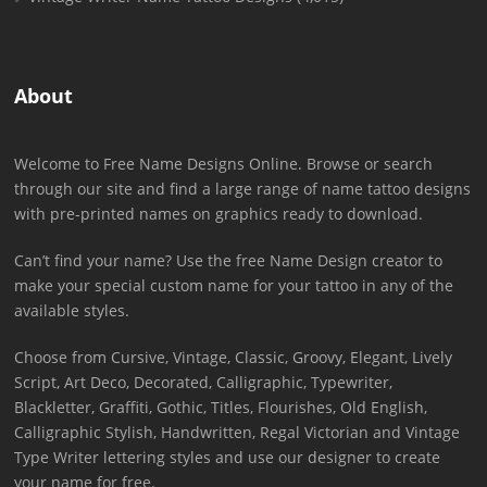
About
Welcome to Free Name Designs Online. Browse or search
through our site and find a large range of name tattoo designs
with pre-printed names on graphics ready to download.
Can’t find your name? Use the free Name Design creator to
make your special custom name for your tattoo in any of the
available styles.
Choose from Cursive, Vintage, Classic, Groovy, Elegant, Lively
Script, Art Deco, Decorated, Calligraphic, Typewriter,
Blackletter, Graffiti, Gothic, Titles, Flourishes, Old English,
Calligraphic Stylish, Handwritten, Regal Victorian and Vintage
Type Writer lettering styles and use our designer to create
your name for free.