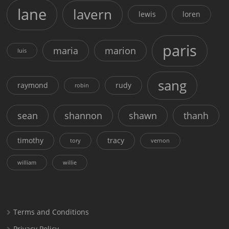
lane
lavern
lewis
loren
paris
maria
marion
luis
sang
raymond
rudy
robin
sean
shannon
shawn
thanh
timothy
tracy
tory
vernon
william
willie
Terms and Conditions
Privacy Policy