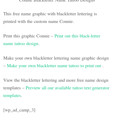
This free name graphic with blackletter lettering is
printed with the custom name Connie.
Print this graphic Connie –
Print out this black-letter
name tattoo design
.
Make your own blackletter lettering name graphic design
–
Make your own blackletter name tattoo to print out
.
View the blackletter lettering and more free name design
templates –
Preview all our available tattoo text generator
templates
.
[wp_ad_camp_3]