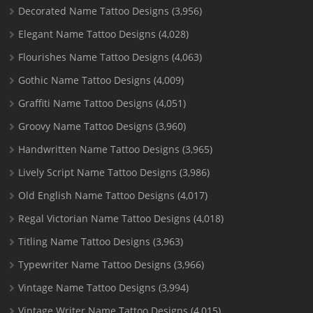
Decorated Name Tattoo Designs
(3,956)
Elegant Name Tattoo Designs
(4,028)
Flourishes Name Tattoo Designs
(4,063)
Gothic Name Tattoo Designs
(4,009)
Graffiti Name Tattoo Designs
(4,051)
Groovy Name Tattoo Designs
(3,960)
Handwritten Name Tattoo Designs
(3,965)
Lively Script Name Tattoo Designs
(3,986)
Old English Name Tattoo Designs
(4,017)
Regal Victorian Name Tattoo Designs
(4,018)
Titling Name Tattoo Designs
(3,963)
Typewriter Name Tattoo Designs
(3,966)
Vintage Name Tattoo Designs
(3,994)
Vintage Writer Name Tattoo Designs
(4,015)