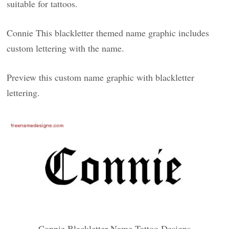
suitable for tattoos.
Connie This blackletter themed name graphic includes
custom lettering with the name.
Preview this custom name graphic with blackletter
lettering.
Connie Blackletter Name Tattoo Designs