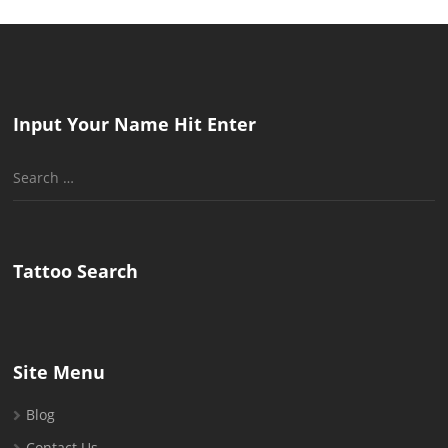
Input Your Name Hit Enter
Search
for:
Tattoo Search
Site Menu
Blog
Contact Us