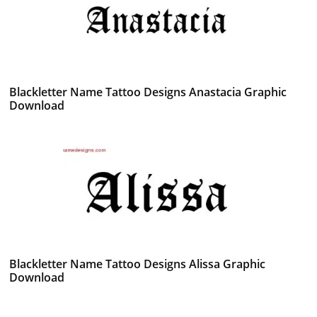
Blackletter Name Tattoo Designs Anastacia Graphic
Download
Blackletter Name Tattoo Designs Alissa Graphic
Download