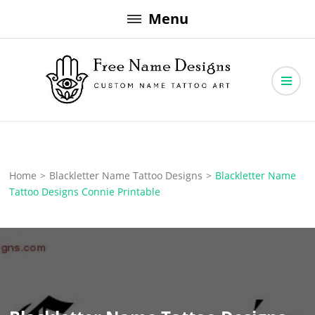
Skip
Menu
to
content
Free Name Designs – Custom Name Tattoo Art, Free Download
Free Name Designs
Home
>
Blackletter Name Tattoo Designs
>
Blackletter Name
Tattoo Designs Connie Printable