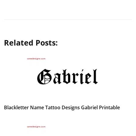
Related Posts:
Blackletter Name Tattoo Designs Gabriel Printable